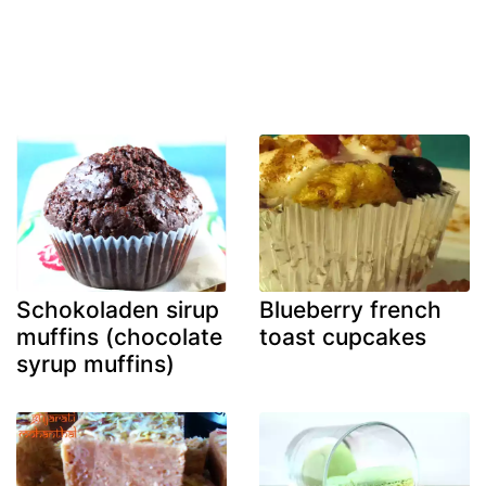
Schokoladen sirup
Blueberry french
muffins (chocolate
toast cupcakes
syrup muffins)