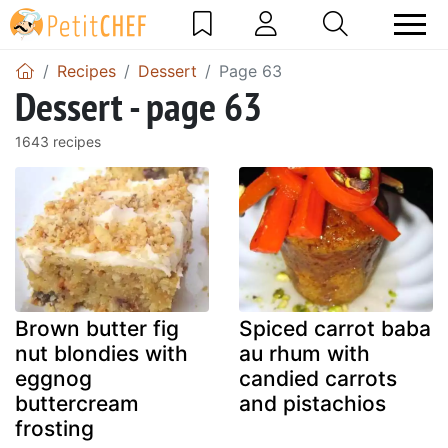
Recipes
Dessert
Page 63
Dessert - page 63
1643 recipes
Brown butter fig
Spiced carrot baba
nut blondies with
au rhum with
eggnog
candied carrots
buttercream
and pistachios
frosting