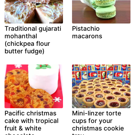
Traditional gujarati
Pistachio
mohanthal
macarons
(chickpea flour
butter fudge)
Pacific christmas
Mini-linzer torte
cake with tropical
cups for your
fruit & white
christmas cookie