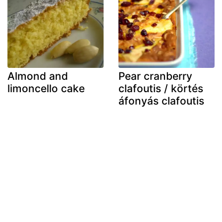
Almond and
Pear cranberry
limoncello cake
clafoutis / körtés
áfonyás clafoutis