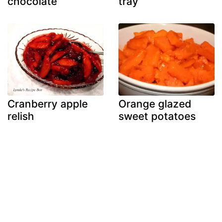
chocolate
tray
Cranberry apple
Orange glazed
relish
sweet potatoes