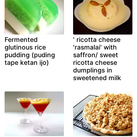
Fermented
' ricotta cheese
glutinous rice
'rasmalai' with
pudding (puding
saffron/ sweet
tape ketan ijo)
ricotta cheese
dumplings in
sweetened milk