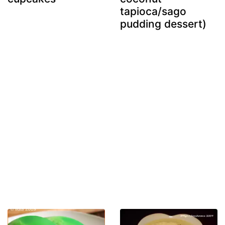
tapioca/sago
pudding dessert)