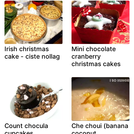
Irish christmas
Mini chocolate
cake - ciste nollag
cranberry
christmas cakes
Count chocula
Che choui (banana
cupcakes
coconut