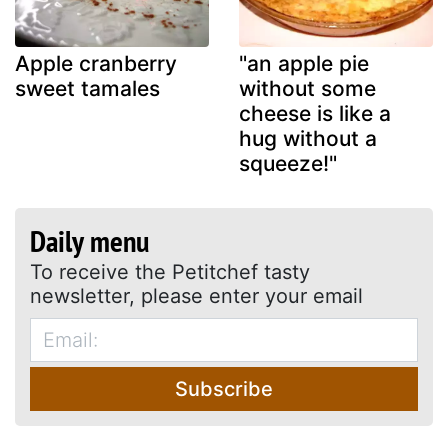
Apple cranberry
"an apple pie
sweet tamales
without some
cheese is like a
hug without a
squeeze!"
Daily menu
To receive the Petitchef tasty
newsletter, please enter your email
Subscribe