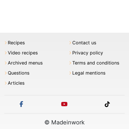
Recipes
Contact us
Video recipes
Privacy policy
Archived menus
Terms and conditions
Questions
Legal mentions
Articles
facebook
youtube
tiktok
© Madeinwork