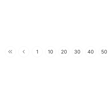
1
10
20
30
40
50