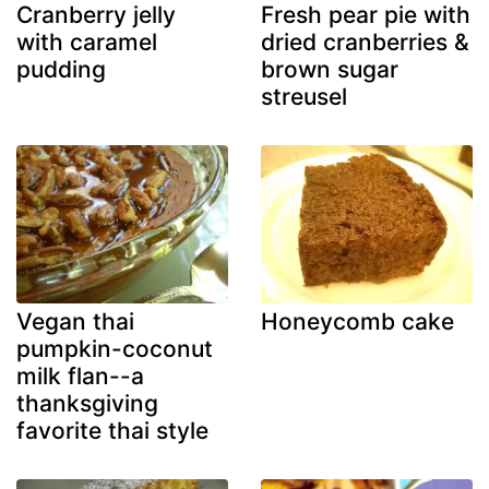
Cranberry jelly
Fresh pear pie with
with caramel
dried cranberries &
pudding
brown sugar
streusel
Vegan thai
Honeycomb cake
pumpkin-coconut
milk flan--a
thanksgiving
favorite thai style