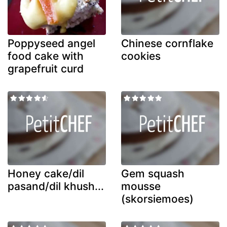
Poppyseed angel
Chinese cornflake
food cake with
cookies
grapefruit curd
Honey cake/dil
Gem squash
pasand/dil khush...
mousse
(skorsiemoes)