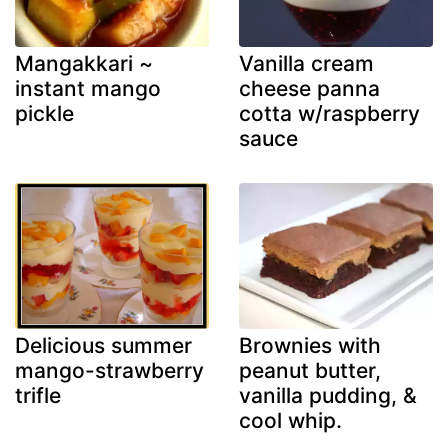
Mangakkari ~
Vanilla cream
instant mango
cheese panna
pickle
cotta w/raspberry
sauce
Delicious summer
Brownies with
mango-strawberry
peanut butter,
trifle
vanilla pudding, &
cool whip.