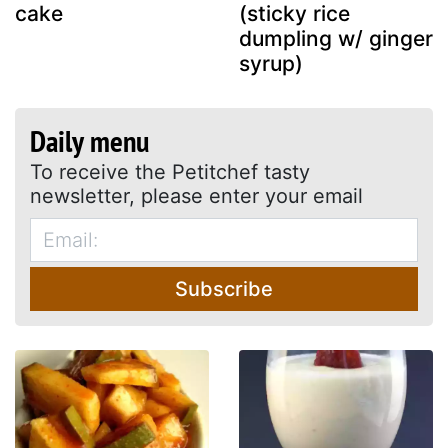
cake
(sticky rice
dumpling w/ ginger
syrup)
Daily menu
To receive the Petitchef tasty
newsletter, please enter your email
Subscribe