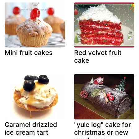
Mini fruit cakes
Red velvet fruit
cake
Caramel drizzled
"yule log" cake for
ice cream tart
christmas or new