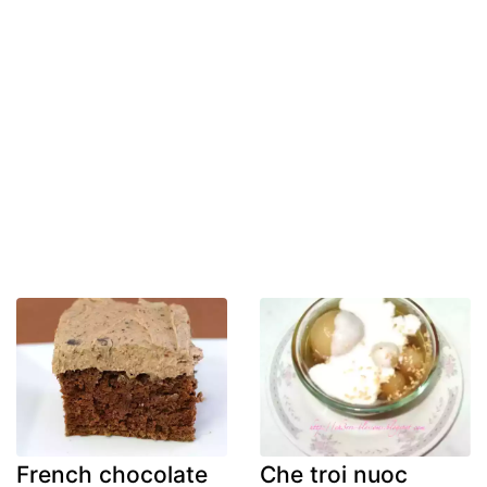
French chocolate
Che troi nuoc