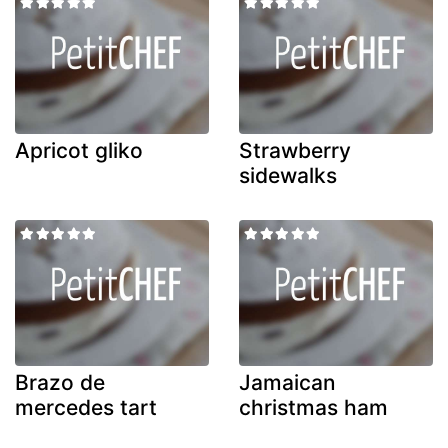
Apricot gliko
Strawberry
sidewalks
Brazo de
Jamaican
mercedes tart
christmas ham