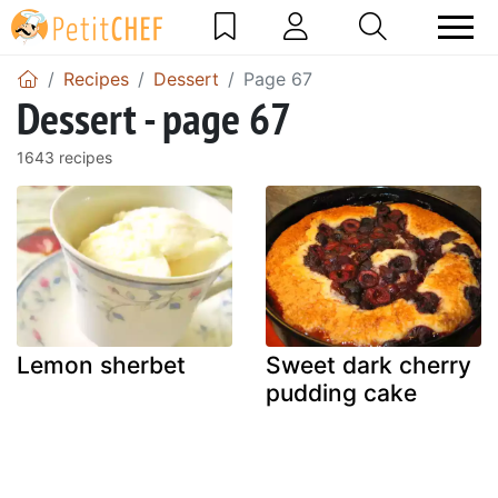
Recipes
Dessert
Page 67
Dessert - page 67
1643 recipes
Lemon sherbet
Sweet dark cherry
pudding cake