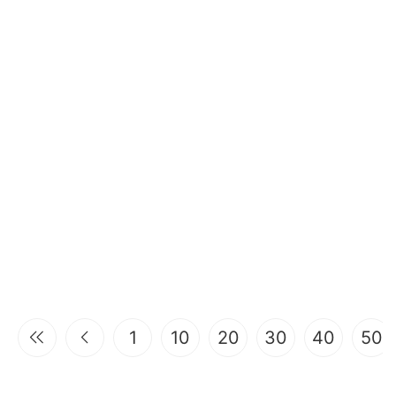
1
10
20
30
40
50