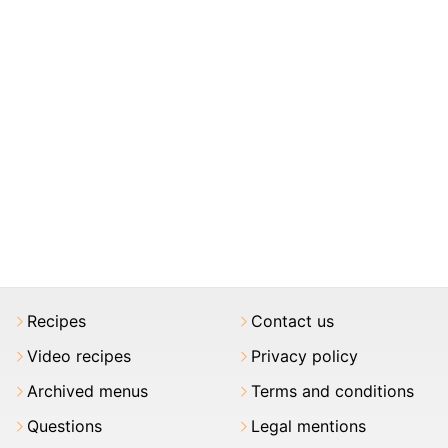
Recipes
Contact us
Video recipes
Privacy policy
Archived menus
Terms and conditions
Questions
Legal mentions