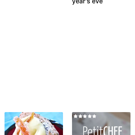
year's eve