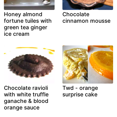
Honey almond
Chocolate
fortune tuiles with
cinnamon mousse
green tea ginger
ice cream
Chocolate ravioli
Twd - orange
with white truffle
surprise cake
ganache & blood
orange sauce