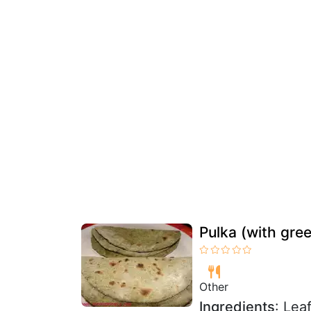
Pulka (with gre
Other
Ingredients
: Lea