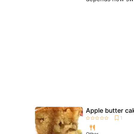
Apple butter ca
Other