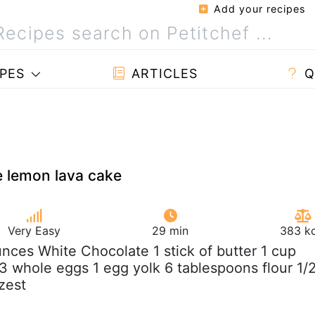
Add your recipes
PES
ARTICLES
Q
e lemon lava cake
Very Easy
29 min
383 kc
unces White Chocolate 1 stick of butter 1 cup
 whole eggs 1 egg yolk 6 tablespoons flour 1/
zest