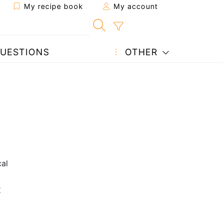
My recipe book
My account
UESTIONS
OTHER
al
2