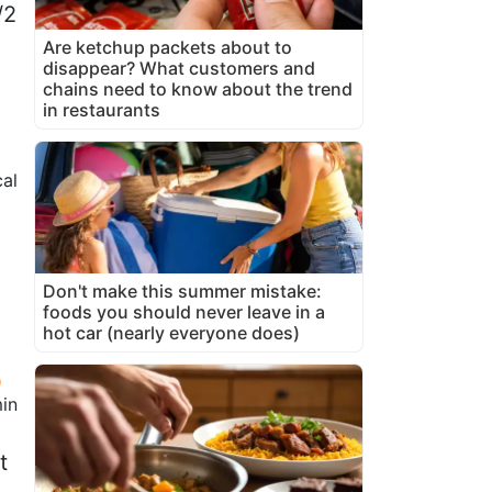
/2
Are ketchup packets about to
disappear? What customers and
chains need to know about the trend
in restaurants
al
Don't make this summer mistake:
foods you should never leave in a
hot car (nearly everyone does)
in
t