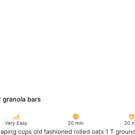
 granola bars
Very Easy
20 min
20 m
eaping cups old fashioned rolled oats 1 T groun