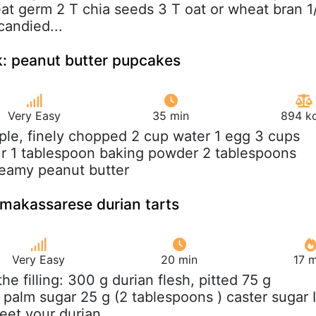
at germ 2 T chia seeds 3 T oat or wheat bran 1
candied...
: peanut butter pupcakes
Very Easy
35 min
894 kc
pple, finely chopped 2 cup water 1 egg 3 cups
r 1 tablespoon baking powder 2 tablespoons
reamy peanut butter
- makassarese durian tarts
Very Easy
20 min
17 m
 the filling: 300 g durian flesh, pitted 75 g
 palm sugar 25 g (2 tablespoons ) caster sugar I
t your durian...