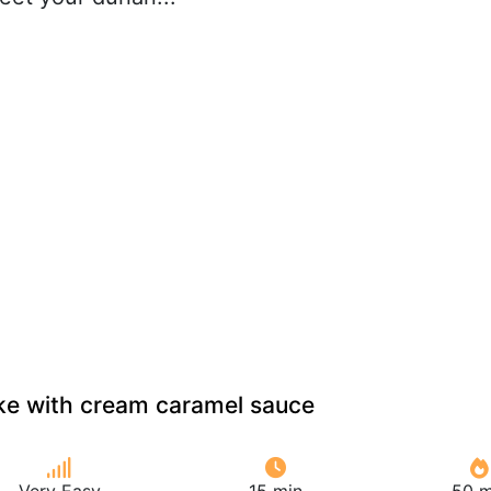
ke with cream caramel sauce
Very Easy
15 min
50 m