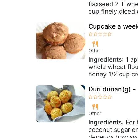
flaxseed 2 T whe
cup finely diced 
Cupcake a week
Other
Ingredients
: 1 a
whole wheat flou
honey 1/2 cup c
Duri durian(g) 
Other
Ingredients
: For
coconut sugar or
depends how swee