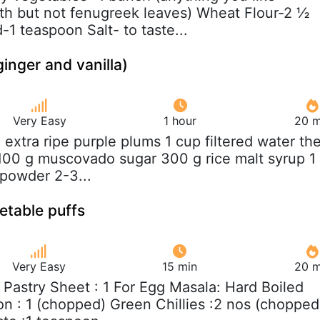
th but not fenugreek leaves) Wheat Flour-2 ½
1 teaspoon Salt- to taste...
inger and vanilla)
Very Easy
1 hour
20 m
g extra ripe purple plums 1 cup filtered water th
 100 g muscovado sugar 300 g rice malt syrup 1
 powder 2-3...
etable puffs
Very Easy
15 min
20 m
f Pastry Sheet : 1 For Egg Masala: Hard Boiled
on : 1 (chopped) Green Chillies :2 nos (chopped