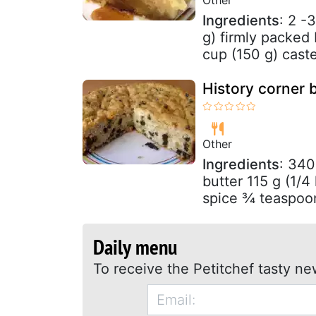
Ingredients
: 2 -
g) firmly packed
cup (150 g) caste
History corner 
Other
Ingredients
: 340
butter 115 g (1/4
spice ¾ teaspoon
Daily menu
To receive the Petitchef tasty ne