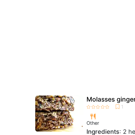
Molasses ginger
Other
Ingredients
: 2 h