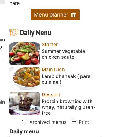
here.
Menu planner
Daily Menu
in
Starter
2
Summer vegetable
chicken saute
Main Dish
Lamb dhansak ( parsi
cuisine )
Dessert
Protein brownies with
in
whey, naturally gluten-
free
Archived menus
Print
Daily menu