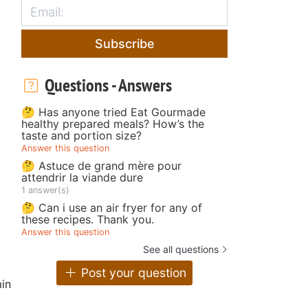
Subscribe
Questions - Answers
🤔 Has anyone tried Eat Gourmade
healthy prepared meals? How’s the
taste and portion size?
Answer this question
🤔 Astuce de grand mère pour
attendrir la viande dure
1 answer(s)
🤔 Can i use an air fryer for any of
these recipes. Thank you.
Answer this question
See all questions
Post your question
in