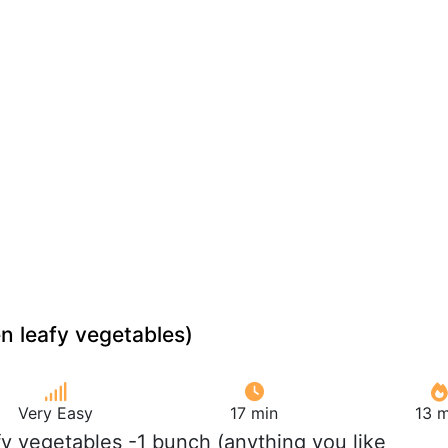
en leafy vegetables)
Very Easy
17 min
13 m
fy vegetables -1 bunch (anything you like