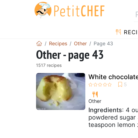
RECI
Recipes
Other
Page 43
Other - page 43
1517 recipes
White chocolat
Other
Ingredients
: 4 o
powdered sugar 3
teaspoon lemon 