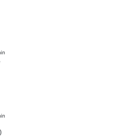
in
e
in
)