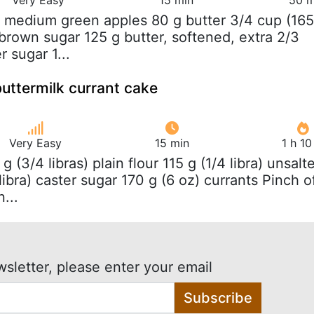
3 medium green apples 80 g butter 3/4 cup (165
 brown sugar 125 g butter, softened, extra 2/3
r sugar 1...
buttermilk currant cake
Very Easy
15 min
1 h 1
 g (3/4 libras) plain flour 115 g (1/4 libra) unsalt
 libra) caster sugar 170 g (6 oz) currants Pinch o
...
wsletter, please enter your email
Subscribe