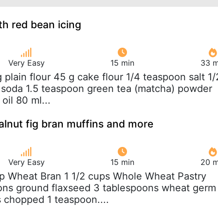
h red bean icing
Very Easy
15 min
33 m
g plain flour 45 g cake flour 1/4 teaspoon salt 1/
 soda 1.5 teaspoon green tea (matcha) powder
oil 80 ml...
lnut fig bran muffins and more
Very Easy
15 min
20 m
up Wheat Bran 1 1/2 cups Whole Wheat Pastry
oons ground flaxseed 3 tablespoons wheat germ
s chopped 1 teaspoon....