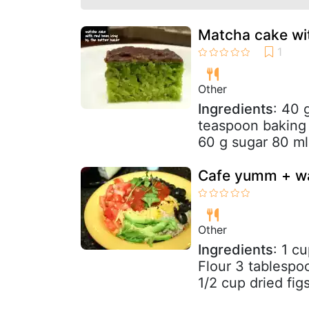
Matcha cake wit
Other
Ingredients
: 40 
teaspoon baking
60 g sugar 80 ml 
Cafe yumm + wa
Other
Ingredients
: 1 c
Flour 3 tablesp
1/2 cup dried fig