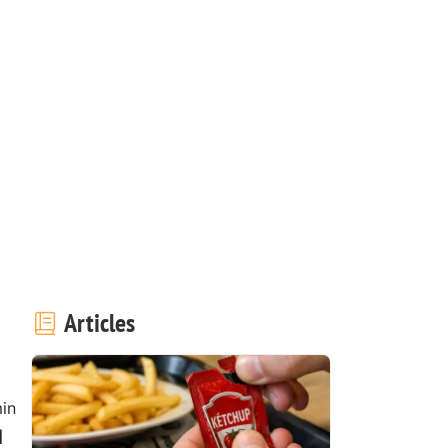
Articles
in
d