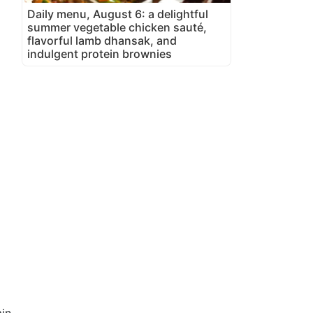
Daily menu, August 6: a delightful
summer vegetable chicken sauté,
flavorful lamb dhansak, and
indulgent protein brownies
in