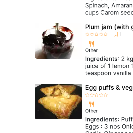
Spinach, Amaran
cups Carom seed-
Plum jam (with g
Other
Ingredients
: 2 k
juice of 1 lemon
teaspoon vanilla
Egg puffs & veg
Other
Ingredients
: Puf
Eggs : 3 nos Oni