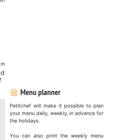
0 m
ed
f
Menu planner
Petitchef will make it possible to plan
your menu daily, weekly, in advance for
the holidays.
You can also print the weekly menu