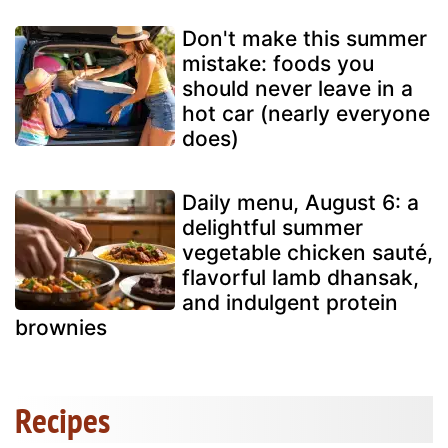
Don't make this summer
mistake: foods you
should never leave in a
hot car (nearly everyone
does)
Daily menu, August 6: a
delightful summer
vegetable chicken sauté,
flavorful lamb dhansak,
and indulgent protein
brownies
Recipes