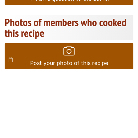
Photos of members who cooked
this recipe
Post your photo of this recipe