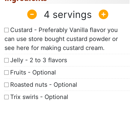
4
Custard - Preferably Vanilla flavor you
can use store bought custard powder or
see here for making custard cream.
Jelly - 2 to 3 flavors
Fruits - Optional
Roasted nuts - Optional
Trix swirls - Optional