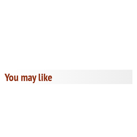
You may like