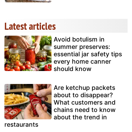
Latest articles
Avoid botulism in
summer preserves:
essential jar safety tips
every home canner
should know
Are ketchup packets
about to disappear?
What customers and
chains need to know
about the trend in
restaurants