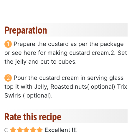
Preparation
Prepare the custard as per the package
or see here for making custard cream.2. Set
the jelly and cut to cubes.
Pour the custard cream in serving glass
top it with Jelly, Roasted nuts( optional) Trix
Swirls ( optional).
Rate this recipe
Excellent !!!