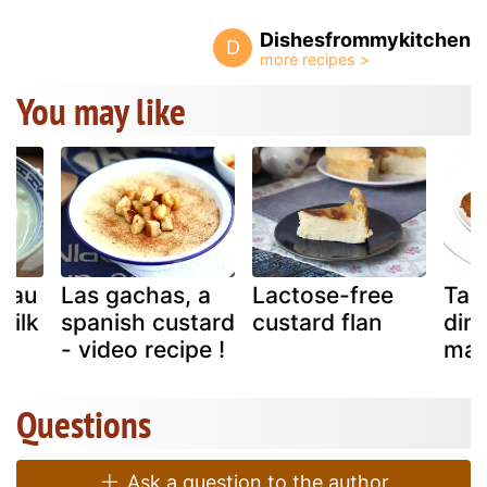
Dishesfrommykitchen
D
You may like
tau
Las gachas, a
Lactose-free
Tam
milk
spanish custard
custard flan
din
- video recipe !
man
Questions
Ask a question to the author