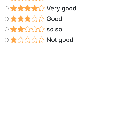
Very good
Good
so so
Not good