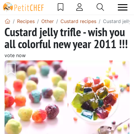
Recipes
Other
Custard recipes
Custard jelly 
Custard jelly trifle - wish you
all colorful new year 2011 !!!
vote now
Previous
Next