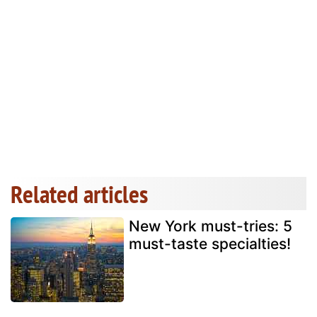
Related articles
New York must-tries: 5
must-taste specialties!