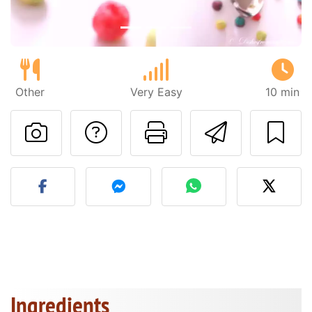
Other
Very Easy
10 min
Ask a question to 
Print this pa
Send thi
Post your photo of this re
Ingredients