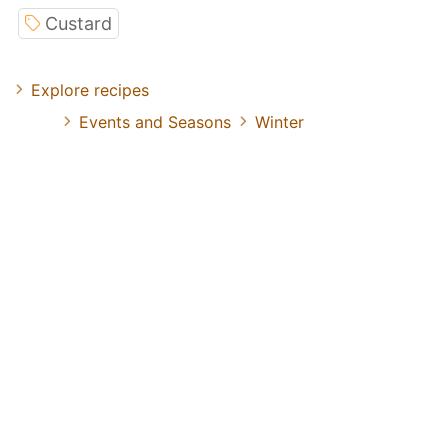
Custard
Explore recipes
Events and Seasons
Winter