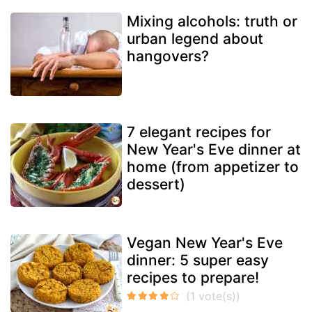
Mixing alcohols: truth or
urban legend about
hangovers?
7 elegant recipes for
New Year's Eve dinner at
home (from appetizer to
dessert)
Vegan New Year's Eve
dinner: 5 super easy
recipes to prepare!