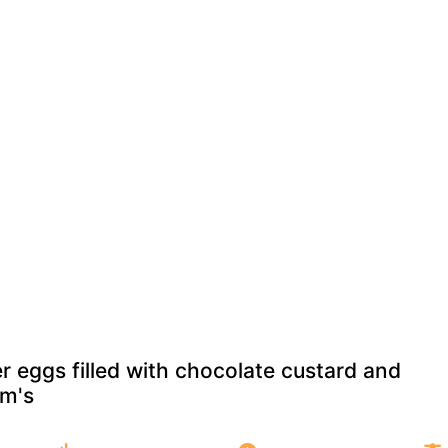
r eggs filled with chocolate custard and
m's