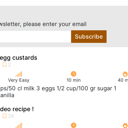
wsletter, please enter your email
Subscribe
 egg custards
Very Easy
10 min
40 m
ups/50 cl milk 3 eggs 1/2 cup/100 gr sugar 1
anilla
ideo recipe !