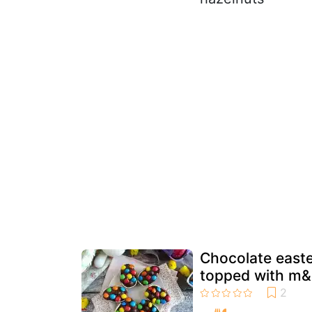
Chocolate easte
topped with m&