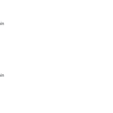
in
in