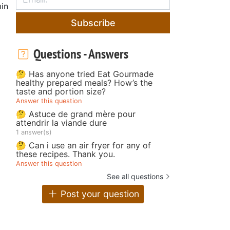
in
Subscribe
Questions - Answers
🤔 Has anyone tried Eat Gourmade
healthy prepared meals? How’s the
taste and portion size?
Answer this question
🤔 Astuce de grand mère pour
attendrir la viande dure
1 answer(s)
🤔 Can i use an air fryer for any of
these recipes. Thank you.
Answer this question
See all questions
Post your question