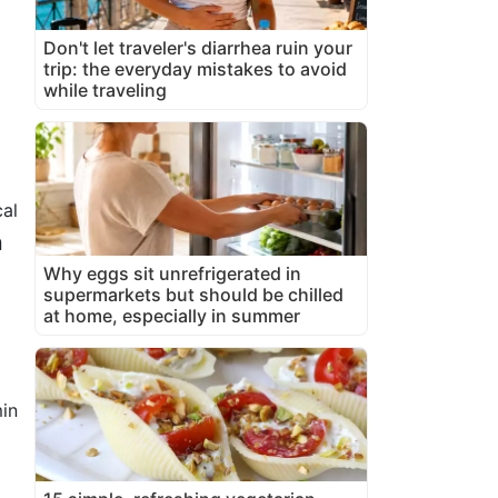
Don't let traveler's diarrhea ruin your
trip: the everyday mistakes to avoid
while traveling
al
n
Why eggs sit unrefrigerated in
supermarkets but should be chilled
at home, especially in summer
in