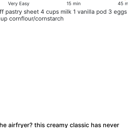
Very Easy
15 min
45 m
uff pastry sheet 4 cups milk 1 vanilla pod 3 eggs
cup cornflour/cornstarch
he airfryer? this creamy classic has never