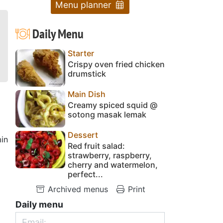
Menu planner
Daily Menu
Starter
Crispy oven fried chicken
drumstick
Main Dish
Creamy spiced squid @
sotong masak lemak
Dessert
in
Red fruit salad:
strawberry, raspberry,
cherry and watermelon,
perfect...
Archived menus
Print
Daily menu