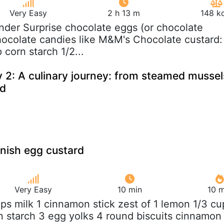
Very Easy
2 h 13 m
148 k
inder Surprise chocolate eggs (or chocolate
hocolate candies like M&M's Chocolate custard:
 corn starch 1/2...
 2: A culinary journey: from steamed mussel
rd
anish egg custard
Very Easy
10 min
10 m
ups milk 1 cinnamon stick zest of 1 lemon 1/3 cu
n starch 3 egg yolks 4 round biscuits cinnamon