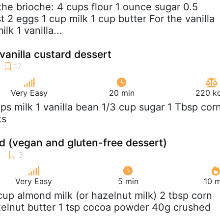
 the brioche: 4 cups flour 1 ounce sugar 0.5
 2 eggs 1 cup milk 1 cup butter For the vanilla
lk 1 vanilla...
vanilla custard dessert
Very Easy
20 min
220 kc
ups milk 1 vanilla bean 1/3 cup sugar 1 Tbsp cor
ks
d (vegan and gluten-free dessert)
Very Easy
5 min
10 m
 cup almond milk (or hazelnut milk) 2 tbsp corn
zelnut butter 1 tsp cocoa powder 40g crushed