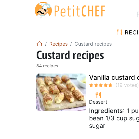
RECI
Recipes
Custard recipes
Custard recipes
84 recipes
Vanilla custard 
Dessert
Ingredients
: 1 p
bean 1/3 cup sug
sugar