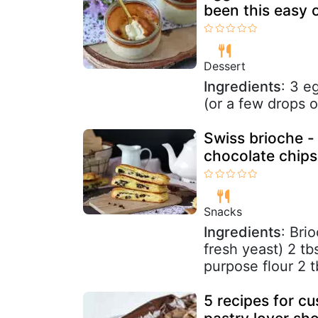
been this easy o
Dessert
Ingredients
: 3 e
(or a few drops o
Swiss brioche - 
chocolate chips
Snacks
Ingredients
: Bri
fresh yeast) 2 tb
purpose flour 2 t
5 recipes for c