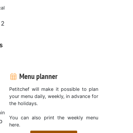
cal
 2
s
Menu planner
Petitchef will make it possible to plan
your menu daily, weekly, in advance for
the holidays.
in
You can also print the weekly menu
p
here.