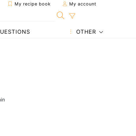
My recipe book
My account
UESTIONS
OTHER
in
g