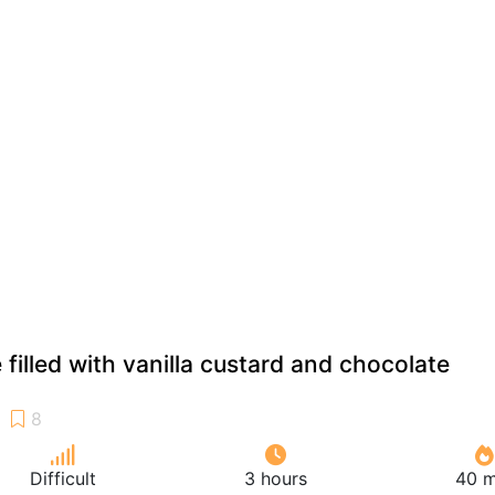
filled with vanilla custard and chocolate
Difficult
3 hours
40 m