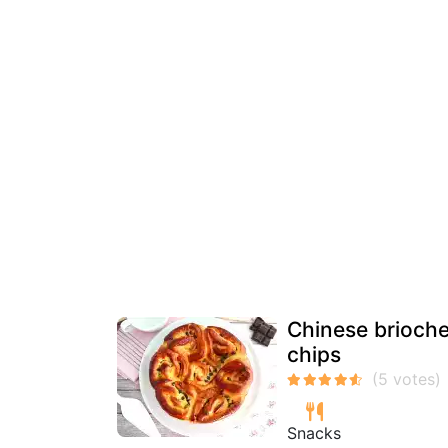
Chinese brioche 
chips
Snacks