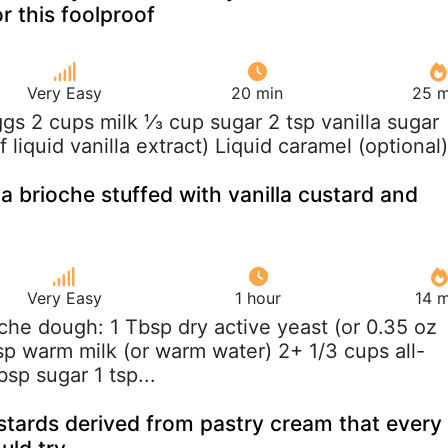
r this foolproof
Very Easy
20 min
25 m
ggs 2 cups milk ⅓ cup sugar 2 tsp vanilla sugar
f liquid vanilla extract) Liquid caramel (optional)
a brioche stuffed with vanilla custard and
Very Easy
1 hour
14 m
oche dough: 1 Tbsp dry active yeast (or 0.35 oz
sp warm milk (or warm water) 2+ 1/3 cups all-
bsp sugar 1 tsp...
ustards derived from pastry cream that every