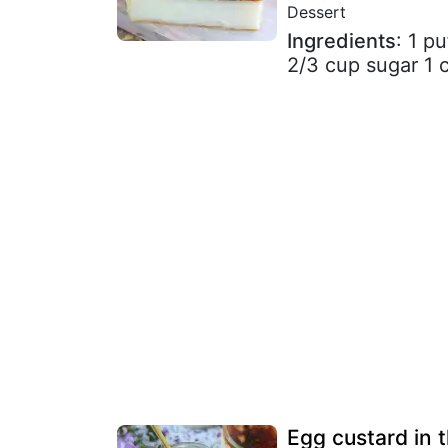
Dessert
Ingredients
: 1 p
2/3 cup sugar 1 
Egg custard in t