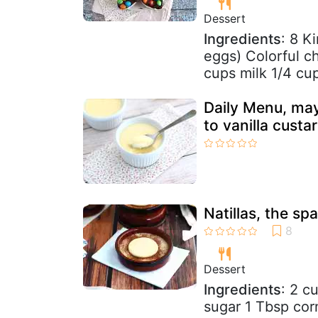
Dessert
Ingredients
: 8 K
eggs) Colorful c
cups milk 1/4 cup
Daily Menu, may
to vanilla custa
Natillas, the sp
Dessert
Ingredients
: 2 c
sugar 1 Tbsp cor