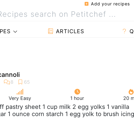
Add your recipes
PES
ARTICLES
Q
cannoli
Very Easy
1 hour
20 m
uff pastry sheet 1 cup milk 2 egg yolks 1 vanilla
ar 1 ounce corn starch 1 egg yolk to brush icin