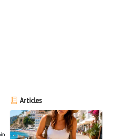
Articles
in