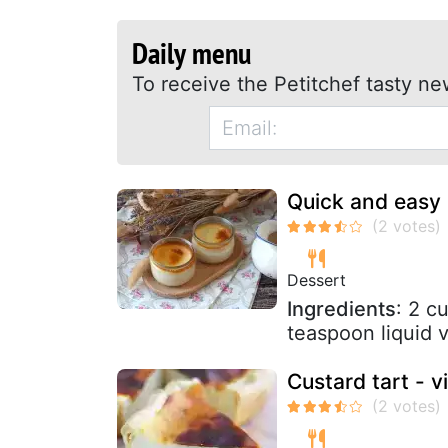
Daily menu
To receive the Petitchef tasty ne
Quick and easy
Dessert
Ingredients
: 2 c
teaspoon liquid v
Custard tart - v