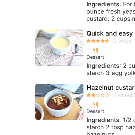
Ingredients
: For
ounce fresh yeast
custard: 2 cups mi
Quick and easy 
Dessert
Ingredients
: 2 c
starch 3 egg yol
Hazelnut custar
Dessert
Ingredients
: 1/2
starch 2 tbsp ha
hazelnuts