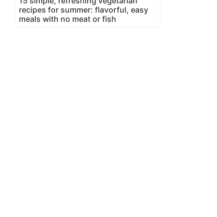
15 simple, refreshing vegetarian
recipes for summer: flavorful, easy
meals with no meat or fish