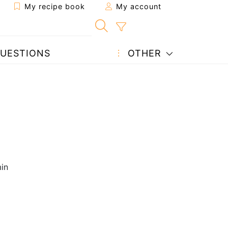
My recipe book
My account
UESTIONS
OTHER
in