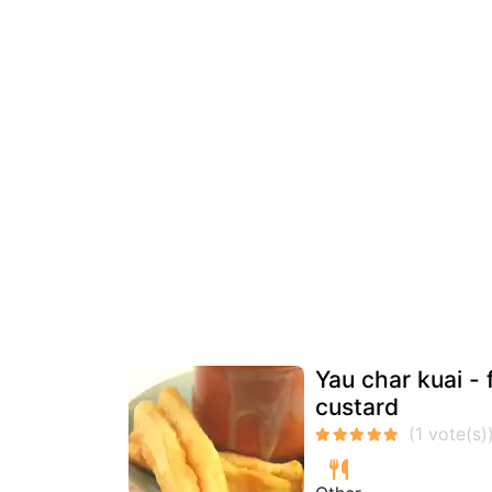
Yau char kuai -
custard