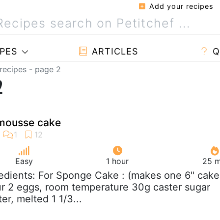
Add your recipes
PES
ARTICLES
Q
recipes - page 2
2
 mousse cake
Easy
1 hour
25 m
redients: For Sponge Cake : (makes one 6" cake
our 2 eggs, room temperature 30g caster sugar
er, melted 1 1/3...