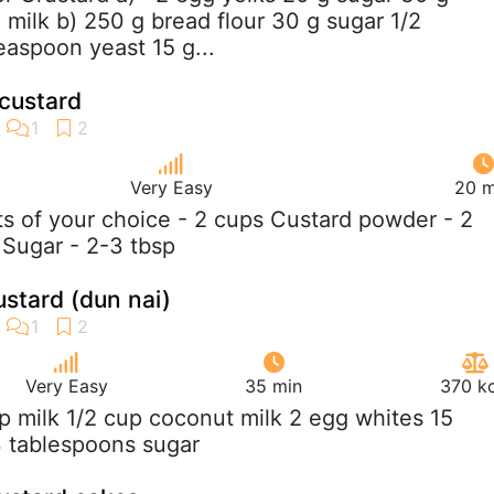
 milk b) 250 g bread flour 30 g sugar 1/2
easpoon yeast 15 g...
 custard
Very Easy
20 m
its of your choice - 2 cups Custard powder - 2
 Sugar - 2-3 tbsp
stard (dun nai)
Very Easy
35 min
370 kc
up milk 1/2 cup coconut milk 2 egg whites 15
 3 tablespoons sugar