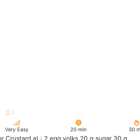
Very Easy
20 min
30 m
For Crustard a) : 2 egg yolks 20 g sugar 30 g