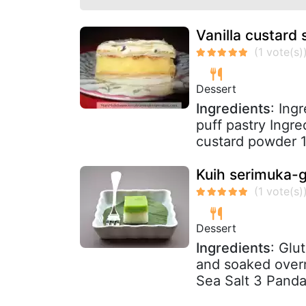
Vanilla custard s
Dessert
Ingredients
: Ing
puff pastry Ingre
custard powder 1 
Kuih serimuka-g
Dessert
Ingredients
: Glu
and soaked over
Sea Salt 3 Panda