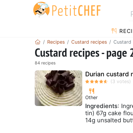
RECI
Recipes
Custard recipes
Custard 
Custard recipes - page 
84 recipes
Durian custard
Other
Ingredients
: Ing
tin) 67g cake fl
14g unsalted butt