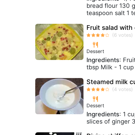
bread flour 130 g
teaspoon salt 1 t
Fruit salad with
Dessert
Ingredients
: Fru
tbsp Milk - 1 cup
Steamed milk cu
Dessert
Ingredients
: 1 c
slices of ginger