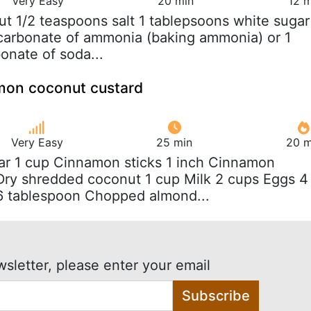
Very Easy
20 min
12 m
ut 1/2 teaspoons salt 1 tablepsoons white sugar
carbonate of ammonia (baking ammonia) or 1
onate of soda...
amon coconut custard
Very Easy
25 min
20 m
ar 1 cup Cinnamon sticks 1 inch Cinnamon
Dry shredded coconut 1 cup Milk 2 cups Eggs 4
 tablespoon Chopped almond...
wsletter, please enter your email
Subscribe