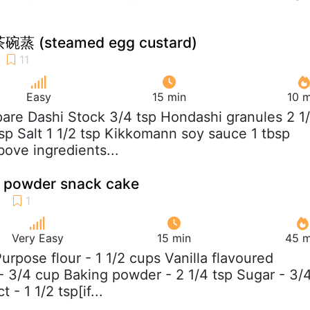
碗蒸 (steamed egg custard)
Easy
15 min
10 m
pare Dashi Stock 3/4 tsp Hondashi granules 2 1
sp Salt 1 1/2 tsp Kikkomann soy sauce 1 tbsp
bove ingredients...
d powder snack cake
Very Easy
15 min
45 m
 Purpose flour - 1 1/2 cups Vanilla flavoured
 3/4 cup Baking powder - 2 1/4 tsp Sugar - 3/
 - 1 1/2 tsp[if...