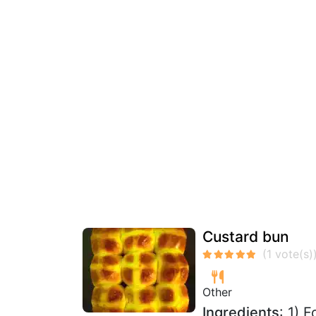
Custard bun
Other
Ingredients
: 1) 