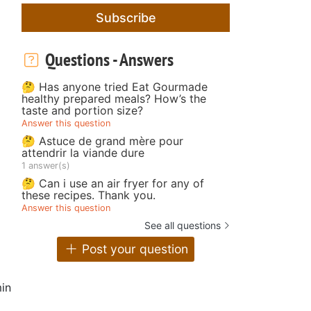
Subscribe
Questions - Answers
🤔 Has anyone tried Eat Gourmade
healthy prepared meals? How’s the
taste and portion size?
Answer this question
🤔 Astuce de grand mère pour
attendrir la viande dure
1 answer(s)
🤔 Can i use an air fryer for any of
these recipes. Thank you.
Answer this question
See all questions
Post your question
in