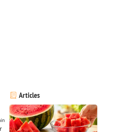
Articles
in
r