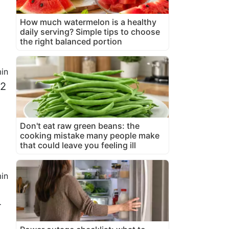
How much watermelon is a healthy
daily serving? Simple tips to choose
the right balanced portion
in
/2
Don't eat raw green beans: the
cooking mistake many people make
that could leave you feeling ill
in
4