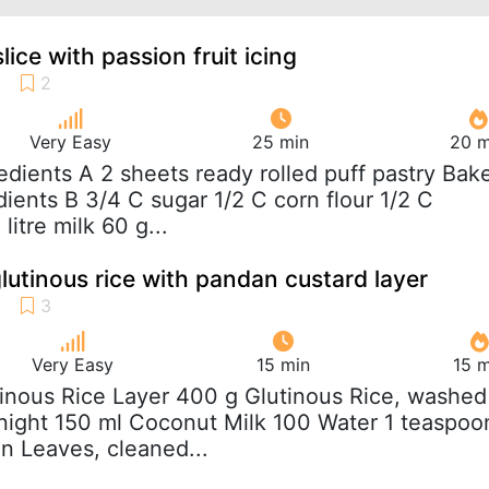
lice with passion fruit icing
Very Easy
25 min
20 m
redients A 2 sheets ready rolled puff pastry Bak
dients B 3/4 C sugar 1/2 C corn flour 1/2 C
litre milk 60 g...
lutinous rice with pandan custard layer
Very Easy
15 min
15 m
tinous Rice Layer 400 g Glutinous Rice, washed
night 150 ml Coconut Milk 100 Water 1 teaspoo
n Leaves, cleaned...