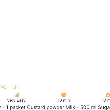
Very Easy
10 min
10 m
ly - 1 packet Custard powder Milk - 500 ml Suga