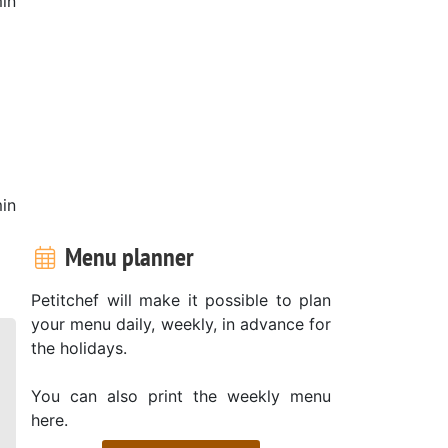
in
in
Menu planner
Petitchef will make it possible to plan
your menu daily, weekly, in advance for
the holidays.
You can also print the weekly menu
here.