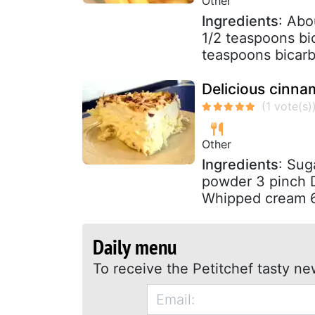
Other
Ingredients
: Abo
1/2 teaspoons bi
teaspoons bicarb
Delicious cinn
Other
Ingredients
: Sug
powder 3 pinch 
Whipped cream 6
Daily menu
To receive the Petitchef tasty ne