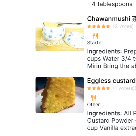
- 4 tablespoons
Chawanmushi 茶
Starter
Ingredients
: Pre
cups Water 3/4 t
Mirin Bring the a
Eggless custar
Other
Ingredients
: All
Custard Powder -
cup Vanilla extract