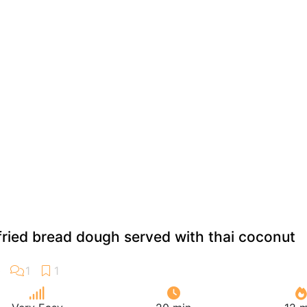
 fried bread dough served with thai coconut