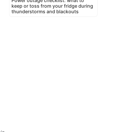
Power outage checklist: what to
keep or toss from your fridge during
thunderstorms and blackouts