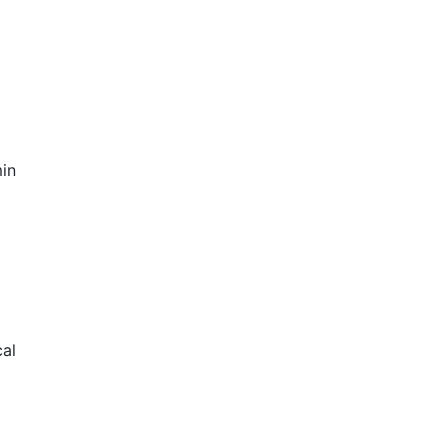
in
al