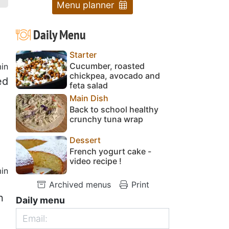
Menu planner
Daily Menu
Starter
Cucumber, roasted
in
chickpea, avocado and
ed
feta salad
Main Dish
Back to school healthy
crunchy tuna wrap
Dessert
French yogurt cake -
video recipe !
in
Archived menus
Print
n
Daily menu