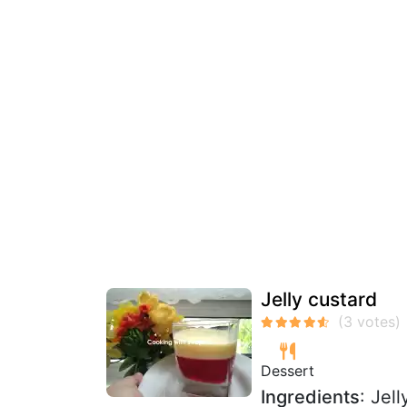
Jelly custard
Dessert
Ingredients
: Jel