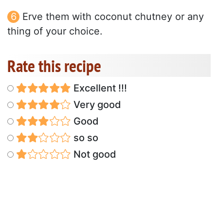
Erve them with coconut chutney or any
thing of your choice.
Rate this recipe
Excellent !!!
Very good
Good
so so
Not good