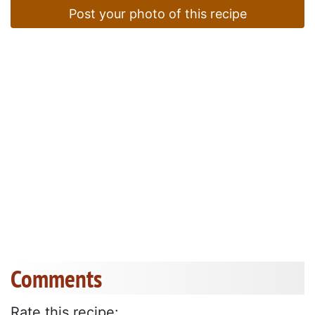
Post your photo of this recipe
Comments
Rate this recipe: