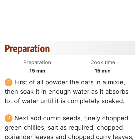
Preparation
Preparation
Cook time
15 min
15 min
First of all powder the oats in a mixie,
then soak it in enough water as it absorbs
lot of water until it is completely soaked.
Next add cumin seeds, finely chopped
green chillies, salt as required, chopped
coriander leaves and chopped curry leaves,