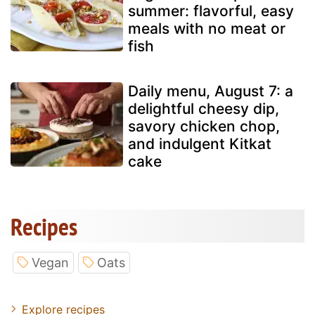
summer: flavorful, easy
meals with no meat or
fish
Daily menu, August 7: a
delightful cheesy dip,
savory chicken chop,
and indulgent Kitkat
cake
Recipes
Vegan
Oats
Explore recipes