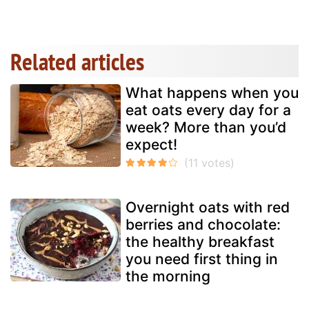
Related articles
What happens when you
eat oats every day for a
week? More than you’d
expect!
Overnight oats with red
berries and chocolate:
the healthy breakfast
you need first thing in
the morning