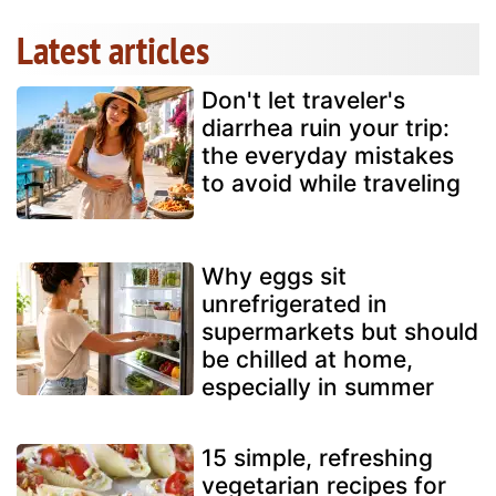
Latest articles
Don't let traveler's
diarrhea ruin your trip:
the everyday mistakes
to avoid while traveling
Why eggs sit
unrefrigerated in
supermarkets but should
be chilled at home,
especially in summer
15 simple, refreshing
vegetarian recipes for