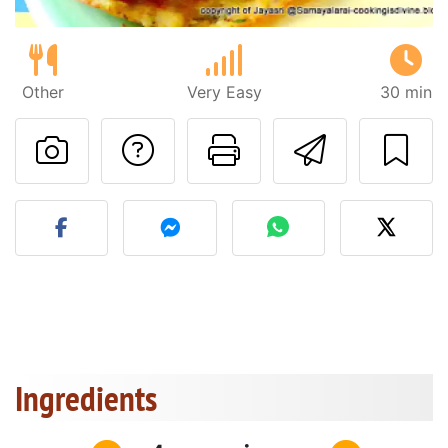
Other
Very Easy
30 min
Ask a question to 
Print this pa
Send thi
Post your photo of this re
Ingredients