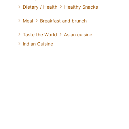
Dietary / Health
Healthy Snacks
Meal
Breakfast and brunch
Taste the World
Asian cuisine
Indian Cuisine