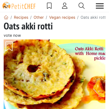
Recipes
Other
Vegan recipes
Oats akki rotti
Oats akki rotti
vote now