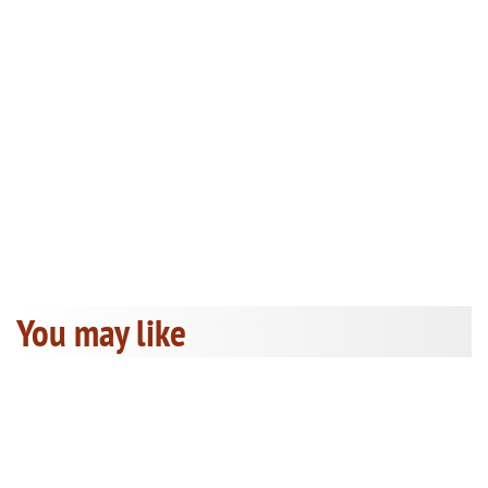
You may like