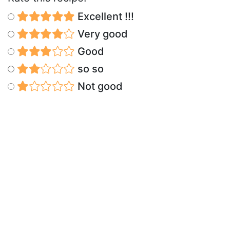
Excellent !!!
Very good
Good
so so
Not good