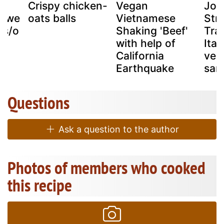
an
Crispy chicken-
Vegan
Joh
hawe
oats balls
Vietnamese
Stre
es/o
Shaking 'Beef'
Trad
s
with help of
Ital
California
veg
Earthquake
sam
Questions
Ask a question to the author
Photos of members who cooked
this recipe