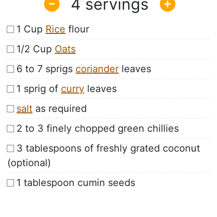
4
1 Cup
Rice
flour
1/2 Cup
Oats
6 to 7 sprigs
coriander
leaves
1 sprig of
curry
leaves
salt
as required
2 to 3 finely chopped green chillies
3 tablespoons of freshly grated coconut
(optional)
1 tablespoon cumin seeds