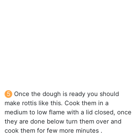
Once the dough is ready you should
make rottis like this. Cook them in a
medium to low flame with a lid closed, once
they are done below turn them over and
cook them for few more minutes .