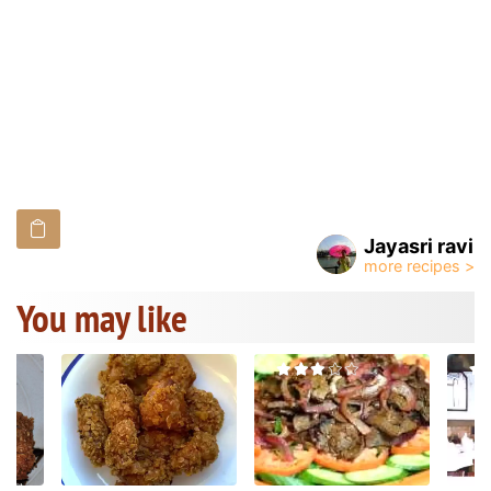
Jayasri ravi
You may like