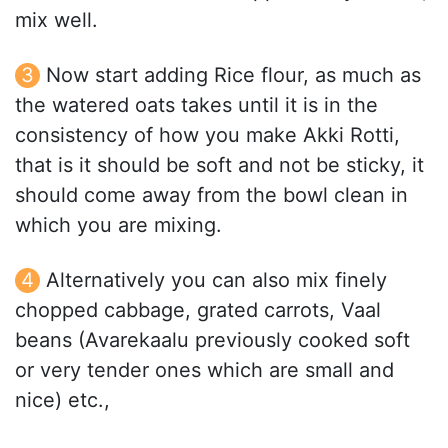
mix well.
Now start adding Rice flour, as much as
the watered oats takes until it is in the
consistency of how you make Akki Rotti,
that is it should be soft and not be sticky, it
should come away from the bowl clean in
which you are mixing.
Alternatively you can also mix finely
chopped cabbage, grated carrots, Vaal
beans (Avarekaalu previously cooked soft
or very tender ones which are small and
nice) etc.,