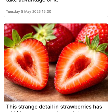
Tuesday 5 May 2026 15:30
This strange detail in strawberries has