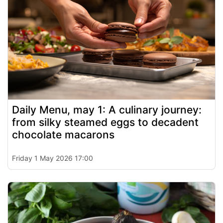
Daily Menu, may 1: A culinary journey:
from silky steamed eggs to decadent
chocolate macarons
Friday 1 May 2026 17:00