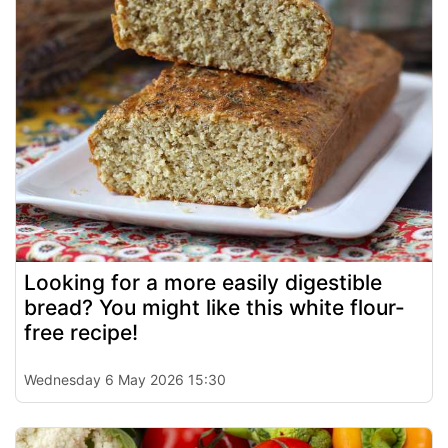
Looking for a more easily digestible
bread? You might like this white flour-
free recipe!
Wednesday 6 May 2026 15:30