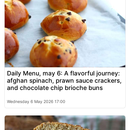
Daily Menu, may 6: A flavorful journey:
afghan spinach, prawn sauce crackers,
and chocolate chip brioche buns
Wednesday 6 May 2026 17:00