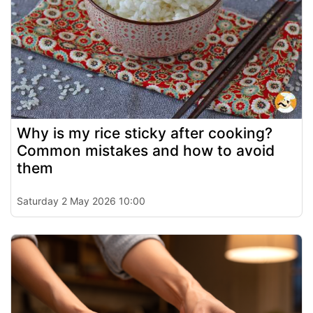
Why is my rice sticky after cooking?
Common mistakes and how to avoid
them
Saturday 2 May 2026 10:00