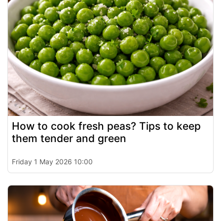
How to cook fresh peas? Tips to keep
them tender and green
Friday 1 May 2026 10:00