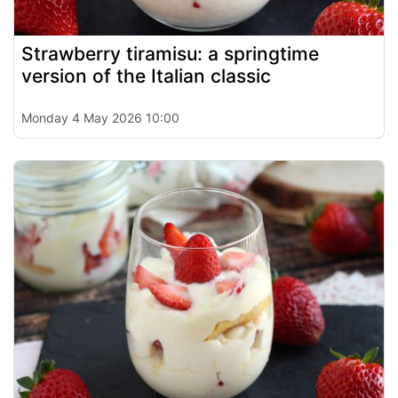
Strawberry tiramisu: a springtime
version of the Italian classic
Monday 4 May 2026 10:00