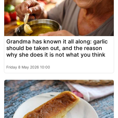
Grandma has known it all along: garlic
should be taken out, and the reason
why she does it is not what you think
Friday 8 May 2026 10:00