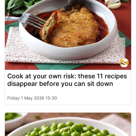
Cook at your own risk: these 11 recipes
disappear before you can sit down
Friday 1 May 2026 15:30