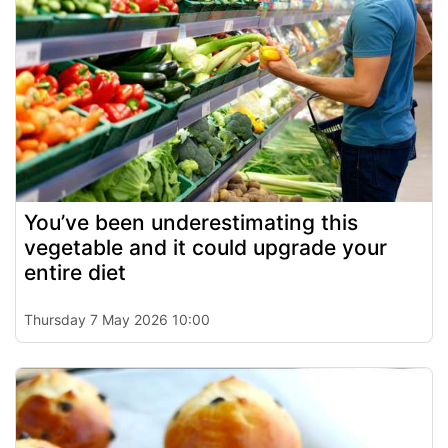
You’ve been underestimating this
vegetable and it could upgrade your
entire diet
Thursday 7 May 2026 10:00