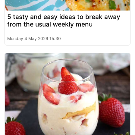
5 tasty and easy ideas to break away
from the usual weekly menu
Monday 4 May 2026 15:30