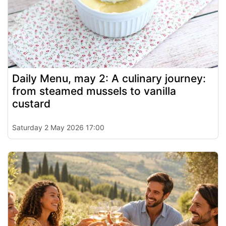
Daily Menu, may 2: A culinary journey:
from steamed mussels to vanilla
custard
Saturday 2 May 2026 17:00