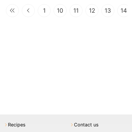
1
10
11
12
13
14
Recipes
Contact us