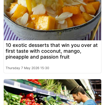
10 exotic desserts that win you over at
first taste with coconut, mango,
pineapple and passion fruit
Thursday 7 May 2026 15:30