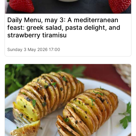
Daily Menu, may 3: A mediterranean
feast: greek salad, pasta delight, and
strawberry tiramisu
Sunday 3 May 2026 17:00