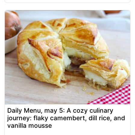
Daily Menu, may 5: A cozy culinary
journey: flaky camembert, dill rice, and
vanilla mousse