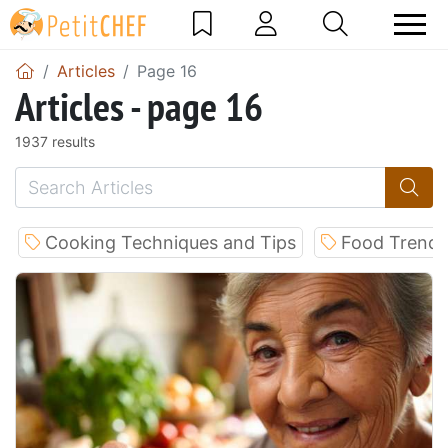
Articles
Page 16
Articles - page 16
1937 results
Cooking Techniques and Tips
Food Trends