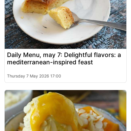
Daily Menu, may 7: Delightful flavors: a
mediterranean-inspired feast
Thursday 7 May 2026 17:00