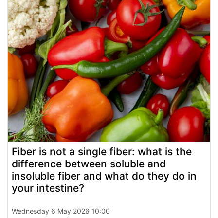
Fiber is not a single fiber: what is the
difference between soluble and
insoluble fiber and what do they do in
your intestine?
Wednesday 6 May 2026 10:00