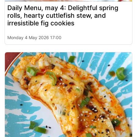
Daily Menu, may 4: Delightful spring
rolls, hearty cuttlefish stew, and
irresistible fig cookies
Monday 4 May 2026 17:00