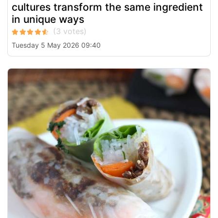
cultures transform the same ingredient
in unique ways
Tuesday 5 May 2026 09:40