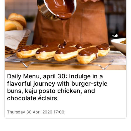
Daily Menu, april 30: Indulge in a
flavorful journey with burger-style
buns, kaju posto chicken, and
chocolate éclairs
Thursday 30 April 2026 17:00