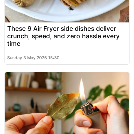
These 9 Air Fryer side dishes deliver
crunch, speed, and zero hassle every
time
Sunday 3 May 2026 15:30