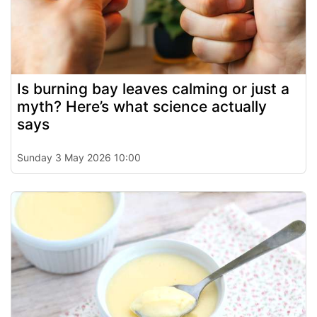
Is burning bay leaves calming or just a
myth? Here’s what science actually
says
Sunday 3 May 2026 10:00