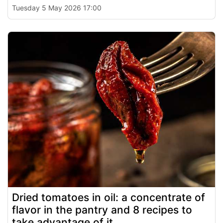
Tuesday 5 May 2026 17:00
Dried tomatoes in oil: a concentrate of
flavor in the pantry and 8 recipes to
take advantage of it.