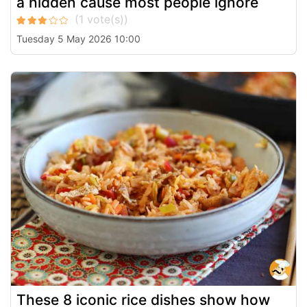
a hidden cause most people ignore
Tuesday 5 May 2026 10:00
These 8 iconic rice dishes show how