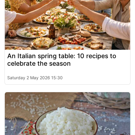
An Italian spring table: 10 recipes to
celebrate the season
Saturday 2 May 2026 15:30