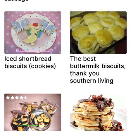
Iced shortbread
The best
biscuits (cookies)
buttermilk biscuits,
thank you
southern living