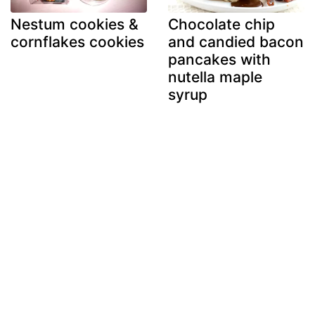
Nestum cookies &
Chocolate chip
cornflakes cookies
and candied bacon
pancakes with
nutella maple
syrup