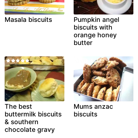
Masala biscuits
Pumpkin angel
biscuits with
orange honey
butter
The best
Mums anzac
buttermilk biscuits
biscuits
& southern
chocolate gravy