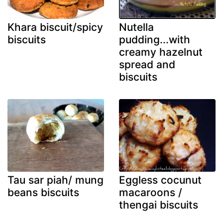
Khara biscuit/spicy
Nutella
biscuits
pudding...with
creamy hazelnut
spread and
biscuits
Tau sar piah/ mung
Eggless cocunut
beans biscuits
macaroons /
thengai biscuits