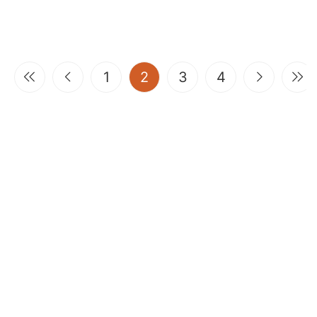
(current)
1
2
3
4