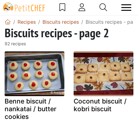
Recipes
Biscuits recipes
Biscuits recipes - pag
Biscuits recipes - page 2
92 recipes
Benne biscuit /
Coconut biscuit /
nankatai / butter
kobri biscuit
cookies