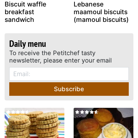
Biscuit waffle
Lebanese
breakfast
maamoul biscuits
sandwich
(mamoul biscuits)
Daily menu
To receive the Petitchef tasty
newsletter, please enter your email
Subscribe