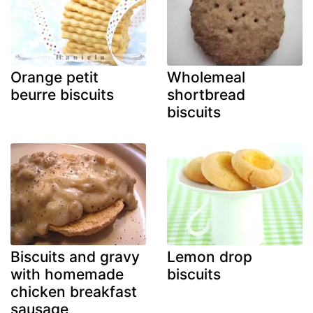
Orange petit
Wholemeal
beurre biscuits
shortbread
biscuits
Biscuits and gravy
Lemon drop
with homemade
biscuits
chicken breakfast
sausage