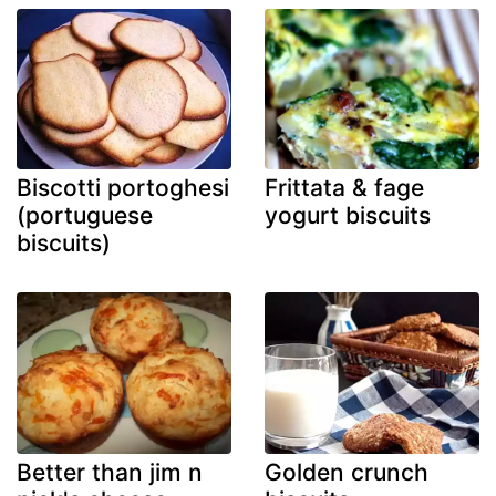
Biscotti portoghesi
Frittata & fage
(portuguese
yogurt biscuits
biscuits)
Better than jim n
Golden crunch