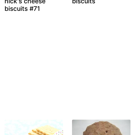
nick's cheese
biscuits
biscuits #71