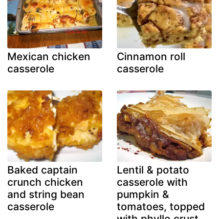
Mexican chicken
Cinnamon roll
casserole
casserole
Baked captain
Lentil & potato
crunch chicken
casserole with
and string bean
pumpkin &
casserole
tomatoes, topped
with phyllo crust