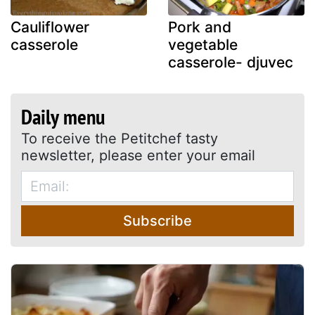
Cauliflower
Pork and
casserole
vegetable
casserole- djuvec
Daily menu
To receive the Petitchef tasty
newsletter, please enter your email
Subscribe