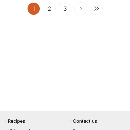
(current)
1
2
3
Recipes
Contact us