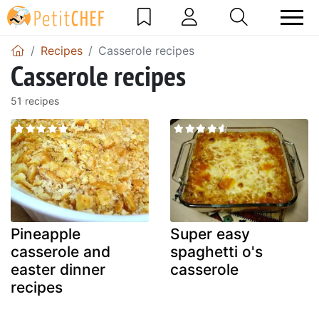
Recipes
Casserole recipes
Casserole recipes
51 recipes
Pineapple
Super easy
casserole and
spaghetti o's
easter dinner
casserole
recipes