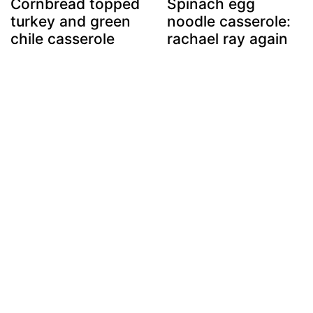
Cornbread topped
Spinach egg
turkey and green
noodle casserole:
chile casserole
rachael ray again