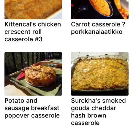
Kittencal's chicken
Carrot casserole ?
crescent roll
porkkanalaatikko
casserole #3
Potato and
Surekha's smoked
sausage breakfast
gouda cheddar
popover casserole
hash brown
casserole