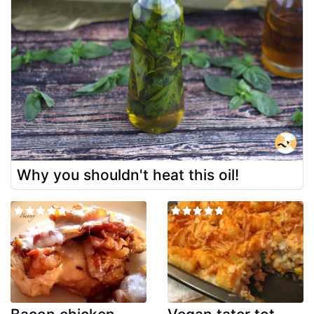
Why you shouldn't heat this oil!