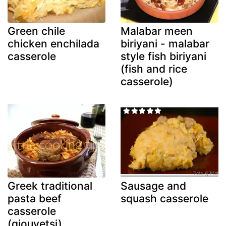
Green chile
Malabar meen
chicken enchilada
biriyani - malabar
casserole
style fish biriyani
(fish and rice
casserole)
Greek traditional
Sausage and
pasta beef
squash casserole
casserole
(giouvetsi)