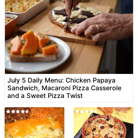
July 5 Daily Menu: Chicken Papaya
Sandwich, Macaroni Pizza Casserole
and a Sweet Pizza Twist