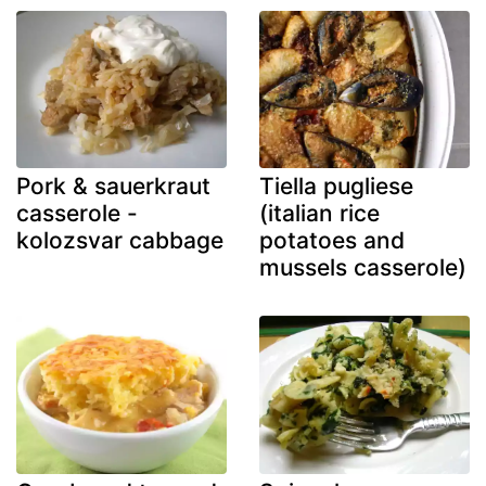
Pork & sauerkraut
Tiella pugliese
casserole -
(italian rice
kolozsvar cabbage
potatoes and
mussels casserole)