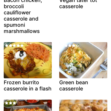
Bacon chicken,
Vegan tater tot
broccoli
casserole
cauliflower
casserole and
spumoni
marshmallows
Frozen burrito
Green bean
casserole in a flash
casserole