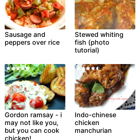
Sausage and
Stewed whiting
peppers over rice
fish (photo
tutorial)
Gordon ramsay - i
Indo-chinese
may not like you,
chicken
but you can cook
manchurian
chicken!