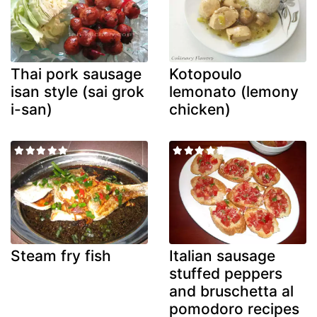
Thai pork sausage
Kotopoulo
isan style (sai grok
lemonato (lemony
i-san)
chicken)
Steam fry fish
Italian sausage
stuffed peppers
and bruschetta al
pomodoro recipes