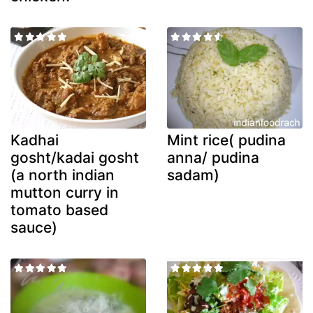
Kadhai
Mint rice( pudina
gosht/kadai gosht
anna/ pudina
(a north indian
sadam)
mutton curry in
tomato based
sauce)