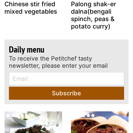
Chinese stir fried
Palong shak-er
mixed vegetables
dalna(bengali
spinch, peas &
potato curry)
Daily menu
To receive the Petitchef tasty
newsletter, please enter your email
Subscribe