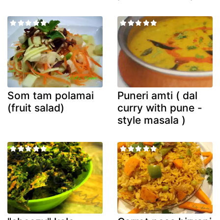
Som tam polamai
Puneri amti ( dal
(fruit salad)
curry with pune -
style masala )