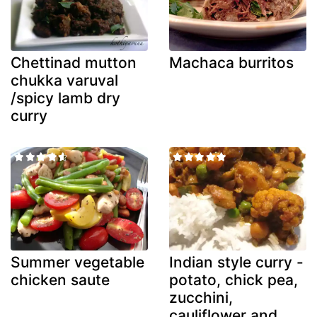
Chettinad mutton
Machaca burritos
chukka varuval
/spicy lamb dry
curry
Summer vegetable
Indian style curry -
chicken saute
potato, chick pea,
zucchini,
cauliflower and