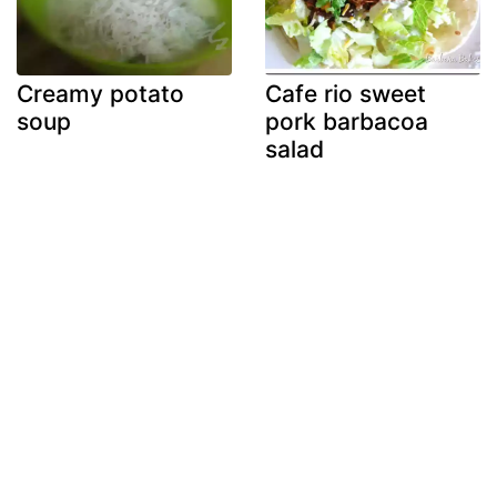
Creamy potato
Cafe rio sweet
soup
pork barbacoa
salad