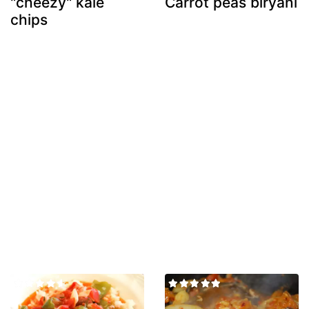
"cheezy" kale
Carrot peas biryani
chips