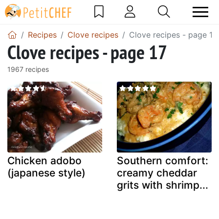
Recipes
Clove recipes
Clove recipes - page 17
Clove recipes - page 17
1967 recipes
Chicken adobo
Southern comfort:
(japanese style)
creamy cheddar
grits with shrimp...