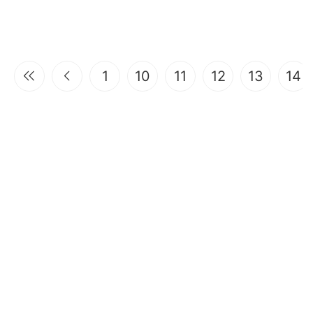
1
10
11
12
13
14