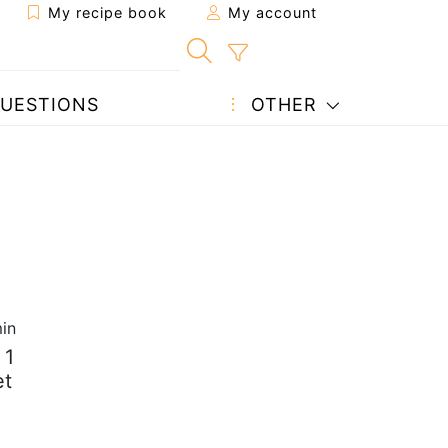
My recipe book
My account
UESTIONS
OTHER
in
 1
et