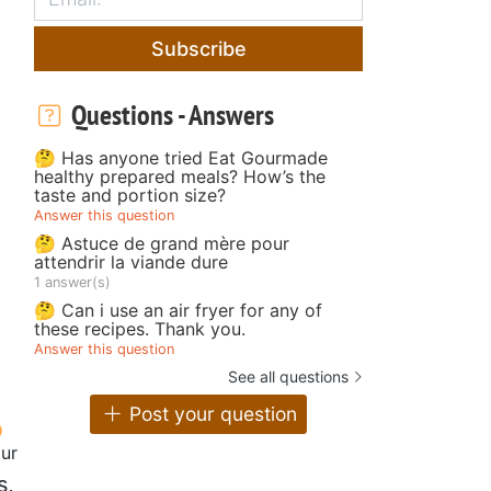
Subscribe
Questions - Answers
🤔 Has anyone tried Eat Gourmade
healthy prepared meals? How’s the
taste and portion size?
Answer this question
🤔 Astuce de grand mère pour
attendrir la viande dure
1 answer(s)
🤔 Can i use an air fryer for any of
these recipes. Thank you.
Answer this question
See all questions
Post your question
our
s,