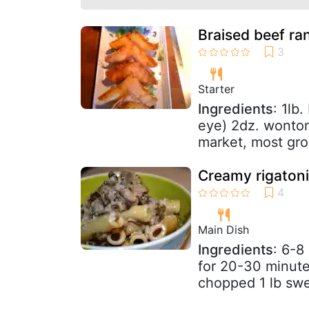
Braised beef r
Starter
Ingredients
: 1lb.
eye) 2dz. wonton 
market, most groc
Creamy rigatoni
Main Dish
Ingredients
: 6-8
for 20-30 minutes
chopped 1 lb swee