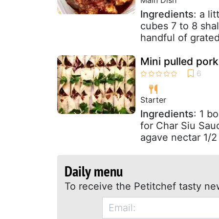
Ingredients
: a l
cubes 7 to 8 sha
handful of grate
Mini pulled por
Starter
Ingredients
: 1 b
for Char Siu Sau
agave nectar 1/2
Daily menu
To receive the Petitchef tasty ne