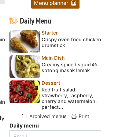
Menu planner
Daily Menu
Starter
in
Crispy oven fried chicken
drumstick
Main Dish
Creamy spiced squid @
sotong masak lemak
Dessert
Red fruit salad:
strawberry, raspberry,
cherry and watermelon,
in
perfect...
Archived menus
Print
ly
Daily menu