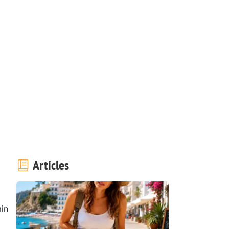
Articles
in