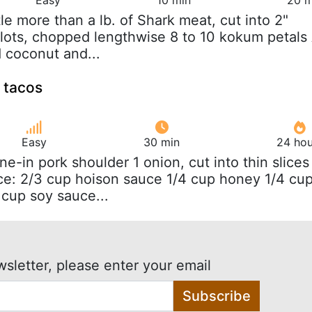
ittle more than a lb. of Shark meat, cut into 2"
llots, chopped lengthwise 8 to 10 kokum petals
d coconut and...
k tacos
Easy
30 min
24 hou
one-in pork shoulder 1 onion, cut into thin slices
ce: 2/3 cup hoison sauce 1/4 cup honey 1/4 cu
 cup soy sauce...
wsletter, please enter your email
Subscribe