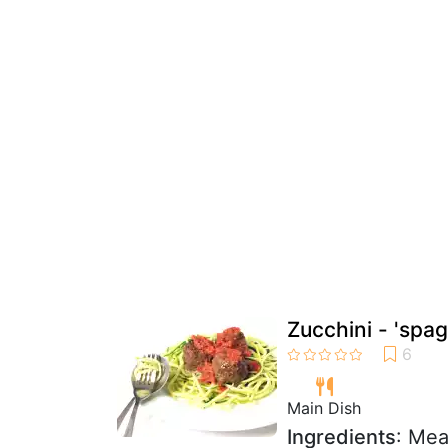
Zucchini - 'spag
Main Dish
Ingredients
: Mea