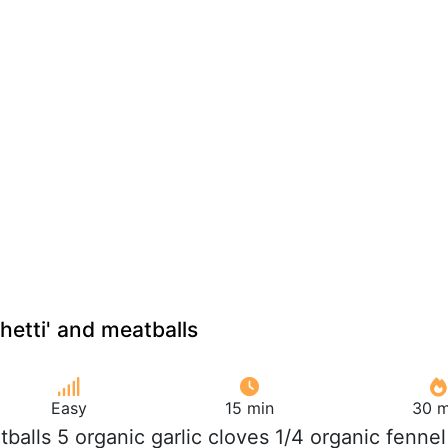
hetti' and meatballs
Easy
15 min
30 m
tballs 5 organic garlic cloves 1/4 organic fennel