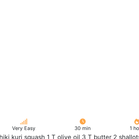
Very Easy
30 min
1 h
chiki kuri squash 1 T olive oil 3 T butter 2 shallot