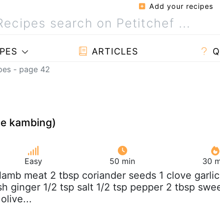
Add your recipes
PES
ARTICLES
Q
pes - page 42
te kambing)
Easy
50 min
30 m
b lamb meat 2 tbsp coriander seeds 1 clove garlic
esh ginger 1/2 tsp salt 1/2 tsp pepper 2 tbsp swe
olive...