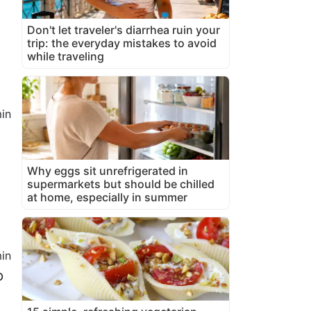
Don't let traveler's diarrhea ruin your
trip: the everyday mistakes to avoid
while traveling
in
Why eggs sit unrefrigerated in
supermarkets but should be chilled
at home, especially in summer
in
p
n