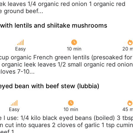
ek leaves 1/4 organic red onion 1 organic red
 ground beef...
 with lentils and shiitake mushrooms
Easy
10 min
20 m
 cup organic French green lentils (presoaked for
 organic leek leaves 1/2 small organic red onion
cloves 7-10...
eyed bean with beef stew (lubbia)
Easy
10 min
45 m
e I use: 1/4 kilo black eyed beans (boiled) 3 tbs
ion cut into squares 2 cloves of garlic 1 tsp cumi
eef 1...