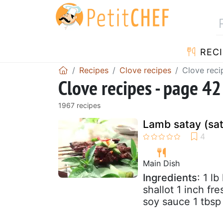
RECI
Recipes
Clove recipes
Clove reci
Clove recipes - page 42
1967 recipes
Lamb satay (sa
Main Dish
Ingredients
: 1 l
shallot 1 inch fr
soy sauce 1 tbsp 