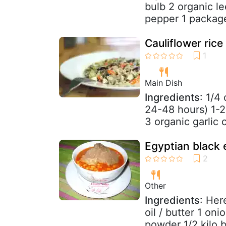
bulb 2 organic le
pepper 1 package
Cauliflower rice
Main Dish
Ingredients
: 1/4
24-48 hours) 1-2
3 organic garlic 
Egyptian black 
Other
Ingredients
: Her
oil / butter 1 on
powder 1/2 kilo b