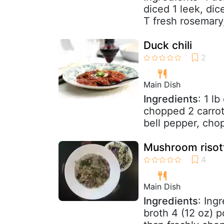
diced 1 leek, dic
T fresh rosemary,
Duck chili
Main Dish
Ingredients
: 1 l
chopped 2 carrot
bell pepper, chop
Mushroom risot
Main Dish
Ingredients
: Ing
broth 4 (12 oz) 