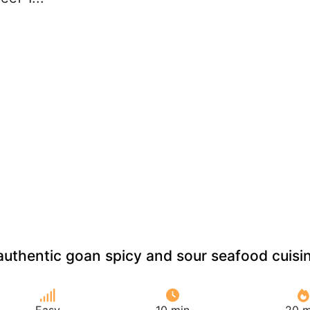
uthentic goan spicy and sour seafood cuisi
Easy
10 min
20 m