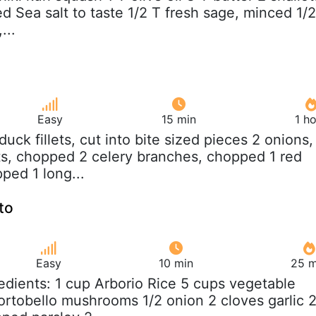
ed Sea salt to taste 1/2 T fresh sage, minced 1/2
...
Easy
15 min
1 h
b duck fillets, cut into bite sized pieces 2 onions,
s, chopped 2 celery branches, chopped 1 red
ped 1 long...
to
Easy
10 min
25 m
redients: 1 cup Arborio Rice 5 cups vegetable
portobello mushrooms 1/2 onion 2 cloves garlic 