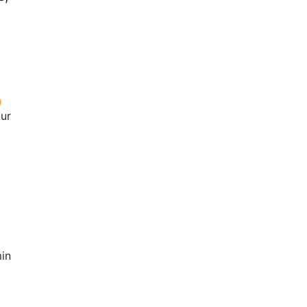
our
in
2