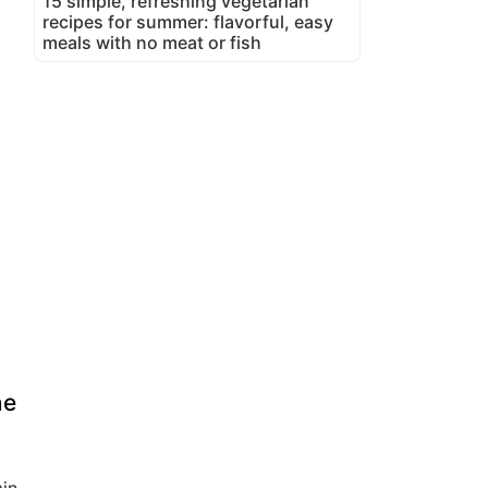
15 simple, refreshing vegetarian
recipes for summer: flavorful, easy
meals with no meat or fish
ne
in