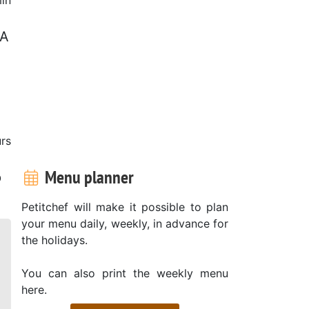
 A
rs
Menu planner
p
Petitchef will make it possible to plan
your menu daily, weekly, in advance for
the holidays.
You can also print the weekly menu
here.