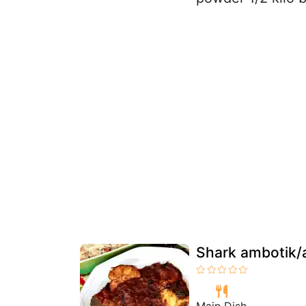
Shark ambotik/a
Main Dish