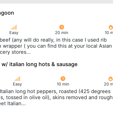
angoon
Easy
20 min
10 m
 beef (any will do really, in this case I used rib
wrapper ( you can find this at your local Asian
ery stores...
 w/ italian long hots & sausage
Easy
10 min
20 m
 Italian long hot peppers, roasted (425 degrees
, tossed in olive oil), skins removed and rough
t Italian...