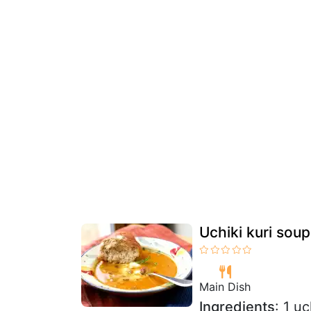
Uchiki kuri soup
Main Dish
Ingredients
: 1 u