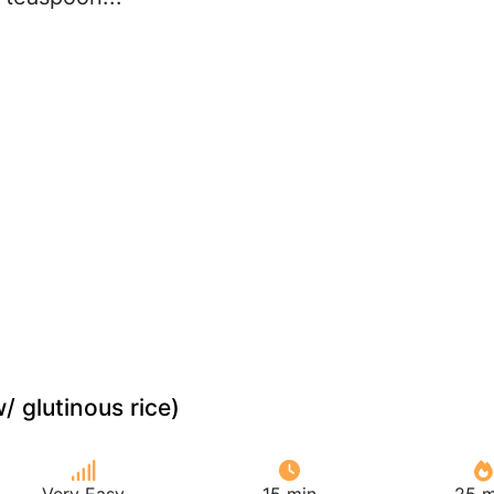
/ glutinous rice)
Very Easy
15 min
25 m