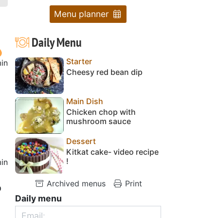
Menu planner
Daily Menu
Starter
in
Cheesy red bean dip
Main Dish
Chicken chop with
mushroom sauce
Dessert
Kitkat cake- video recipe
!
in
Archived menus
Print
o
Daily menu