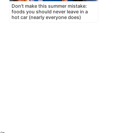
Don't make this summer mistake:
foods you should never leave in a
hot car (nearly everyone does)
in