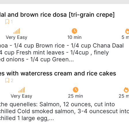
al and brown rice dosa [tri-grain crepe]
Very Easy
10 min
5 m
noa - 1/4 cup Brown rice - 1/4 cup Chana Daal
4 cup Fresh mint leaves - 1/4cup , finely
 onions - 1/4 cup Green...
s with watercress cream and rice cakes
Very Easy
25 min
25 m
 the quenelles: Salmon, 12 ounces, cut into
chilled Cold smoked salmon, 3-4 ouncescut int
hilled 1 large egg,...