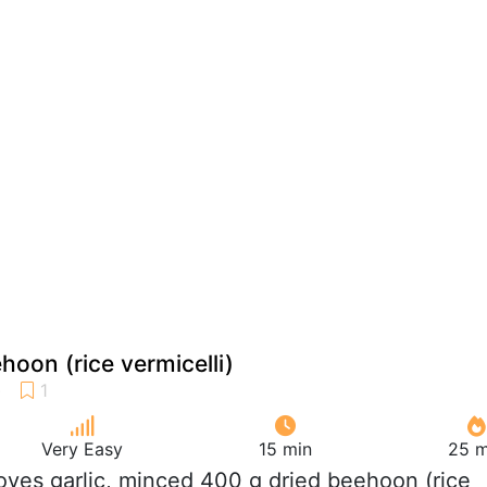
hoon (rice vermicelli)
Very Easy
15 min
25 m
loves garlic, minced 400 g dried beehoon (rice