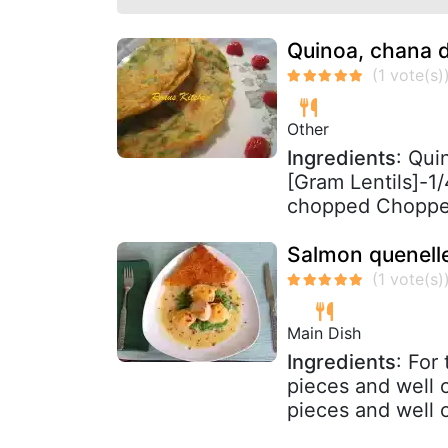
Quinoa, chana d
Other
Ingredients
: Qui
[Gram Lentils]-1/
chopped Chopped
Salmon quenelle
Main Dish
Ingredients
: For
pieces and well 
pieces and well c