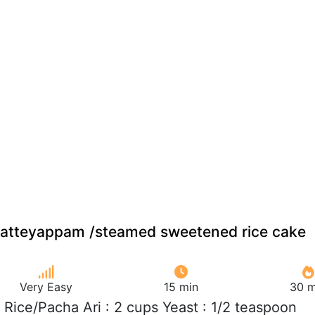
atteyappam /steamed sweetened rice cake
Very Easy
15 min
30 m
 Rice/Pacha Ari : 2 cups Yeast : 1/2 teaspoon