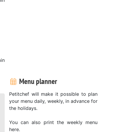
in
Menu planner
Petitchef will make it possible to plan
your menu daily, weekly, in advance for
the holidays.
You can also print the weekly menu
here.