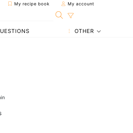
My recipe book
My account
UESTIONS
OTHER
in
s