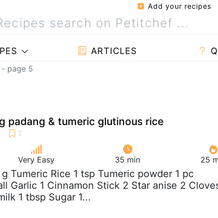
Add your recipes
PES
ARTICLES
Q
 - page 5
 padang & tumeric glutinous rice
Very Easy
35 min
25 m
 g Tumeric Rice 1 tsp Tumeric powder 1 pc
ll Garlic 1 Cinnamon Stick 2 Star anise 2 Clove
lk 1 tbsp Sugar 1...