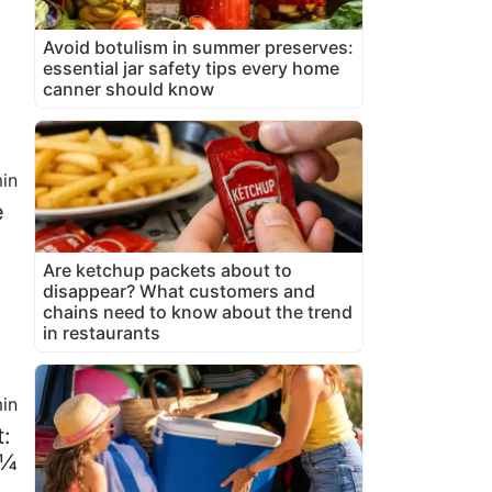
Avoid botulism in summer preserves:
essential jar safety tips every home
canner should know
in
e
Are ketchup packets about to
disappear? What customers and
chains need to know about the trend
in restaurants
in
t:
 ¼