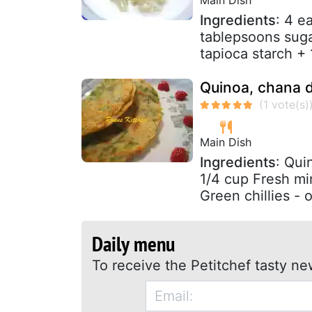
Ingredients
: 4 e
tablepsoons sugar
tapioca starch +
Quinoa, chana d
Main Dish
Ingredients
: Qui
1/4 cup Fresh mi
Green chillies - o
Daily menu
To receive the Petitchef tasty ne