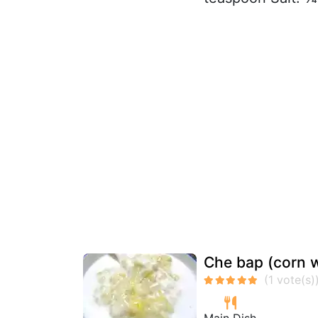
Che bap (corn w
Main Dish