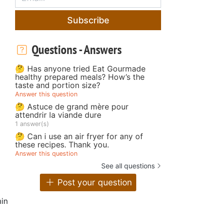
Subscribe
Questions - Answers
🤔 Has anyone tried Eat Gourmade
healthy prepared meals? How’s the
taste and portion size?
Answer this question
🤔 Astuce de grand mère pour
attendrir la viande dure
1 answer(s)
🤔 Can i use an air fryer for any of
these recipes. Thank you.
Answer this question
See all questions
Post your question
in