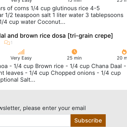
ars of corns 1/4 cup glutinous rice 4-5
 1/2 teaspoon salt 1 liter water 3 tablepsoons
 1/4 cup water Coconut...
al and brown rice dosa [tri-grain crepe]
Very Easy
25 min
20 m
noa - 1/4 cup Brown rice - 1/4 cup Chana Daal -
nt leaves - 1/4 cup Chopped onions - 1/4 cup
ptional Salt...
wsletter, please enter your email
Subscribe