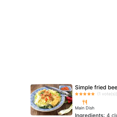
Simple fried bee
Main Dish
Ingredients
: 4 c