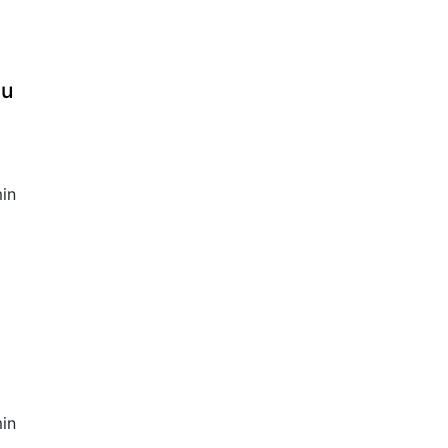
au
in
in