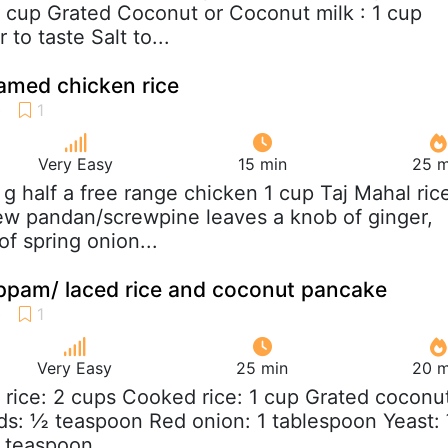
2 cup Grated Coconut or Coconut milk : 1 cup
 to taste Salt to...
amed chicken rice
Very Easy
15 min
25 m
 g half a free range chicken 1 cup Taj Mahal ric
ew pandan/screwpine leaves a knob of ginger,
f spring onion...
ppam/ laced rice and coconut pancake
Very Easy
25 min
20 m
 rice: 2 cups Cooked rice: 1 cup Grated coconu
ds: ½ teaspoon Red onion: 1 tablespoon Yeast:
 teaspoon...