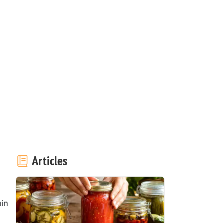
Articles
in