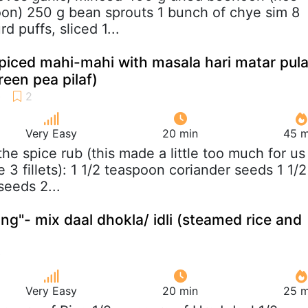
oon) 250 g bean sprouts 1 bunch of chye sim 8
d puffs, sliced 1...
iced mahi-mahi with masala hari matar pul
reen pea pilaf)
Very Easy
20 min
45 m
 the spice rub (this made a little too much for us
3 fillets): 1 1/2 teaspoon coriander seeds 1 1/2
eeds 2...
ng"- mix daal dhokla/ idli (steamed rice and
Very Easy
20 min
25 m