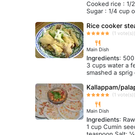
Cooked rice : 1/
Sugar : 1/4 cup or
Rice cooker ste
Main Dish
Ingredients
: 500
3 cups water a f
smashed a sprig o
Kallappam/pala
Main Dish
Ingredients
: Raw
1 cup Cumin see
teaspoon Salt: ¼