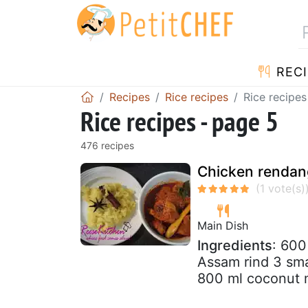
RECI
Recipes
Rice recipes
Rice recipes
Rice recipes - page 5
476 recipes
Chicken rendang
Main Dish
Ingredients
: 600
Assam rind 3 sma
800 ml coconut mi