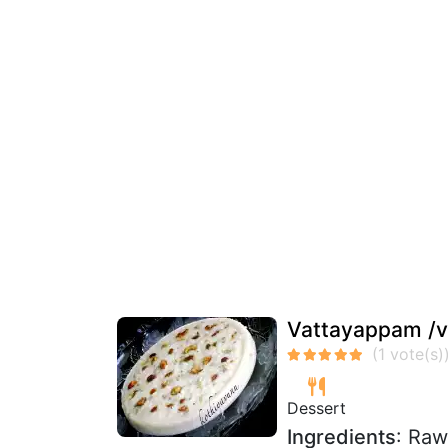
Vattayappam /v
Dessert
Ingredients
: Raw