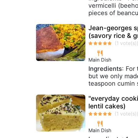
vermicelli (beeh
pieces of beancur
Jean-georges sp
(savory rice & g
Main Dish
Ingredients
: For
but we only made 
teaspoon cumin s
"everyday cooki
lentil cakes)
Main Dish