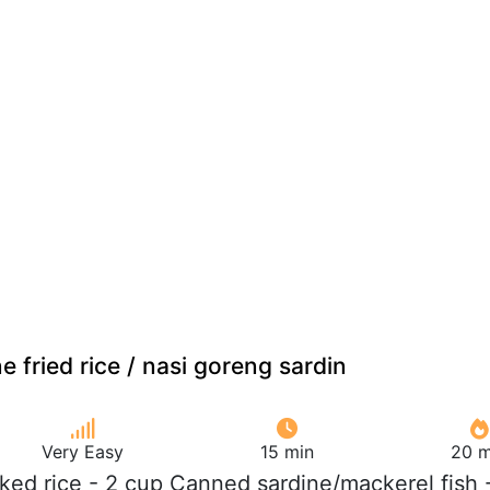
e fried rice / nasi goreng sardin
Very Easy
15 min
20 m
ked rice - 2 cup Canned sardine/mackerel fish 