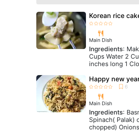
Korean rice cak
Main Dish
Ingredients
: Mak
Cups Water 2 Cup
inches long 1 Clo
Happy new year-
Main Dish
Ingredients
: Bas
Spinach( Palak)
chopped) Onions 