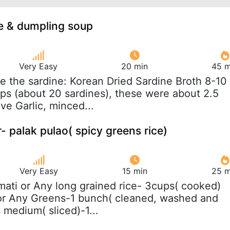
e & dumpling soup
Very Easy
20 min
45 m
e the sardine: Korean Dried Sardine Broth 8-10
s (about 20 sardines), these were about 2.5
ve Garlic, minced...
 palak pulao( spicy greens rice)
Very Easy
15 min
25 m
mati or Any long grained rice- 3cups( cooked)
 or Any Greens-1 bunch( cleaned, washed and
medium( sliced)-1...