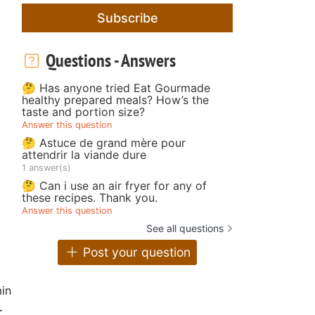
Subscribe
Questions - Answers
🤔 Has anyone tried Eat Gourmade
healthy prepared meals? How’s the
taste and portion size?
Answer this question
🤔 Astuce de grand mère pour
attendrir la viande dure
1 answer(s)
🤔 Can i use an air fryer for any of
these recipes. Thank you.
Answer this question
See all questions
Post your question
in
-