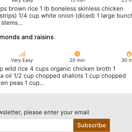
ups brown rice 1 lb boneless skinless chicken
 strips) 1/4 cup white onion (diced) 1 large bunc
 stems...
almonds and raisins
Very Easy
20 min
30 m
up wild rice 4 cups organic chicken broth 1
a oil 1/2 cup chopped shallots 1 cup chopped
zen peas 1 cup...
wsletter, please enter your email
Subscribe