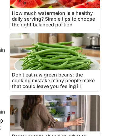
How much watermelon is a healthy
daily serving? Simple tips to choose
the right balanced portion
in
Don't eat raw green beans: the
cooking mistake many people make
that could leave you feeling ill
in
up
2