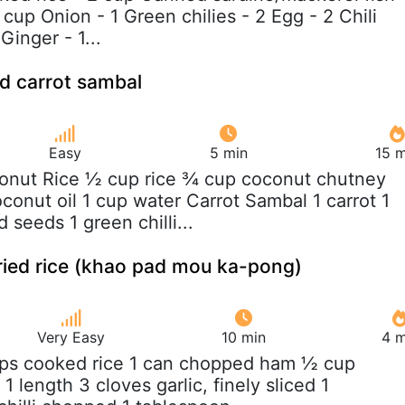
 cup Onion - 1 Green chilies - 2 Egg - 2 Chili
Ginger - 1...
d carrot sambal
Easy
5 min
15 m
onut Rice ½ cup rice ¾ cup coconut chutney
conut oil 1 cup water Carrot Sambal 1 carrot 1
seeds 1 green chilli...
ied rice (khao pad mou ka-pong)
Very Easy
10 min
4 m
ups cooked rice 1 can chopped ham ½ cup
1 length 3 cloves garlic, finely sliced 1