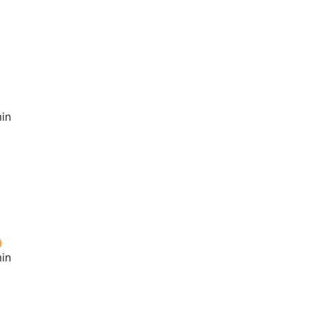
in
in