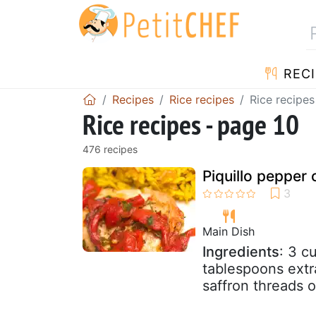
RECI
Recipes
Rice recipes
Rice recipes
Rice recipes - page 10
476 recipes
Piquillo pepper 
Main Dish
Ingredients
: 3 c
tablespoons extra
saffron threads o