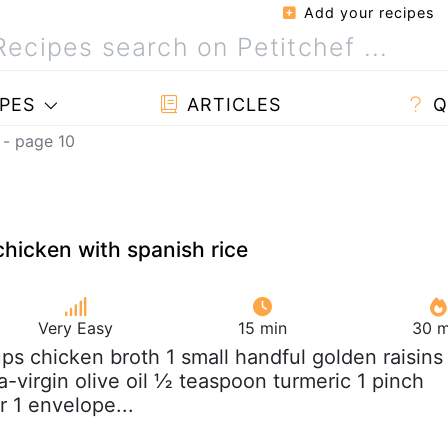
Add your recipes
PES
ARTICLES
Q
 - page 10
chicken with spanish rice
Very Easy
15 min
30 m
ups chicken broth 1 small handful golden raisins
-virgin olive oil ½ teaspoon turmeric 1 pinch
r 1 envelope...