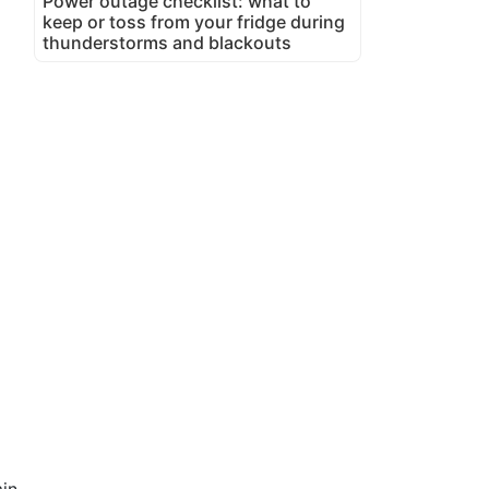
Power outage checklist: what to
keep or toss from your fridge during
thunderstorms and blackouts
in