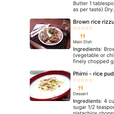
Butter 1 tablesp
as per taste) Dry.
Brown rice rizz
Main Dish
Ingredients
: Bro
(vegetable or chi
finely chopped ga
Phirni - rice pu
Dessert
Ingredients
: 4 c
sugar 1/2 teasp
pistachios chop