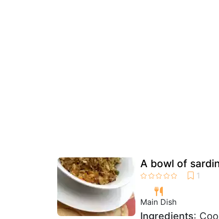
A bowl of sardin
Main Dish
Ingredients
: Coo