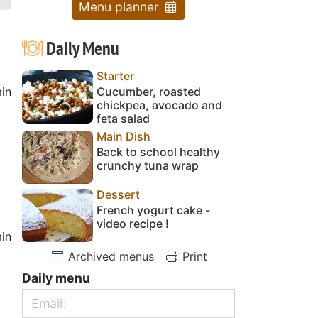
Menu planner
Daily Menu
Starter
in
Cucumber, roasted
chickpea, avocado and
feta salad
Main Dish
Back to school healthy
crunchy tuna wrap
Dessert
French yogurt cake -
video recipe !
in
Archived menus
Print
Daily menu