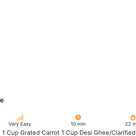
ce
Very Easy
10 min
22 m
e 1 Cup Grated Carrot 1 Cup Desi Ghee/Clarified