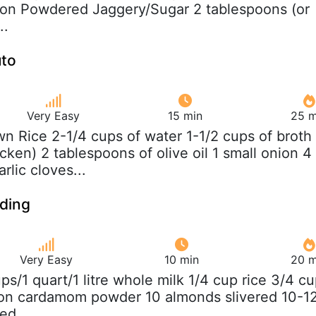
oon Powdered Jaggery/Sugar 2 tablespoons (or
..
uto
Very Easy
15 min
25 m
wn Rice 2-1/4 cups of water 1-1/2 cups of broth
cken) 2 tablespoons of olive oil 1 small onion 4
rlic cloves...
dding
Very Easy
10 min
20 m
ups/1 quart/1 litre whole milk 1/4 cup rice 3/4 c
oon cardamom powder 10 almonds slivered 10-1
ped