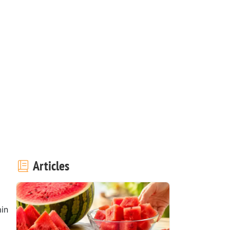
Articles
in