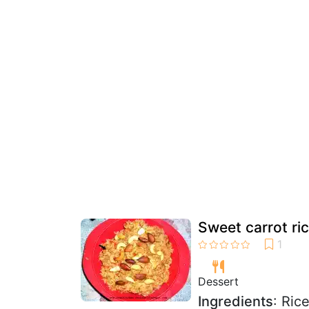
Sweet carrot ri
Dessert
Ingredients
: Ric