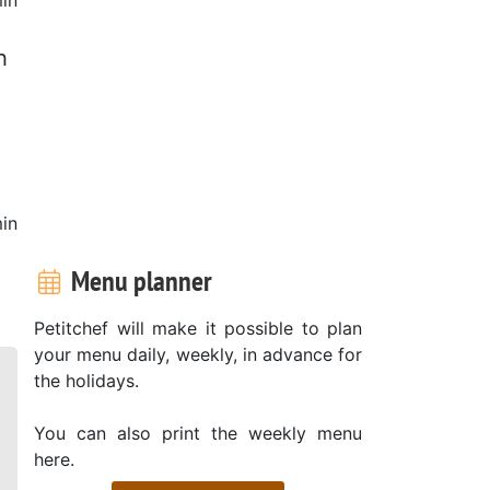
h
in
Menu planner
Petitchef will make it possible to plan
your menu daily, weekly, in advance for
the holidays.
You can also print the weekly menu
here.