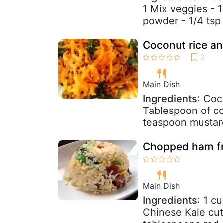
1 Mix veggies - 1
powder - 1/4 tsp 
Coconut rice an
Main Dish
Ingredients
: Coc
Tablespoon of co
teaspoon mustard 
Chopped ham fr
Main Dish
Ingredients
: 1 c
Chinese Kale cut 