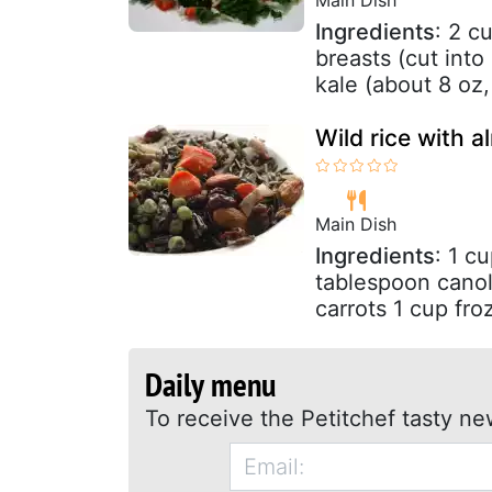
Ingredients
: 2 c
breasts (cut into
kale (about 8 oz,
Wild rice with 
Main Dish
Ingredients
: 1 c
tablespoon canol
carrots 1 cup fro
Daily menu
To receive the Petitchef tasty ne