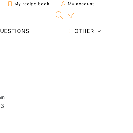
My recipe book
My account
UESTIONS
OTHER
in
 3