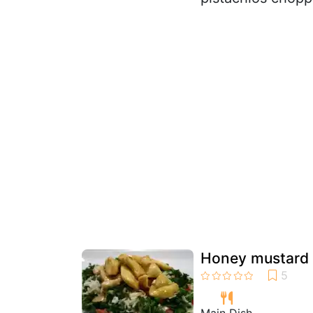
Honey mustard c
Main Dish