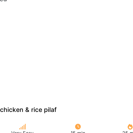
hicken & rice pilaf
Very Easy
15 min
25 m