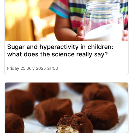
Sugar and hyperactivity in children:
what does the science really say?
Friday 25 July 2025 21:00