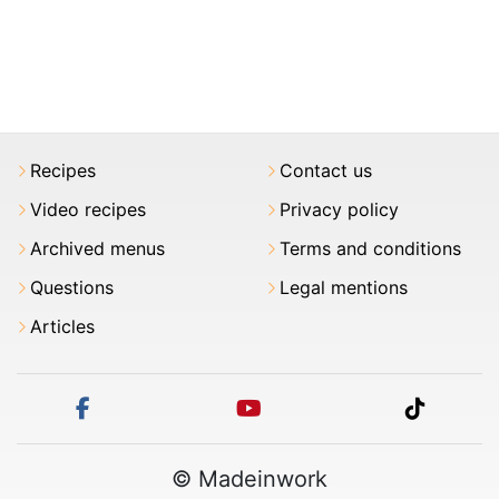
Recipes
Contact us
Video recipes
Privacy policy
Archived menus
Terms and conditions
Questions
Legal mentions
Articles
facebook
youtube
tiktok
© Madeinwork