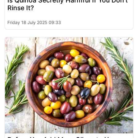
Is Quinoa Secretly Harmful If You Don’t
Rinse It?
Friday 18 July 2025 09:33