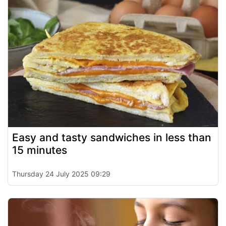
Easy and tasty sandwiches in less than
15 minutes
Thursday 24 July 2025 09:29