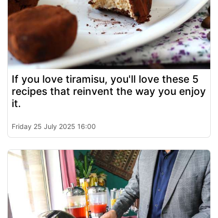
If you love tiramisu, you'll love these 5
recipes that reinvent the way you enjoy
it.
Friday 25 July 2025 16:00