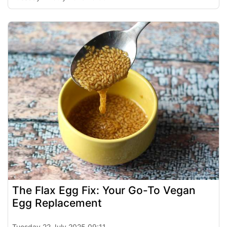
The Flax Egg Fix: Your Go-To Vegan
Egg Replacement
Tuesday 22 July 2025 09:11