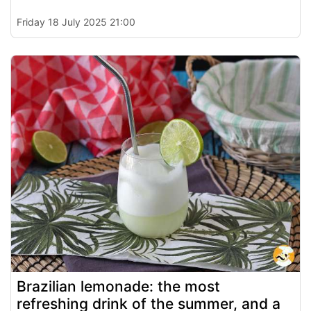
Friday 18 July 2025 21:00
Brazilian lemonade: the most
refreshing drink of the summer, and a