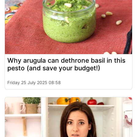
Why arugula can dethrone basil in this
pesto (and save your budget!)
Friday 25 July 2025 08:58