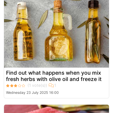
Find out what happens when you mix
fresh herbs with olive oil and freeze it
Wednesday 23 July 2025 16:00