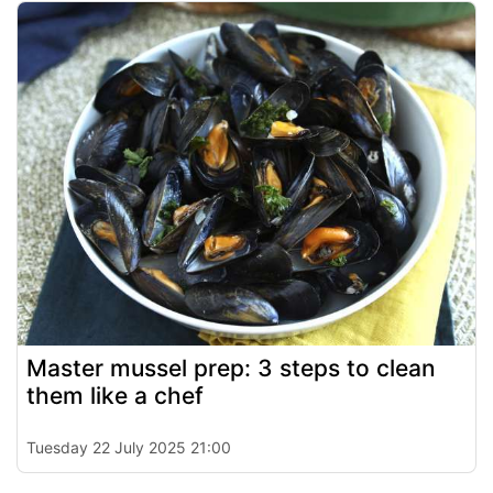
Master mussel prep: 3 steps to clean
them like a chef
Tuesday 22 July 2025 21:00