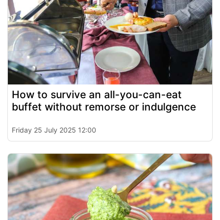
How to survive an all-you-can-eat
buffet without remorse or indulgence
Friday 25 July 2025 12:00