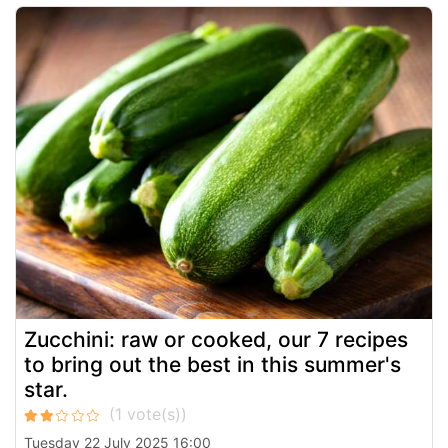
Zucchini: raw or cooked, our 7 recipes
to bring out the best in this summer's
star.
Tuesday 22 July 2025 16:00