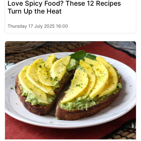
Love Spicy Food? These 12 Recipes
Turn Up the Heat
Thursday 17 July 2025 16:00