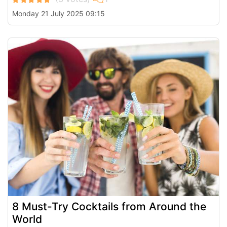
Monday 21 July 2025 09:15
8 Must-Try Cocktails from Around the
World