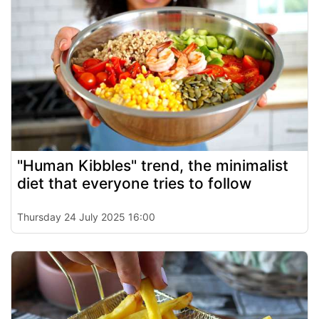
"Human Kibbles" trend, the minimalist
diet that everyone tries to follow
Thursday 24 July 2025 16:00