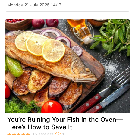
Monday 21 July 2025 14:17
You’re Ruining Your Fish in the Oven—
Here’s How to Save It