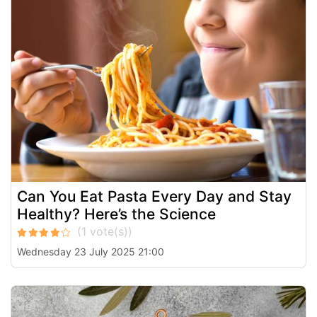
Can You Eat Pasta Every Day and Stay
Healthy? Here’s the Science
Wednesday 23 July 2025 21:00