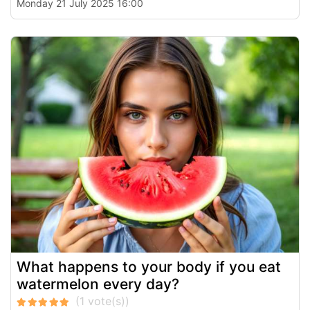
Monday 21 July 2025 16:00
What happens to your body if you eat
watermelon every day?