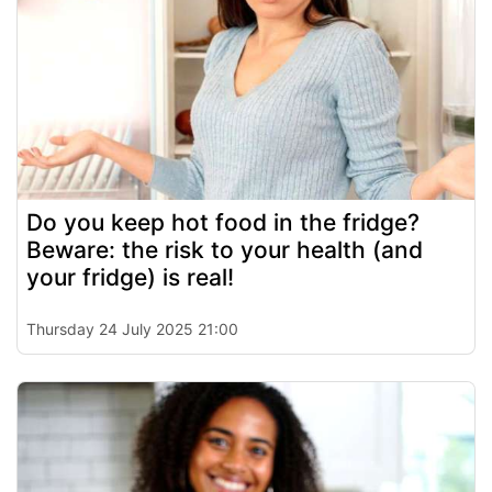
Do you keep hot food in the fridge?
Beware: the risk to your health (and
your fridge) is real!
Thursday 24 July 2025 21:00