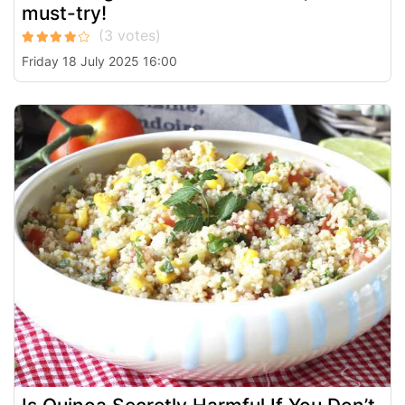
must-try!
Friday 18 July 2025 16:00