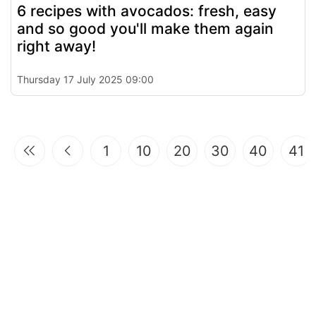
6 recipes with avocados: fresh, easy
and so good you'll make them again
right away!
Thursday 17 July 2025 09:00
1
10
20
30
40
41