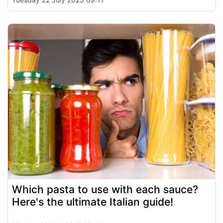
Which pasta to use with each sauce?
Here's the ultimate Italian guide!