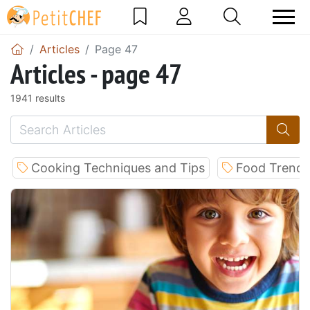
Articles
Page 47
Articles - page 47
1941 results
Cooking Techniques and Tips
Food Trends