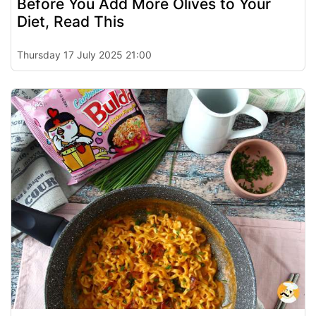
Before You Add More Olives to Your
Diet, Read This
Thursday 17 July 2025 21:00