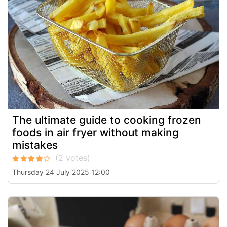
The ultimate guide to cooking frozen
foods in air fryer without making
mistakes
Thursday 24 July 2025 12:00