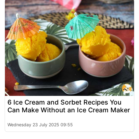
6 Ice Cream and Sorbet Recipes You
Can Make Without an Ice Cream Maker
Wednesday 23 July 2025 09:55