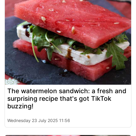
The watermelon sandwich: a fresh and
surprising recipe that's got TikTok
buzzing!
Wednesday 23 July 2025 11:56