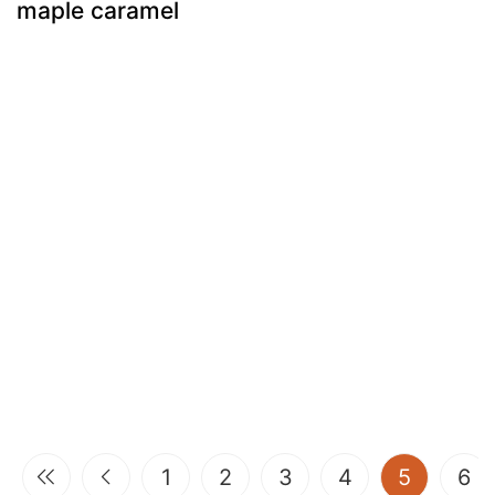
maple caramel
(current
1
2
3
4
5
6