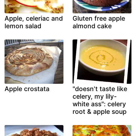
Apple, celeriac and
Gluten free apple
lemon salad
almond cake
Apple crostata
"doesn't taste like
celery, my lily-
white ass": celery
root & apple soup