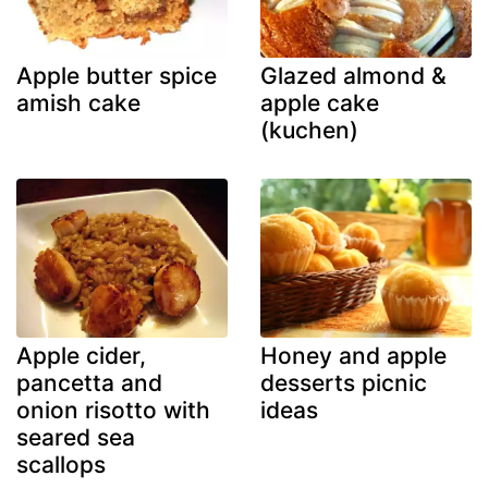
Apple butter spice
Glazed almond &
amish cake
apple cake
(kuchen)
Apple cider,
Honey and apple
pancetta and
desserts picnic
onion risotto with
ideas
seared sea
scallops