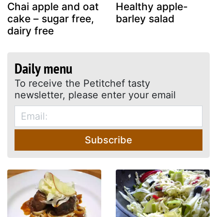
Chai apple and oat
Healthy apple-
cake – sugar free,
barley salad
dairy free
Daily menu
To receive the Petitchef tasty
newsletter, please enter your email
Subscribe