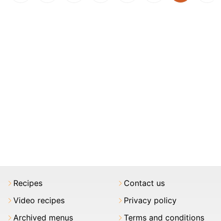
Recipes
Contact us
Video recipes
Privacy policy
Archived menus
Terms and conditions