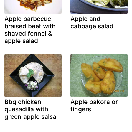
Apple barbecue
Apple and
braised beef with
cabbage salad
shaved fennel &
apple salad
Bbq chicken
Apple pakora or
quesadilla with
fingers
green apple salsa