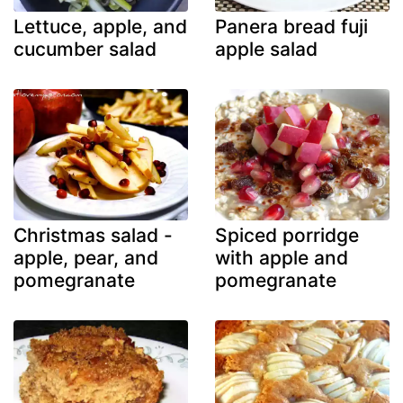
Lettuce, apple, and
Panera bread fuji
cucumber salad
apple salad
Christmas salad -
Spiced porridge
apple, pear, and
with apple and
pomegranate
pomegranate