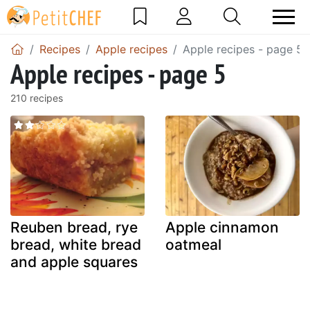
Recipes
Apple recipes
Apple recipes - page 5
Apple recipes - page 5
210 recipes
Reuben bread, rye
Apple cinnamon
bread, white bread
oatmeal
and apple squares