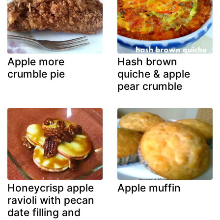
Apple more
Hash brown
crumble pie
quiche & apple
pear crumble
Honeycrisp apple
Apple muffin
ravioli with pecan
date filling and