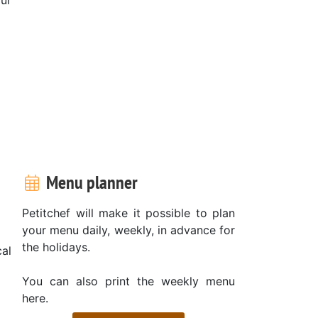
Menu planner
Petitchef will make it possible to plan
your menu daily, weekly, in advance for
the holidays.
al
You can also print the weekly menu
here.