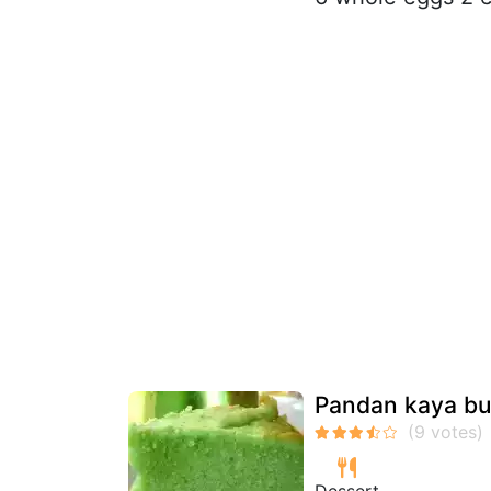
Pandan kaya bu
Dessert