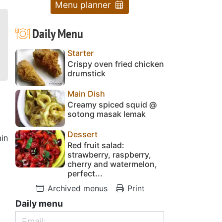
Menu planner
Daily Menu
Starter
Crispy oven fried chicken
drumstick
Main Dish
Creamy spiced squid @
sotong masak lemak
Dessert
in
Red fruit salad:
strawberry, raspberry,
cherry and watermelon,
perfect...
Archived menus
Print
Daily menu