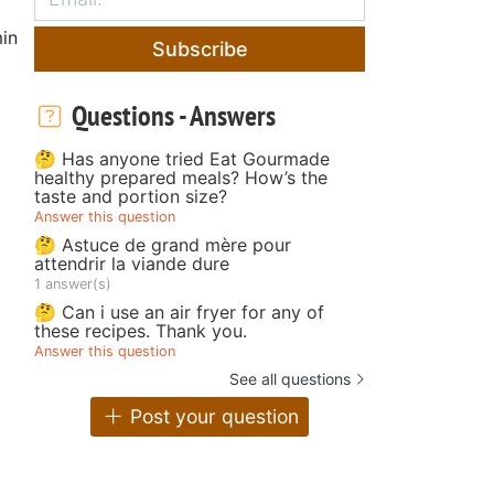
in
Subscribe
Questions - Answers
🤔 Has anyone tried Eat Gourmade
healthy prepared meals? How’s the
taste and portion size?
Answer this question
🤔 Astuce de grand mère pour
attendrir la viande dure
1 answer(s)
🤔 Can i use an air fryer for any of
these recipes. Thank you.
Answer this question
See all questions
Post your question