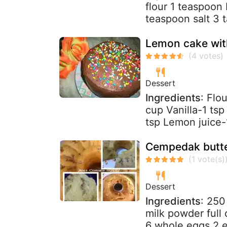
flour 1 teaspoon
teaspoon salt 3 
Lemon cake with
Dessert
Ingredients
: Flo
cup Vanilla-1 ts
tsp Lemon juice-1
Cempedak butte
Dessert
Ingredients
: 250
milk powder full
6 whole eggs 2 eg