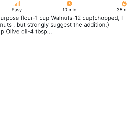
Easy
10 min
35 m
 purpose flour-1 cup Walnuts-12 cup(chopped, I
nuts , but strongly suggest the addition:)
 Olive oil-4 tbsp...