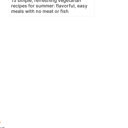
15 simple, refreshing vegetarian
recipes for summer: flavorful, easy
meals with no meat or fish
our