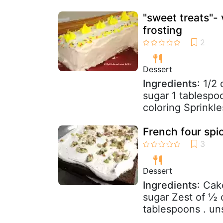
"sweet treats"-
frosting
Dessert
Ingredients
: 1/2
sugar 1 tablespo
coloring Sprinkle
French four spi
Dessert
Ingredients
: Cak
sugar Zest of ½ 
tablespoons . un