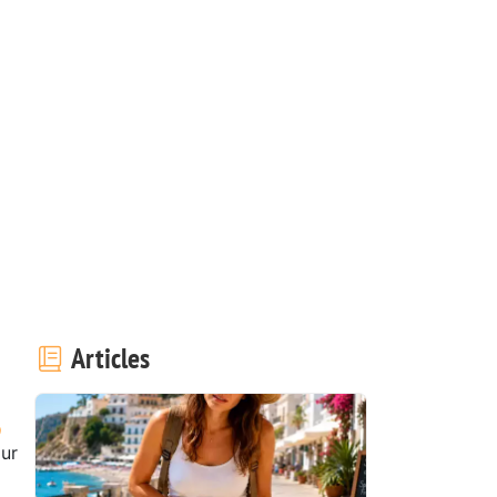
Articles
our