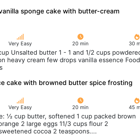
 vanilla sponge cake with butter-cream
Very Easy
20 min
30 m
 cup Unsalted butter 1 - 1 and 1/2 cups powdere
on heavy cream few drops vanilla essence Food
s
ce cake with browned butter spice frosting
Very Easy
20 min
45 m
e: ½ cup butter, softened 1 cup packed brown
orange 2 large eggs 11/3 cups flour 2
sweetened cocoa 2 teaspoons....