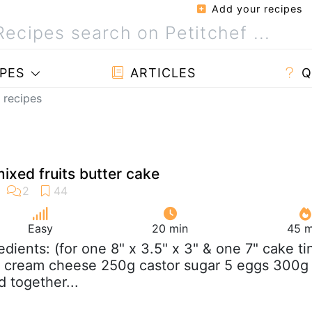
Add your recipes
PES
ARTICLES
Q
 recipes
xed fruits butter cake
Easy
20 min
45 m
redients: (for one 8" x 3.5" x 3" & one 7" cake ti
g cream cheese 250g castor sugar 5 eggs 300g
d together...