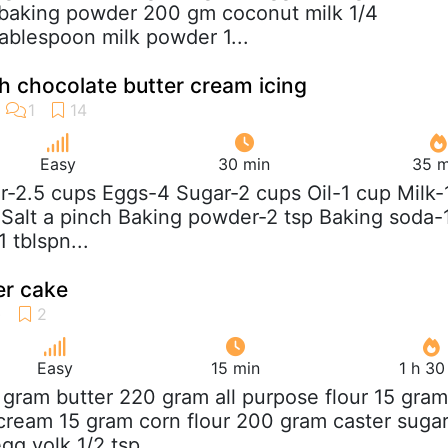
 baking powder 200 gm coconut milk 1/4
tablespoon milk powder 1...
 chocolate butter cream icing
Easy
30 min
35 m
ur-2.5 cups Eggs-4 Sugar-2 cups Oil-1 cup Milk-
p Salt a pinch Baking powder-2 tsp Baking soda-
 tblspn...
r cake
Easy
15 min
1 h 30
 gram butter 220 gram all purpose flour 15 gram
 cream 15 gram corn flour 200 gram caster suga
g yolk 1/2 tsp...