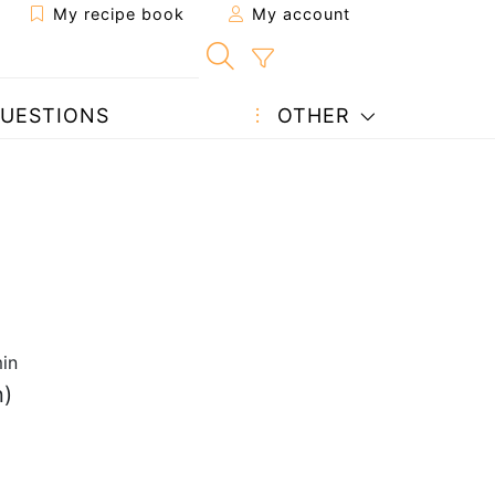
My recipe book
My account
UESTIONS
OTHER
in
n)