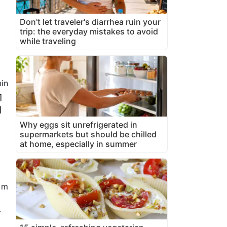
Don't let traveler's diarrhea ruin your
trip: the everyday mistakes to avoid
while traveling
in
1
1
Why eggs sit unrefrigerated in
supermarkets but should be chilled
at home, especially in summer
 m
r