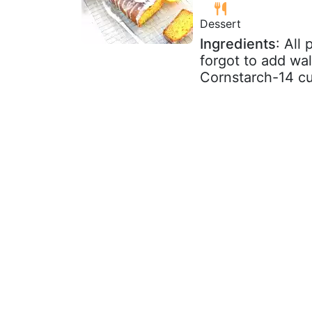
Dessert
Ingredients
: All
forgot to add wal
Cornstarch-14 cup