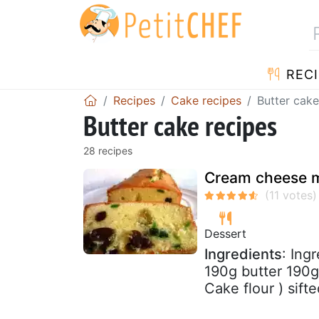
RECI
Recipes
Cake recipes
Butter cake
Butter cake recipes
28 recipes
Cream cheese mi
Dessert
Ingredients
: Ing
190g butter 190
Cake flour ) sifte