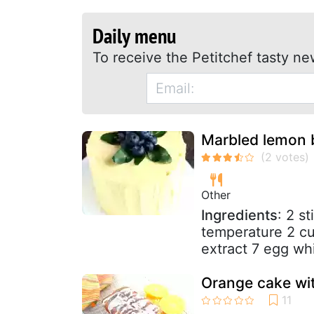
Daily menu
To receive the Petitchef tasty ne
Marbled lemon b
Other
Ingredients
: 2 s
temperature 2 cu
extract 7 egg whi
Orange cake wit