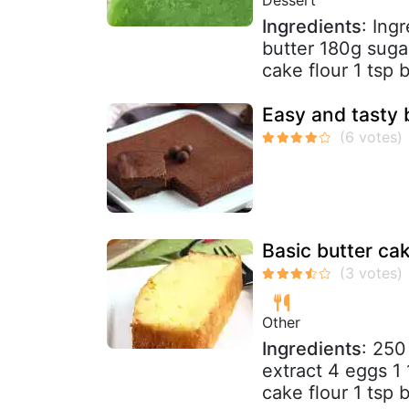
Ingredients
: Ing
butter 180g suga
cake flour 1 tsp
Easy and tasty b
Basic butter ca
Other
Ingredients
: 250
extract 4 eggs 1
cake flour 1 tsp 