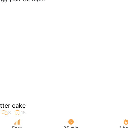
tter cake
Easy
25 min
1 h