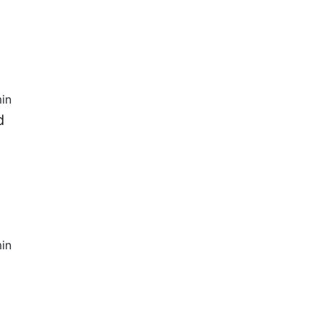
in
d
in