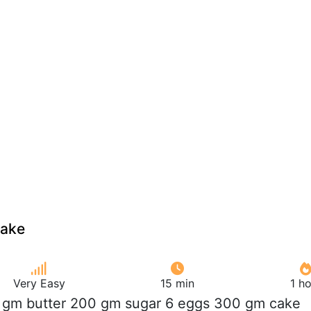
cake
Very Easy
15 min
1 h
 gm butter 200 gm sugar 6 eggs 300 gm cake