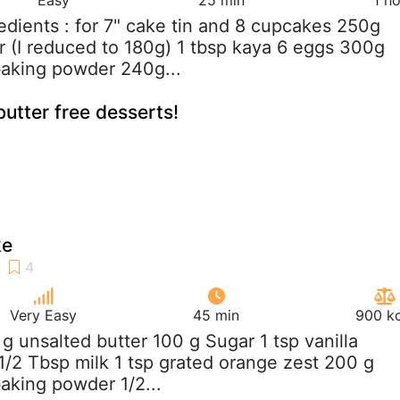
redients : for 7" cake tin and 8 cupcakes 250g
r (I reduced to 180g) 1 tbsp kaya 6 eggs 300g
 baking powder 240g...
utter free desserts!
ke
Very Easy
45 min
900 kc
 g unsalted butter 100 g Sugar 1 tsp vanilla
 1/2 Tbsp milk 1 tsp grated orange zest 200 g
baking powder 1/2...