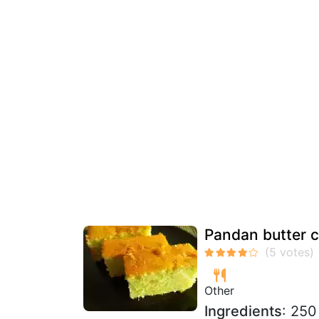
Pandan butter 
Other
Ingredients
: 250