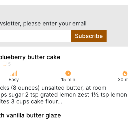
wsletter, please enter your email
Subscribe
lueberry butter cake
Easy
15 min
30 m
ticks (8 ounces) unsalted butter, at room
ps sugar 2 tsp grated lemon zest 1½ tsp lemon
tes 3 cups cake flour...
h vanilla butter glaze