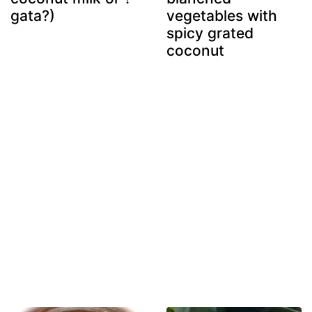
gata?)
vegetables with
spicy grated
coconut