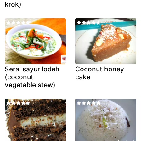
krok)
Serai sayur lodeh
Coconut honey
(coconut
cake
vegetable stew)