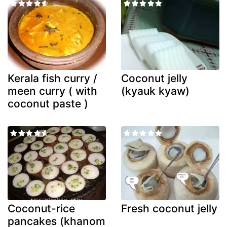
Kerala fish curry /
Coconut jelly
meen curry ( with
(kyauk kyaw)
coconut paste )
Coconut-rice
Fresh coconut jelly
pancakes (khanom