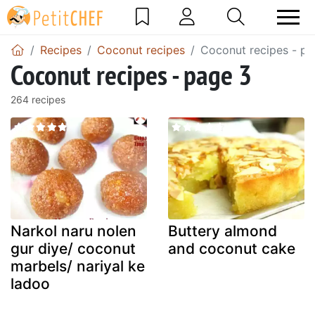
Recipes
Coconut recipes
Coconut recipes - pa
Coconut recipes - page 3
264 recipes
Narkol naru nolen
Buttery almond
gur diye/ coconut
and coconut cake
marbels/ nariyal ke
ladoo