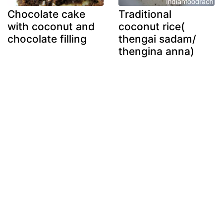
Chocolate cake
Traditional
with coconut and
coconut rice(
chocolate filling
thengai sadam/
thengina anna)