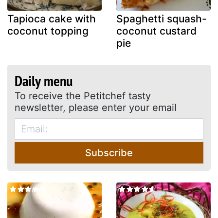
Tapioca cake with
Spaghetti squash-
coconut topping
coconut custard
pie
Daily menu
To receive the Petitchef tasty
newsletter, please enter your email
Subscribe