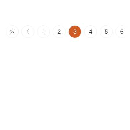
(current)
1
2
3
4
5
6