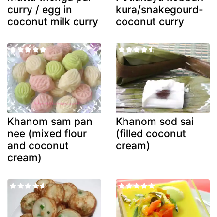
curry / egg in
kura/snakegourd-
coconut milk curry
coconut curry
Khanom sam pan
Khanom sod sai
nee (mixed flour
(filled coconut
and coconut
cream)
cream)