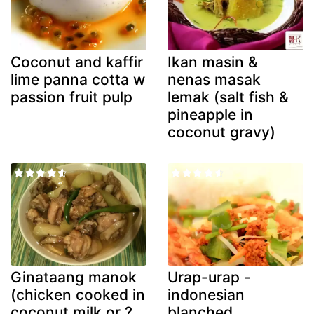
Coconut and kaffir
Ikan masin &
lime panna cotta w
nenas masak
passion fruit pulp
lemak (salt fish &
pineapple in
coconut gravy)
Ginataang manok
Urap-urap -
(chicken cooked in
indonesian
coconut milk or ?
blanched