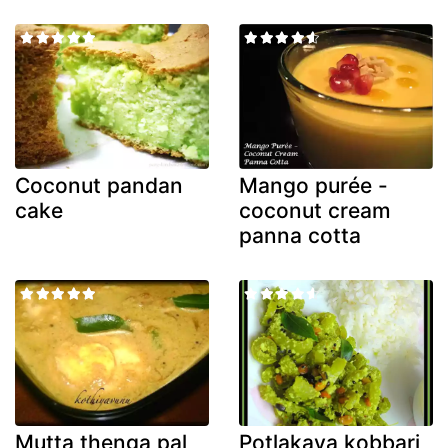
Coconut pandan
Mango purée -
cake
coconut cream
panna cotta
Mutta thenga pal
Potlakaya kobbari