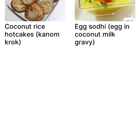
Coconut rice
Egg sodhi (egg in
hotcakes (kanom
coconut milk
krok)
gravy)