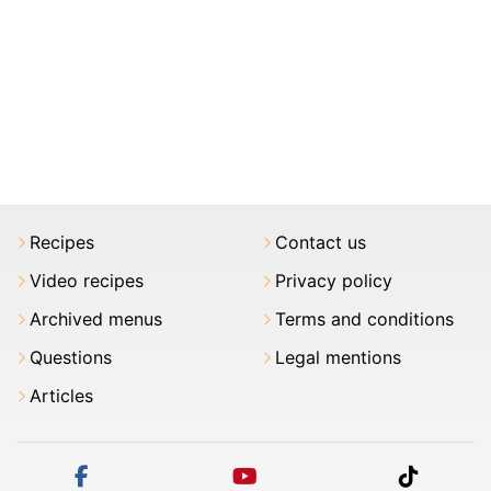
Recipes
Contact us
Video recipes
Privacy policy
Archived menus
Terms and conditions
Questions
Legal mentions
Articles
facebook
youtube
tiktok