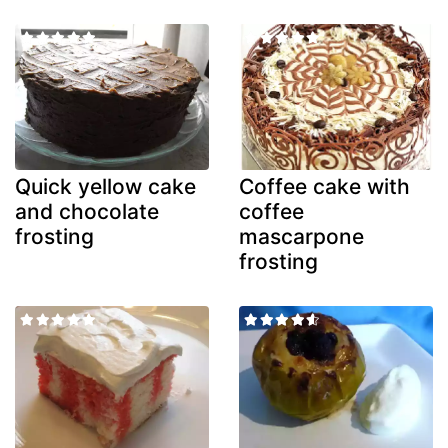
Quick yellow cake
Coffee cake with
and chocolate
coffee
frosting
mascarpone
frosting