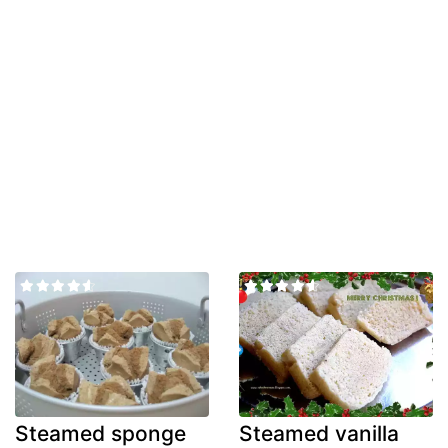
Steamed sponge
Steamed vanilla