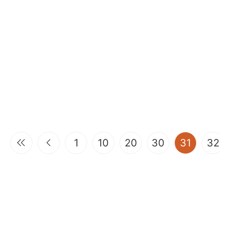
(curren
1
10
20
30
31
32