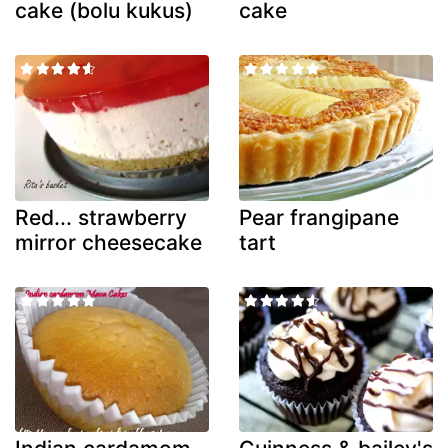
cake (bolu kukus)
cake
Red... strawberry
Pear frangipane
mirror cheesecake
tart