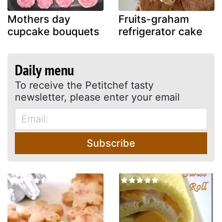
Mothers day
Fruits-graham
cupcake bouquets
refrigerator cake
Daily menu
To receive the Petitchef tasty
newsletter, please enter your email
Subscribe