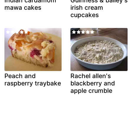
Indian cardamom
Guinness & bailey's
mawa cakes
irish cream
cupcakes
Peach and
Rachel allen's
raspberry traybake
blackberry and
apple crumble