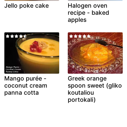
Jello poke cake
Halogen oven
recipe - baked
apples
Mango purée -
Greek orange
coconut cream
spoon sweet (gliko
panna cotta
koutaliou
portokali)