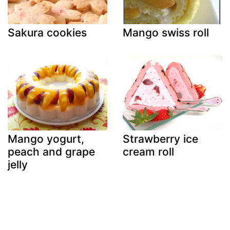
Sakura cookies
Mango swiss roll
Mango yogurt,
Strawberry ice
peach and grape
cream roll
jelly