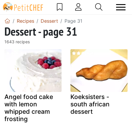
Recipes
Dessert
Page 31
Dessert - page 31
1643 recipes
Angel food cake
Koeksisters -
with lemon
south african
whipped cream
dessert
frosting