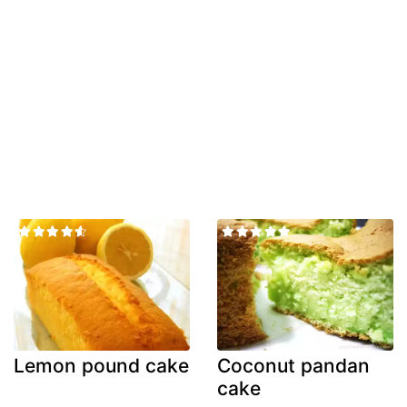
Lemon pound cake
Coconut pandan
cake