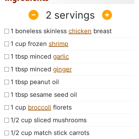
2
1 boneless skinless
chicken
breast
1 cup frozen
shrimp
1 tbsp minced
garlic
1 tbsp minced
ginger
1 tbsp peanut oil
1 tbsp sesame seed oil
1 cup
broccoli
florets
1/2 cup sliced mushrooms
1/2 cup match stick carrots