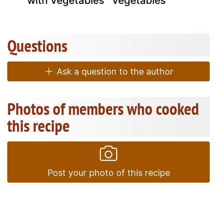
with vegetables
vegetables
Questions
Ask a question to the author
Photos of members who cooked
this recipe
Post your photo of this recipe