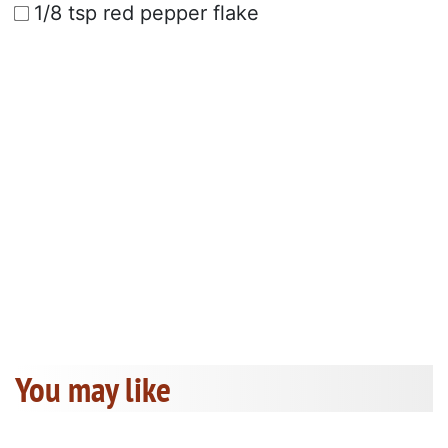
1/8 tsp red pepper flake
You may like