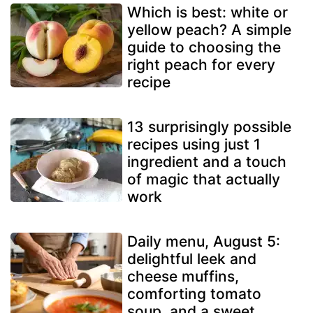
Which is best: white or
yellow peach? A simple
guide to choosing the
right peach for every
recipe
13 surprisingly possible
recipes using just 1
ingredient and a touch
of magic that actually
work
Daily menu, August 5:
delightful leek and
cheese muffins,
comforting tomato
soup, and a sweet