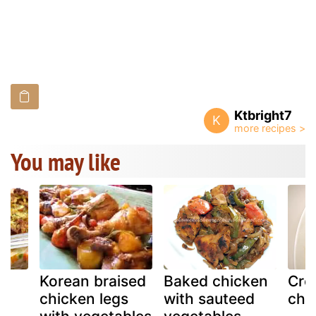
Ktbright7
K
You may like
d
Korean braised
Baked chicken
Cre
ke
chicken legs
with sauteed
chi