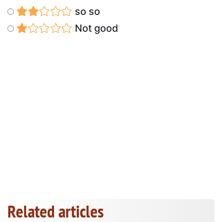
so so
Not good
Related articles