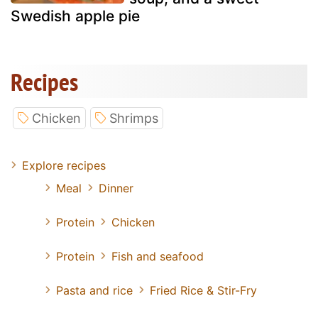
Swedish apple pie
Recipes
Chicken
Shrimps
Explore recipes
Meal
Dinner
Protein
Chicken
Protein
Fish and seafood
Pasta and rice
Fried Rice & Stir-Fry