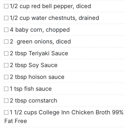
1/2 cup red bell pepper, diced
1/2 cup water chestnuts, drained
4 baby corn, chopped
2 green onions, diced
2 tbsp Teriyaki Sauce
2 tbsp Soy Sauce
2 tbsp hoison sauce
1 tsp fish sauce
2 tbsp cornstarch
1 1/2 cups College Inn Chicken Broth 99%
Fat Free