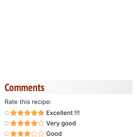
Comments
Rate this recipe:
Excellent !!!
Very good
Good