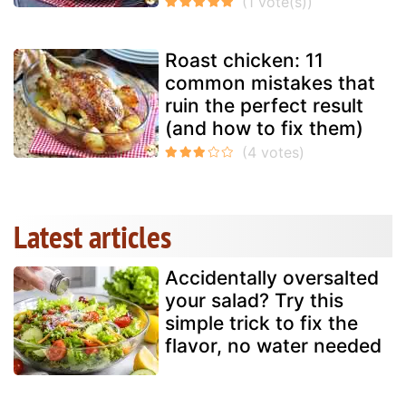
Roast chicken: 11
common mistakes that
ruin the perfect result
(and how to fix them)
Latest articles
Accidentally oversalted
your salad? Try this
simple trick to fix the
flavor, no water needed