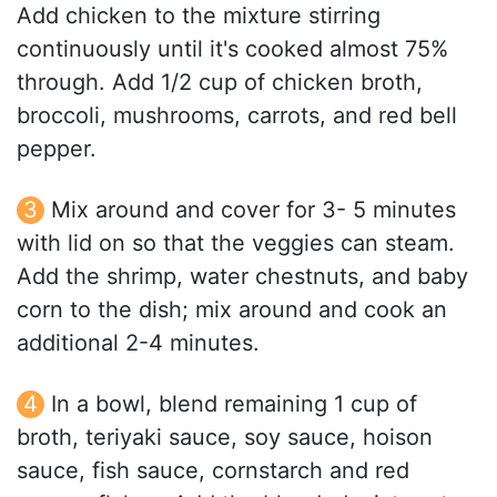
Add chicken to the mixture stirring
continuously until it's cooked almost 75%
through. Add 1/2 cup of chicken broth,
broccoli, mushrooms, carrots, and red bell
pepper.
Mix around and cover for 3- 5 minutes
with lid on so that the veggies can steam.
Add the shrimp, water chestnuts, and baby
corn to the dish; mix around and cook an
additional 2-4 minutes.
In a bowl, blend remaining 1 cup of
broth, teriyaki sauce, soy sauce, hoison
sauce, fish sauce, cornstarch and red