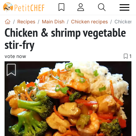
Recipes
Main Dish
Chicken recipes
Chicken &
Chicken & shrimp vegetable
stir-fry
vote now