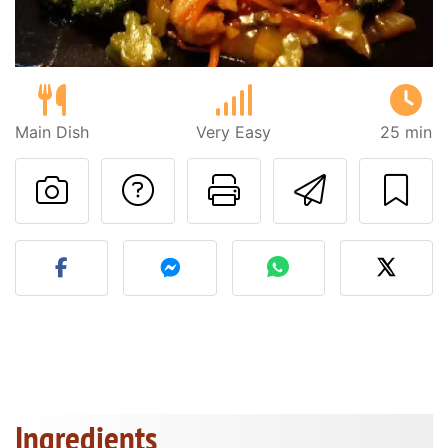
Main Dish
Very Easy
25 min
Ask a question to 
Print this pa
Send thi
Post your photo of this re
Ingredients