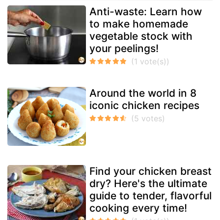
Anti-waste: Learn how
to make homemade
vegetable stock with
your peelings!
Around the world in 8
iconic chicken recipes
Find your chicken breast
dry? Here's the ultimate
guide to tender, flavorful
cooking every time!