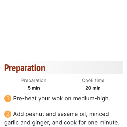
Preparation
Preparation
Cook time
5 min
20 min
Pre-heat your wok on medium-high.
Add peanut and sesame oil, minced
garlic and ginger, and cook for one minute.