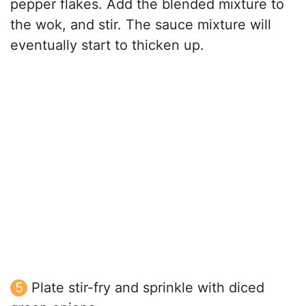
pepper flakes. Add the blended mixture to
the wok, and stir. The sauce mixture will
eventually start to thicken up.
Plate stir-fry and sprinkle with diced