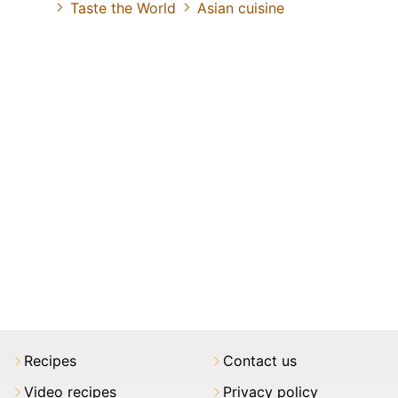
Taste the World
Asian cuisine
Recipes
Contact us
Video recipes
Privacy policy