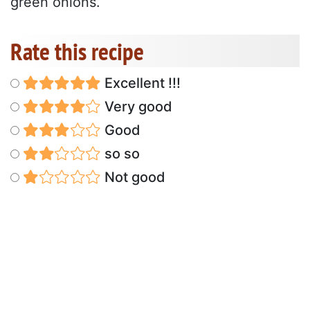
green onions.
Rate this recipe
Excellent !!!
Very good
Good
so so
Not good