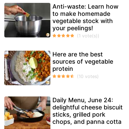
Anti-waste: Learn how
to make homemade
vegetable stock with
your peelings!
Here are the best
sources of vegetable
protein
Daily Menu, June 24:
delightful cheese biscuit
sticks, grilled pork
chops, and panna cotta