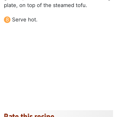
plate, on top of the steamed tofu.
Serve hot.
Rate this recipe