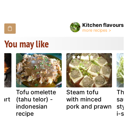
Kitchen flavours
You may like
a,
Tofu omelette
Steam tofu
Tha
part
(tahu telor) -
with minced
sau
indonesian
pork and prawn
styl
recipe
i-sa