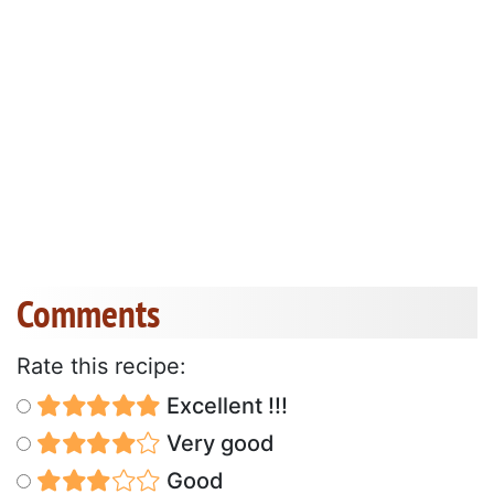
Comments
Rate this recipe:
Excellent !!!
Very good
Good