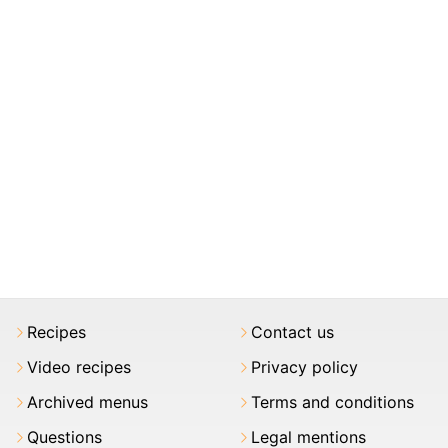
Recipes
Contact us
Video recipes
Privacy policy
Archived menus
Terms and conditions
Questions
Legal mentions