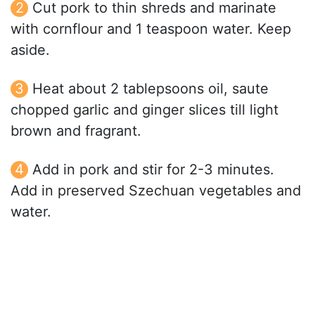
Cut pork to thin shreds and marinate
with cornflour and 1 teaspoon water. Keep
aside.
Heat about 2 tablepsoons oil, saute
chopped garlic and ginger slices till light
brown and fragrant.
Add in pork and stir for 2-3 minutes.
Add in preserved Szechuan vegetables and
water.