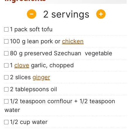
2
1 pack soft tofu
100 g lean pork or
chicken
80 g preserved Szechuan vegetable
1
clove
garlic, chopped
2 slices
ginger
2 tablepsoons oil
1/2 teaspoon cornflour + 1/2 teaspoon
water
1/2 cup water