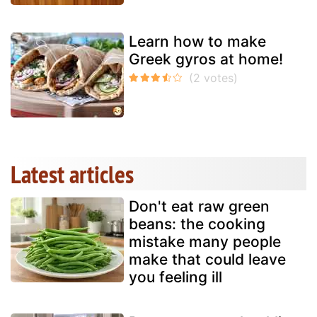
Learn how to make
Greek gyros at home!
Latest articles
Don't eat raw green
beans: the cooking
mistake many people
make that could leave
you feeling ill