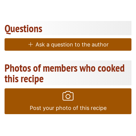
Questions
Ask a question to the author
Photos of members who cooked
this recipe
Post your photo of this recipe