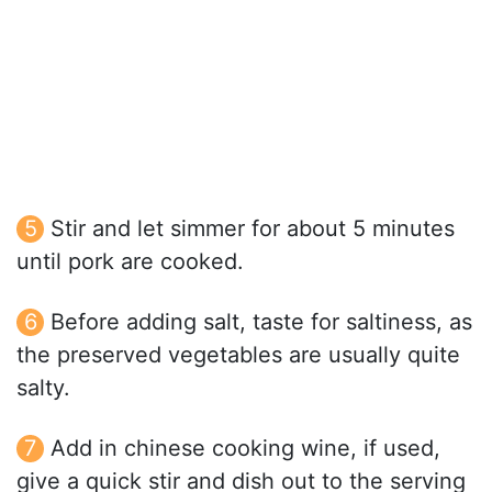
Stir and let simmer for about 5 minutes
until pork are cooked.
Before adding salt, taste for saltiness, as
the preserved vegetables are usually quite
salty.
Add in chinese cooking wine, if used,
give a quick stir and dish out to the serving