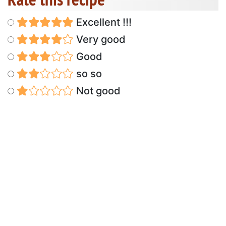
Excellent !!!
Very good
Good
so so
Not good