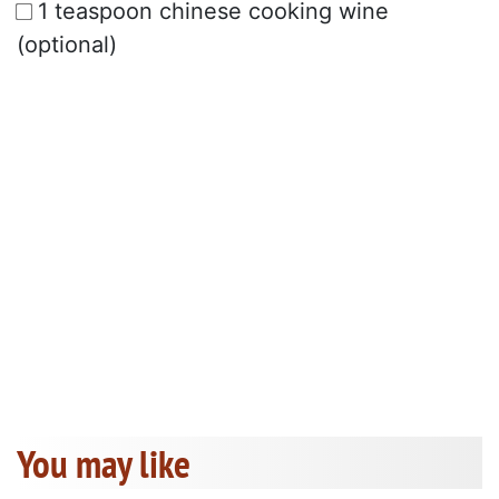
1 teaspoon chinese cooking wine
(optional)
You may like