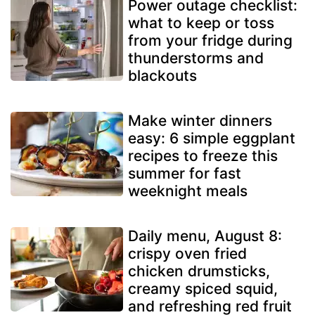
Power outage checklist:
what to keep or toss
from your fridge during
thunderstorms and
blackouts
Make winter dinners
easy: 6 simple eggplant
recipes to freeze this
summer for fast
weeknight meals
Daily menu, August 8:
crispy oven fried
chicken drumsticks,
creamy spiced squid,
and refreshing red fruit