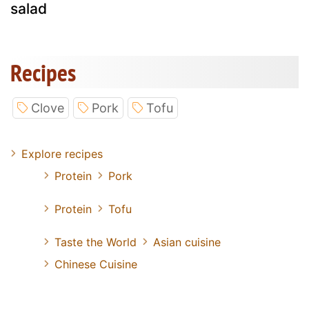
salad
Recipes
Clove
Pork
Tofu
Explore recipes
Protein
Pork
Protein
Tofu
Taste the World
Asian cuisine
Chinese Cuisine