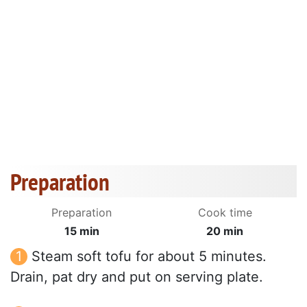
Preparation
Preparation
Cook time
15 min
20 min
Steam soft tofu for about 5 minutes.
Drain, pat dry and put on serving plate.