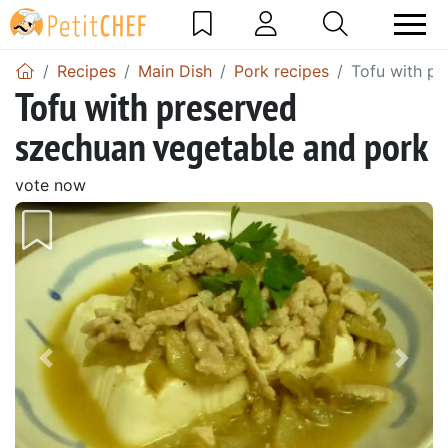
Recipes
Main Dish
Pork recipes
Tofu with p
Tofu with preserved
szechuan vegetable and pork
vote now
Previous
Next