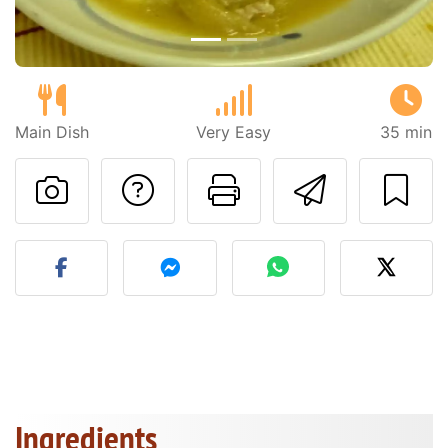
Main Dish
Very Easy
35 min
Ask a question to 
Print this pa
Send thi
Post your photo of this re
Ingredients