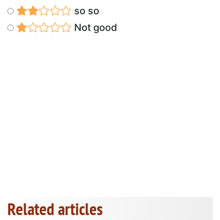
so so
Not good
Related articles