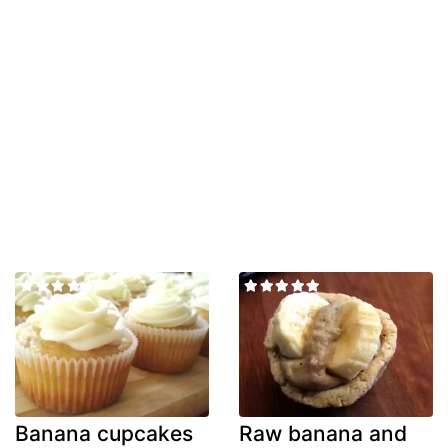
Banana cupcakes
Raw banana and