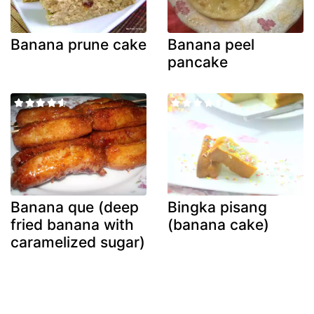
Banana prune cake
Banana peel
pancake
Banana que (deep
Bingka pisang
fried banana with
(banana cake)
caramelized sugar)