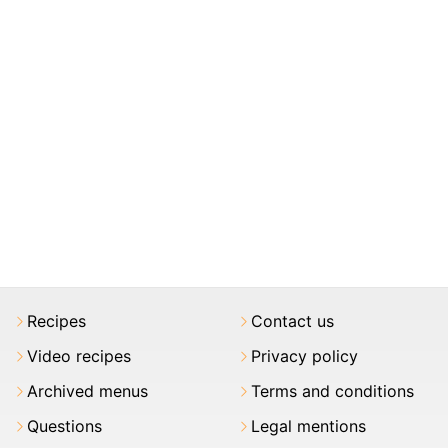
Recipes
Contact us
Video recipes
Privacy policy
Archived menus
Terms and conditions
Questions
Legal mentions