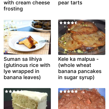
with cream cheese
pear tarts
frosting
Suman sa lihiya
Kele ka malpua -
(glutinous rice with
(whole wheat
lye wrapped in
banana pancakes
banana leaves)
in sugar syrup)