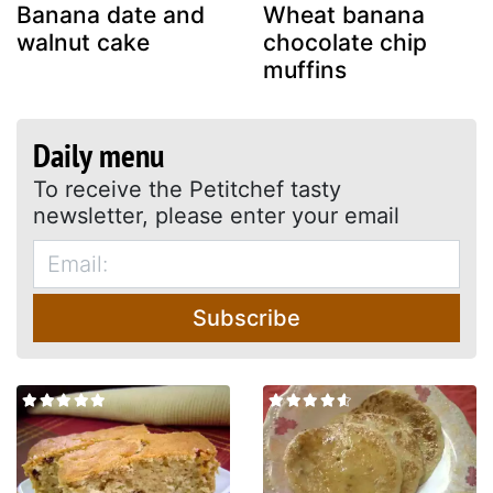
Banana date and
Wheat banana
walnut cake
chocolate chip
muffins
Daily menu
To receive the Petitchef tasty
newsletter, please enter your email
Subscribe