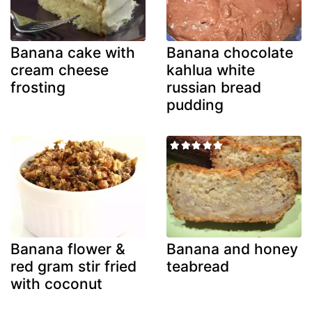
Banana cake with
Banana chocolate
cream cheese
kahlua white
frosting
russian bread
pudding
Banana flower &
Banana and honey
red gram stir fried
teabread
with coconut