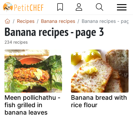
Recipes
Banana recipes
Banana recipes - page
Banana recipes - page 3
234 recipes
Meen pollichathu -
Banana bread with
fish grilled in
rice flour
banana leaves