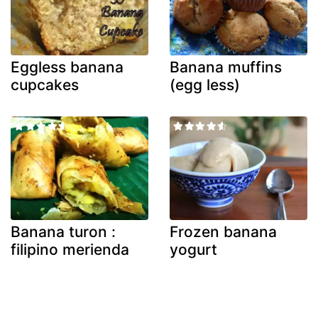
Eggless banana
Banana muffins
cupcakes
(egg less)
Banana turon :
Frozen banana
filipino merienda
yogurt