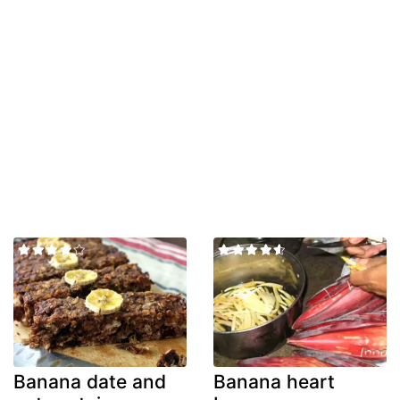
Banana date and
Banana heart