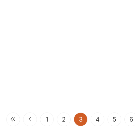
(current)
1
2
3
4
5
6