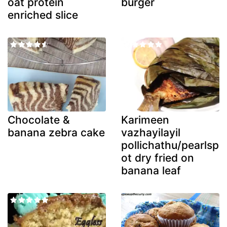
oat protein
burger
enriched slice
Chocolate &
Karimeen
banana zebra cake
vazhayilayil
pollichathu/pearlsp
ot dry fried on
banana leaf