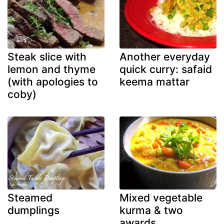
Steak slice with
Another everyday
lemon and thyme
quick curry: safaid
(with apologies to
keema mattar
coby)
Steamed
Mixed vegetable
dumplings
kurma & two
awards