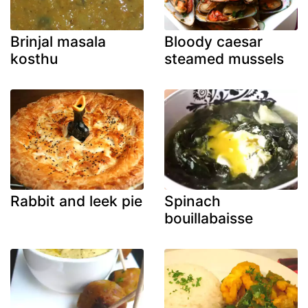
Brinjal masala
Bloody caesar
kosthu
steamed mussels
Rabbit and leek pie
Spinach
bouillabaisse