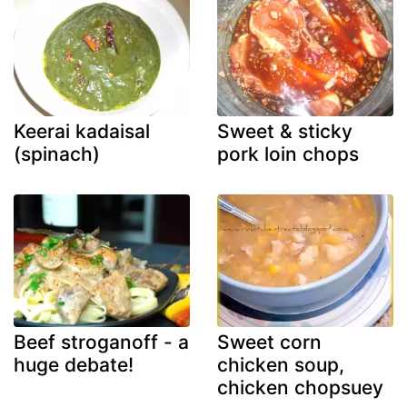
Keerai kadaisal
Sweet & sticky
(spinach)
pork loin chops
Beef stroganoff - a
Sweet corn
huge debate!
chicken soup,
chicken chopsuey