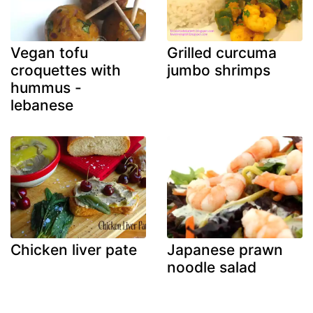
Vegan tofu
Grilled curcuma
croquettes with
jumbo shrimps
hummus -
lebanese
Chicken liver pate
Japanese prawn
noodle salad