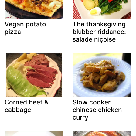
Vegan potato
The thanksgiving
pizza
blubber riddance:
salade niçoise
Corned beef &
Slow cooker
cabbage
chinese chicken
curry