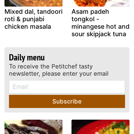
Mixed dal, tandoori
Asam padeh
roti & punjabi
tongkol -
chicken masala
minangese hot and
sour skipjack tuna
Daily menu
To receive the Petitchef tasty
newsletter, please enter your email
Subscribe