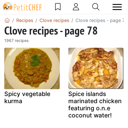
Recipes
Clove recipes
Clove recipes - page 78
Clove recipes - page 78
1967 recipes
Spicy vegetable
Spice islands
kurma
marinated chicken
featuring o.n.e
coconut water!