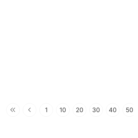
1
10
20
30
40
50