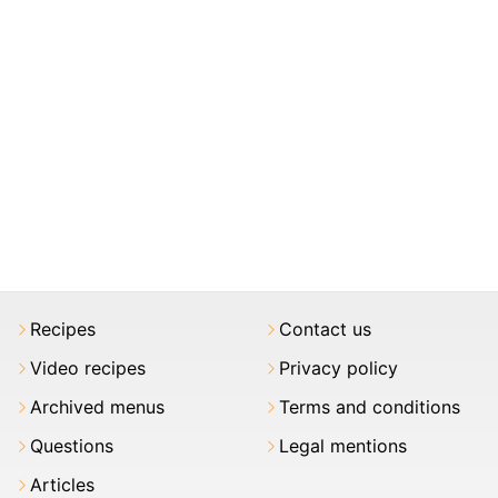
Recipes
Contact us
Video recipes
Privacy policy
Archived menus
Terms and conditions
Questions
Legal mentions
Articles