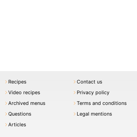
Recipes
Contact us
Video recipes
Privacy policy
Archived menus
Terms and conditions
Questions
Legal mentions
Articles