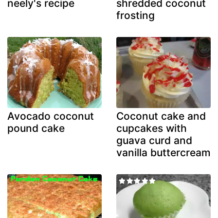
neely's recipe
shredded coconut
frosting
Avocado coconut
Coconut cake and
pound cake
cupcakes with
guava curd and
vanilla buttercream