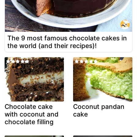
The 9 most famous chocolate cakes in
the world (and their recipes)!
Chocolate cake
Coconut pandan
with coconut and
cake
chocolate filling