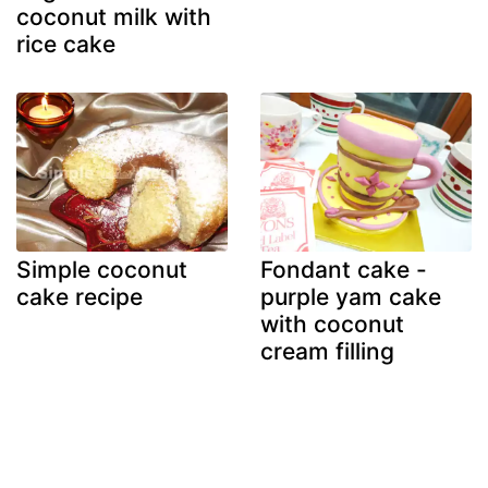
coconut milk with
rice cake
Simple coconut
Fondant cake -
cake recipe
purple yam cake
with coconut
cream filling