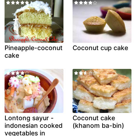
Pineapple-coconut
Coconut cup cake
cake
Lontong sayur -
Coconut cake
indonesian cooked
(khanom ba-bin)
vegetables in