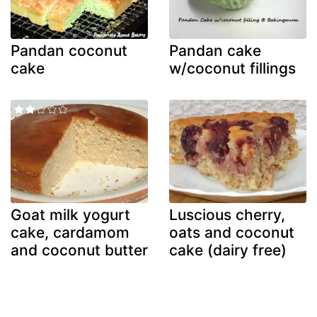
Pandan coconut
Pandan cake
cake
w/coconut fillings
Goat milk yogurt
Luscious cherry,
cake, cardamom
oats and coconut
and coconut butter
cake (dairy free)