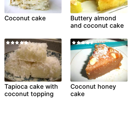
Coconut cake
Buttery almond
and coconut cake
Tapioca cake with
Coconut honey
coconut topping
cake