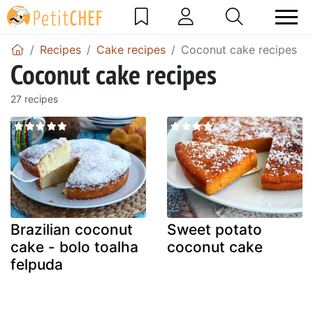
Recipes
Cake recipes
Coconut cake recipes
Coconut cake recipes
27 recipes
Brazilian coconut
Sweet potato
cake - bolo toalha
coconut cake
felpuda