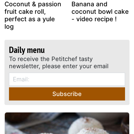
Coconut & passion
Banana and
fruit cake roll,
coconut bowl cake
perfect as a yule
- video recipe !
log
Daily menu
To receive the Petitchef tasty
newsletter, please enter your email
Subscribe