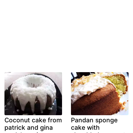
Coconut cake from
Pandan sponge
patrick and gina
cake with