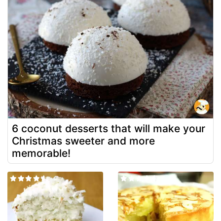
6 coconut desserts that will make your
Christmas sweeter and more
memorable!