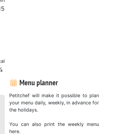
15
al
¼
Menu planner
Petitchef will make it possible to plan
your menu daily, weekly, in advance for
the holidays.
You can also print the weekly menu
here.