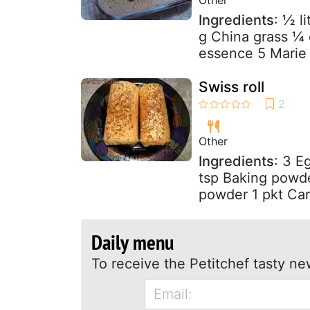
Ingredients
: ½ l
g China grass ¼ 
essence 5 Marie o
Swiss roll
Other
Ingredients
: 3 E
tsp Baking powde
powder 1 pkt Car
Daily menu
To receive the Petitchef tasty ne