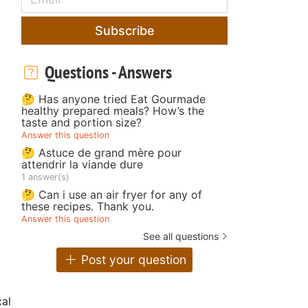
Subscribe
Questions - Answers
🤔 Has anyone tried Eat Gourmade
healthy prepared meals? How’s the
taste and portion size?
Answer this question
🤔 Astuce de grand mère pour
attendrir la viande dure
1 answer(s)
🤔 Can i use an air fryer for any of
these recipes. Thank you.
Answer this question
See all questions
Post your question
al