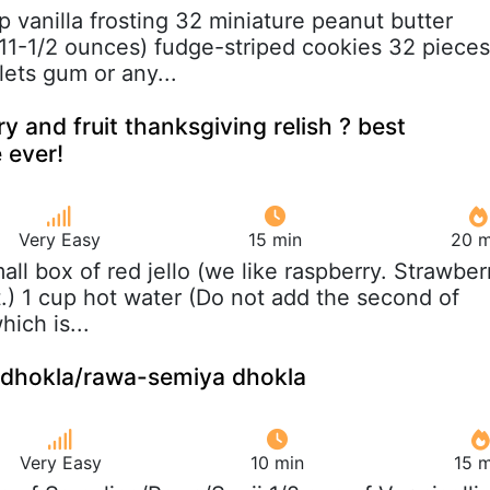
up vanilla frosting 32 miniature peanut butter
11-1/2 ounces) fudge-striped cookies 32 pieces
lets gum or any...
y and fruit thanksgiving relish ? best
 ever!
Very Easy
15 min
20 m
mall box of red jello (we like raspberry. Strawber
t.) 1 cup hot water (Do not add the second of
hich is...
i dhokla/rawa-semiya dhokla
Very Easy
10 min
15 m