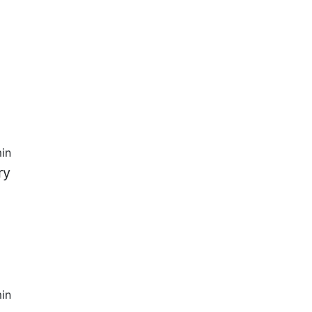
in
ry
in