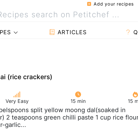
Add your recipes
PES
ARTICLES
Q
i (rice crackers)
Very Easy
15 min
15 m
abelspoons split yellow moong dal(soaked in
r) 2 teaspoons green chilli paste 1 cup rice flou
-garlic...