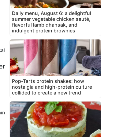
Daily menu, August 6: a delightful
summer vegetable chicken sauté,
flavorful lamb dhansak, and
indulgent protein brownies
cal
er
Pop-Tarts protein shakes: how
nostalgia and high-protein culture
collided to create a new trend
in