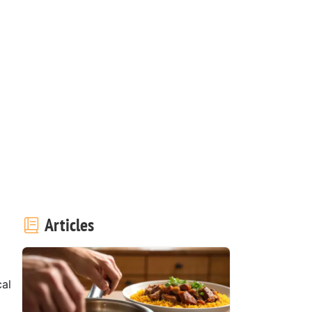
Articles
al