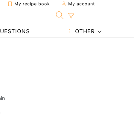
My recipe book
My account
UESTIONS
OTHER
in
r