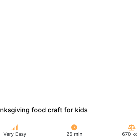
nksgiving food craft for kids
Very Easy
25 min
670 kc