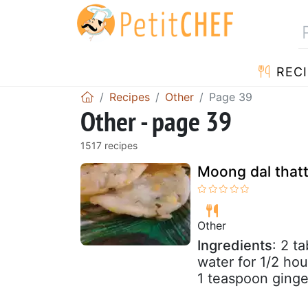
RECI
Recipes
Other
Page 39
Other - page 39
1517 recipes
Moong dal thatta
Other
Ingredients
: 2 t
water for 1/2 hou
1 teaspoon ginger