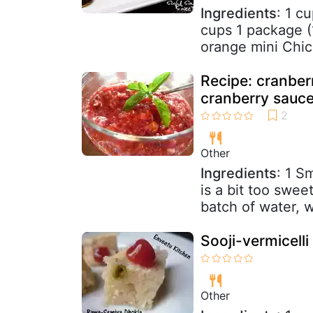
Ingredients
: 1 c
cups 1 package (
orange mini Chic
Recipe: cranberr
cranberry sauce
Other
Ingredients
: 1 S
is a bit too swee
batch of water, w
Sooji-vermicell
Other