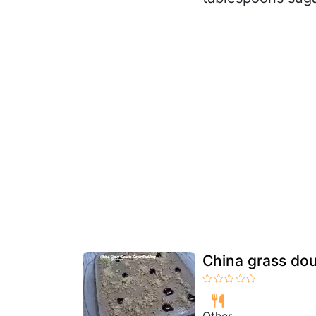
China grass dou
Other