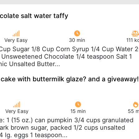
late salt water taffy
Very Easy
30 min
111 k
 Cup Sugar 1/8 Cup Corn Syrup 1/4 Cup Water 2
li Unsweetened Chocolate 1/4 teaspoon Salt 1
ic Unsalted Butter...
ake with buttermilk glaze? and a giveaway!
Very Easy
15 min
55 m
e: 1 (15 oz.) can pumpkin 3/4 cups granulated
ark brown sugar, packed 1/2 cups unsalted
4 lg. eggs 1 teaspoon...