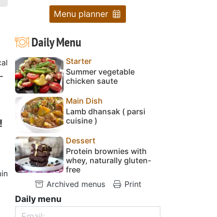
Menu planner
Daily Menu
Starter
cal
Summer vegetable
-
chicken saute
Main Dish
Lamb dhansak ( parsi
cuisine )
!
Dessert
Protein brownies with
whey, naturally gluten-
free
in
Archived menus
Print
Daily menu