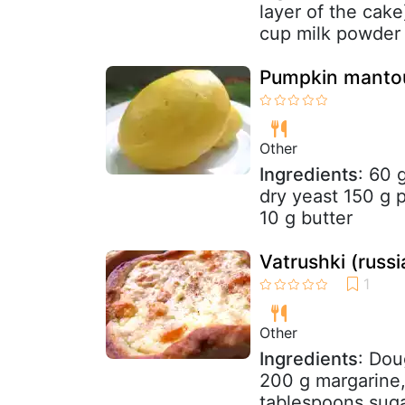
layer of the cake
cup milk powder 
Pumpkin manto
Other
Ingredients
: 60 
dry yeast 150 g 
10 g butter
Vatrushki (russ
Other
Ingredients
: Dou
200 g margarine,
tablespoons sugar