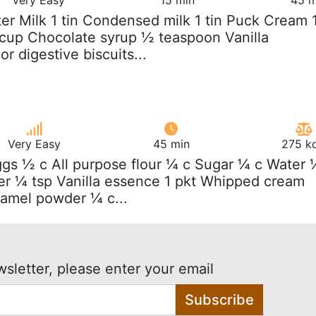
iter Milk 1 tin Condensed milk 1 tin Puck Cream 
cup Chocolate syrup ½ teaspoon Vanilla
r digestive biscuits...
Very Easy
45 min
275 kc
ggs ½ c All purpose flour ¼ c Sugar ¼ c Water 
r ¼ tsp Vanilla essence 1 pkt Whipped cream
amel powder ¼ c...
wsletter, please enter your email
Subscribe