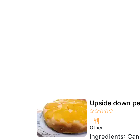
Upside down pe
Other
Ingredients
: Can