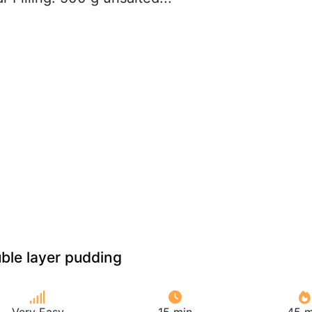
ble layer pudding
Very Easy
15 min
45 m