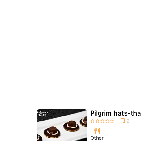
Pilgrim hats-tha
Other