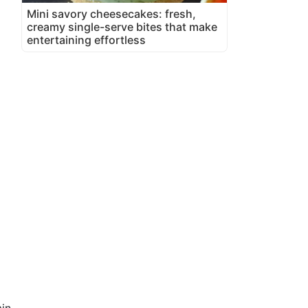
Mini savory cheesecakes: fresh,
creamy single-serve bites that make
entertaining effortless
in