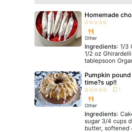
Homemade choco
Other
Ingredients
: 1/3
1/2 oz Ghirardel
tablepsoon Organ
Pumpkin pound c
time?s up!!
Other
Ingredients
: Cak
sugar 3/4 cups d
butter, softened 