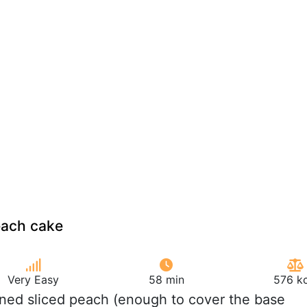
ach cake
Very Easy
58 min
576 kc
ned sliced peach (enough to cover the base