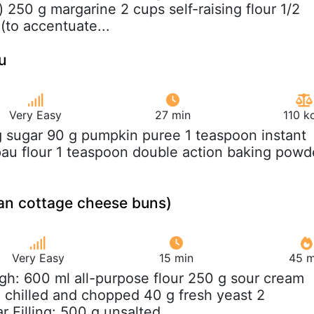
) 250 g margarine 2 cups self-raising flour 1/2
(to accentuate...
u
Very Easy
27 min
110 k
g sugar 90 g pumpkin puree 1 teaspoon instant
pau flour 1 teaspoon double action baking powd
ian cottage cheese buns)
Very Easy
15 min
45 m
gh: 600 ml all-purpose flour 250 g sour cream
 chilled and chopped 40 g fresh yeast 2
 Filling: 500 g unsalted...