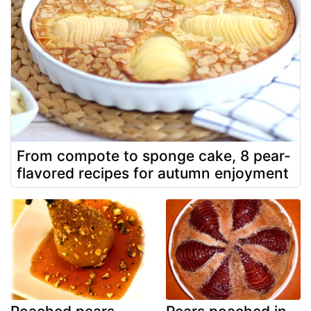
From compote to sponge cake, 8 pear-
flavored recipes for autumn enjoyment