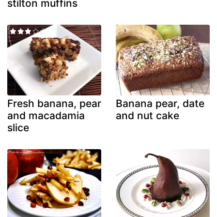
stilton muffins
Fresh banana, pear
Banana pear, date
and macadamia
and nut cake
slice