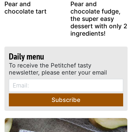
Pear and
Pear and
chocolate tart
chocolate fudge,
the super easy
dessert with only 2
ingredients!
Daily menu
To receive the Petitchef tasty
newsletter, please enter your email
Subscribe