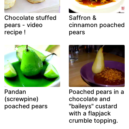
Chocolate stuffed
Saffron &
pears - video
cinnamon poached
recipe !
pears
Pandan
Poached pears in a
(screwpine)
chocolate and
poached pears
"baileys" custard
with a flapjack
crumble topping.