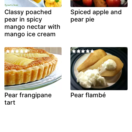
Classy poached
Spiced apple and
pear in spicy
pear pie
mango nectar with
mango ice cream
Pear frangipane
Pear flambé
tart