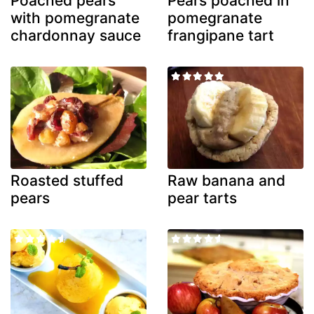
Poached pears
Pears poached in
with pomegranate
pomegranate
chardonnay sauce
frangipane tart
Roasted stuffed
Raw banana and
pears
pear tarts