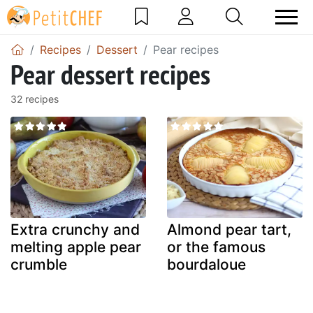
Recipes
Dessert
Pear recipes
Pear dessert recipes
32 recipes
Extra crunchy and
Almond pear tart,
melting apple pear
or the famous
crumble
bourdaloue