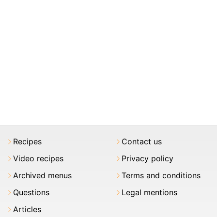
Recipes
Contact us
Video recipes
Privacy policy
Archived menus
Terms and conditions
Questions
Legal mentions
Articles