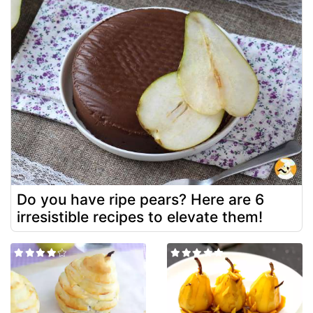
Do you have ripe pears? Here are 6
irresistible recipes to elevate them!