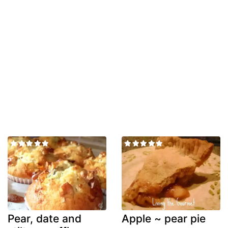
Pear, date and
Apple ~ pear pie