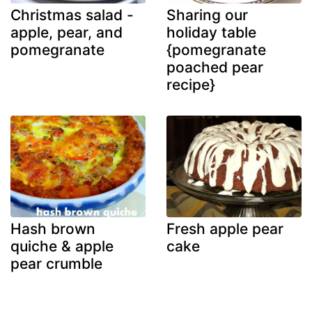
Christmas salad -
Sharing our
apple, pear, and
holiday table
pomegranate
{pomegranate
poached pear
recipe}
Hash brown
Fresh apple pear
quiche & apple
cake
pear crumble