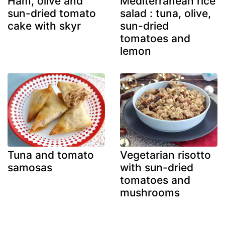
Ham, olive and
Mediterranean rice
sun-dried tomato
salad : tuna, olive,
cake with skyr
sun-dried
tomatoes and
lemon
Tuna and tomato
Vegetarian risotto
samosas
with sun-dried
tomatoes and
mushrooms