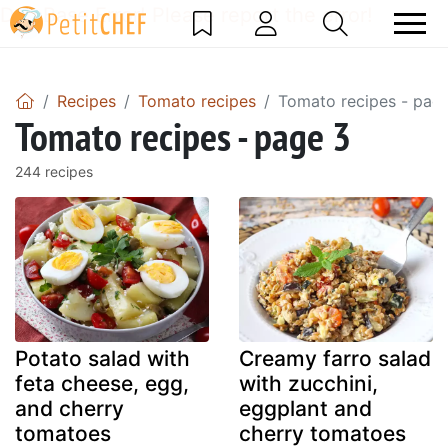
DataBase Error! Please report the error!
Recipes
Tomato recipes
Tomato recipes - pag
Tomato recipes - page 3
244 recipes
Potato salad with
Creamy farro salad
feta cheese, egg,
with zucchini,
and cherry
eggplant and
tomatoes
cherry tomatoes