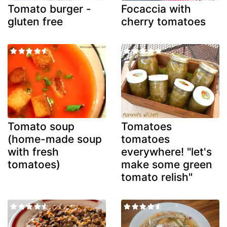
Tomato burger -
Focaccia with
gluten free
cherry tomatoes
Tomato soup
Tomatoes
(home-made soup
tomatoes
with fresh
everywhere! "let's
tomatoes)
make some green
tomato relish"