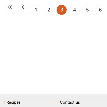
(current)
1
2
3
4
5
6
Recipes
Contact us