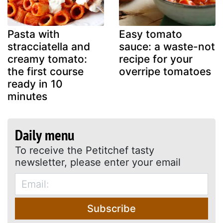
Pasta with
Easy tomato
stracciatella and
sauce: a waste-not
creamy tomato:
recipe for your
the first course
overripe tomatoes
ready in 10
minutes
Daily menu
To receive the Petitchef tasty
newsletter, please enter your email
Subscribe