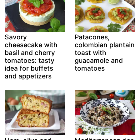
Savory
Patacones,
cheesecake with
colombian plantain
basil and cherry
toast with
tomatoes: tasty
guacamole and
idea for buffets
tomatoes
and appetizers