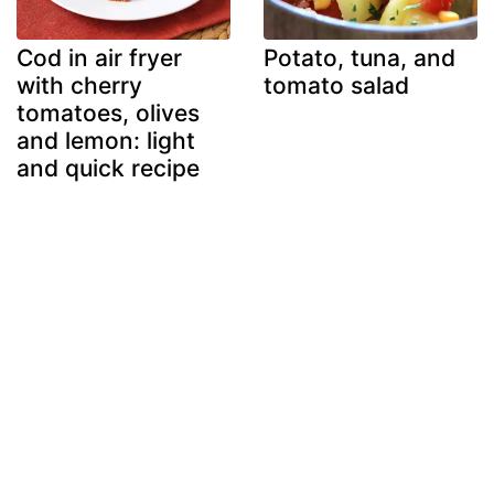
Cod in air fryer
Potato, tuna, and
with cherry
tomato salad
tomatoes, olives
and lemon: light
and quick recipe