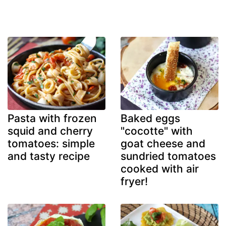
Pasta with frozen
Baked eggs
squid and cherry
"cocotte" with
tomatoes: simple
goat cheese and
and tasty recipe
sundried tomatoes
cooked with air
fryer!