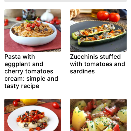
Pasta with
Zucchinis stuffed
eggplant and
with tomatoes and
cherry tomatoes
sardines
cream: simple and
tasty recipe