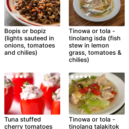
Bopis or bopiz
Tinowa or tola -
(lights sauteed in
tinolang isda (fish
onions, tomatoes
stew in lemon
and chilies)
grass, tomatoes &
chilies)
Tuna stuffed
Tinowa or tola -
cherry tomatoes
tinolang talakitok