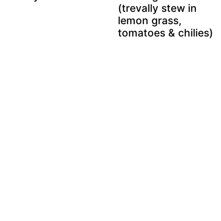
(trevally stew in
lemon grass,
tomatoes & chilies)