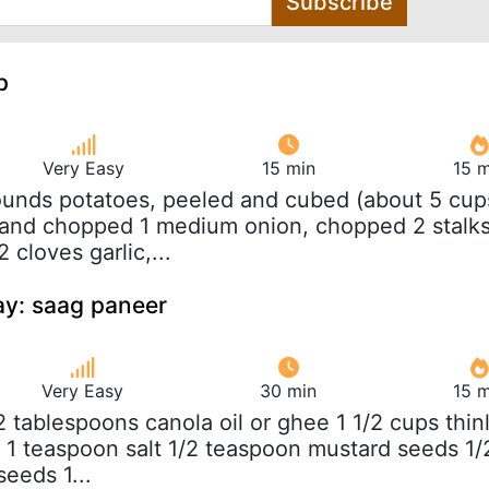
Subscribe
p
Very Easy
15 min
15 m
ounds potatoes, peeled and cubed (about 5 cup
 and chopped 1 medium onion, chopped 2 stalk
 cloves garlic,...
y: saag paneer
Very Easy
30 min
15 m
/2 tablespoons canola oil or ghee 1 1/2 cups thin
s 1 teaspoon salt 1/2 teaspoon mustard seeds 1/
eeds 1...