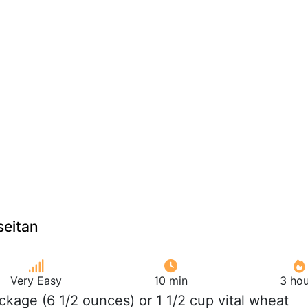
seitan
Very Easy
10 min
3 hou
ackage (6 1/2 ounces) or 1 1/2 cup vital wheat