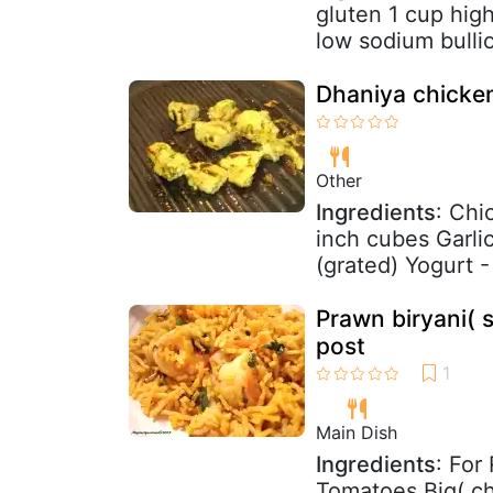
gluten 1 cup hig
low sodium bullio
Dhaniya chicke
Other
Ingredients
: Chi
inch cubes Garlic
(grated) Yogurt -
Prawn biryani( 
post
Main Dish
Ingredients
: For
Tomatoes Big( c