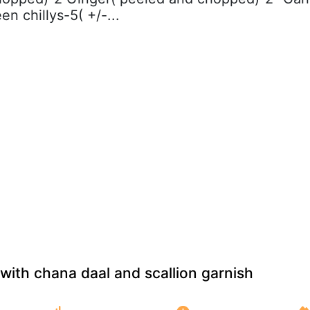
en chillys-5( +/-...
with chana daal and scallion garnish