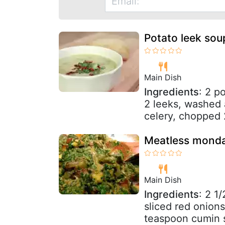
Potato leek sou
Main Dish
Ingredients
: 2 p
2 leeks, washed
celery, chopped 2
Meatless monda
Main Dish
Ingredients
: 2 1
sliced red onion
teaspoon cumin s