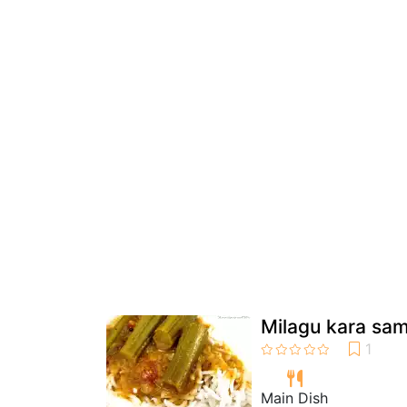
Milagu kara sa
Main Dish