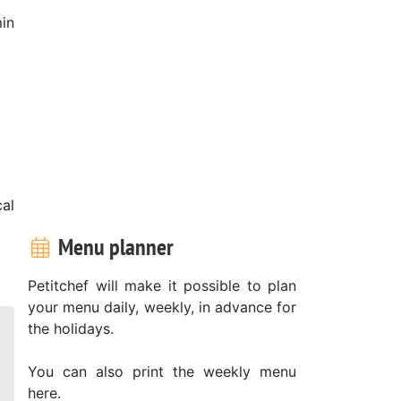
in
al
Menu planner
Petitchef will make it possible to plan
your menu daily, weekly, in advance for
the holidays.
You can also print the weekly menu
here.