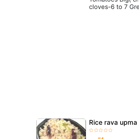
cloves-6 to 7 Gre
Rice rava upma 