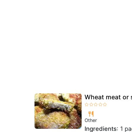
Wheat meat or 
Other
Ingredients
: 1 p