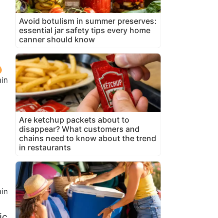
Avoid botulism in summer preserves:
essential jar safety tips every home
canner should know
in
Are ketchup packets about to
disappear? What customers and
chains need to know about the trend
in restaurants
in
ic