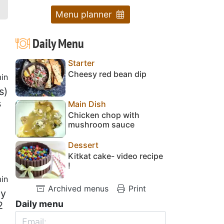
Menu planner
Daily Menu
Starter
Cheesy red bean dip
in
s)
s
Main Dish
Chicken chop with
mushroom sauce
Dessert
Kitkat cake- video recipe
!
in
Archived menus
Print
ly
Daily menu
2