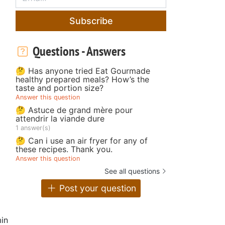
Subscribe
Questions - Answers
🤔 Has anyone tried Eat Gourmade
healthy prepared meals? How’s the
taste and portion size?
Answer this question
🤔 Astuce de grand mère pour
attendrir la viande dure
1 answer(s)
🤔 Can i use an air fryer for any of
these recipes. Thank you.
Answer this question
See all questions
Post your question
in