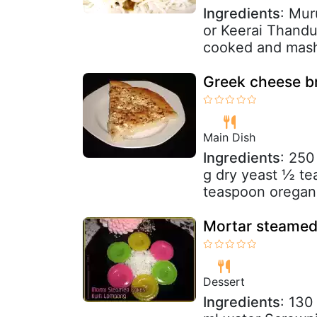
Ingredients
: Mur
or Keerai Thandu
cooked and mash
Greek cheese b
Main Dish
Ingredients
: 250
g dry yeast ½ te
teaspoon oregan
Mortar steamed
Dessert
Ingredients
: 130