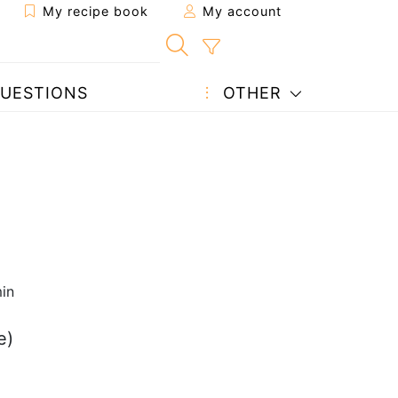
My recipe book
My account
UESTIONS
OTHER
in
e)