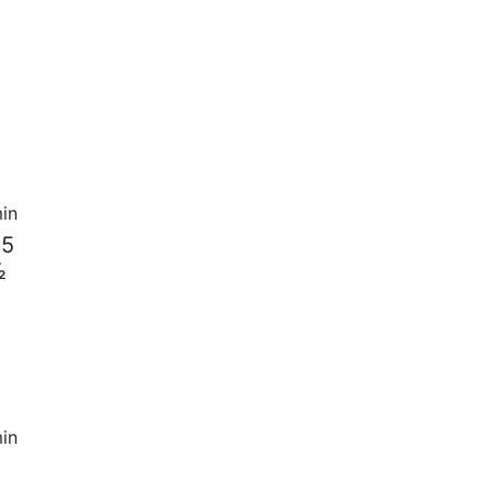
in
 5
½
in