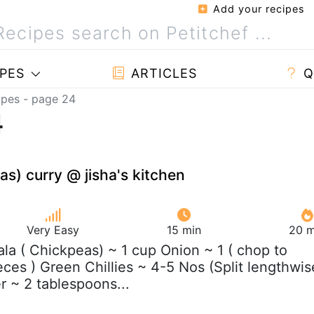
Add your recipes
PES
ARTICLES
Q
ipes - page 24
4
as) curry @ jisha's kitchen
Very Easy
15 min
20 m
ala ( Chickpeas) ~ 1 cup Onion ~ 1 ( chop to
ces ) Green Chillies ~ 4-5 Nos (Split lengthwis
 ~ 2 tablespoons...