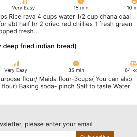
Very Easy
15 min
10 m
ups Rice rava 4 cups water 1/2 cup chana daal
or abt half hr 2 dried red chillies 1 fresh green
opped fresh...
y deep fried indian bread)
Very Easy
35 min
64 kc
 purpose flour/ Maida flour-3cups( You can also
flour) Baking soda- pinch Salt to taste Water
wsletter, please enter your email