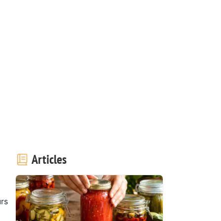
Articles
rs