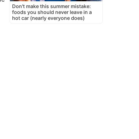
Don't make this summer mistake:
foods you should never leave in a
hot car (nearly everyone does)