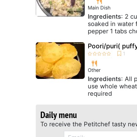
Main Dish
Ingredients
: 2 c
soaked in water f
pepper 1 tabs ch
Poori/puri( puff
Other
Ingredients
: All
use whole wheat 
required
Daily menu
To receive the Petitchef tasty ne