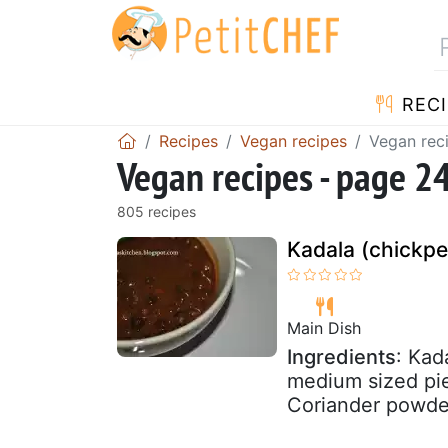
RECI
Recipes
Vegan recipes
Vegan rec
Vegan recipes - page 2
805 recipes
Kadala (chickpe
Main Dish
Ingredients
: Kad
medium sized pie
Coriander powder