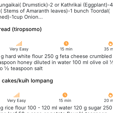
ungaikai( Drumstick)-2 or Kathrikai (Eggplant)-4
( Stems of Amaranth leaves)-1 bunch Toordal(
ed)-1cup Onion...
read (tiropsomo)
Very Easy
15 min
35 m
 g hard white flour 250 g feta cheese crumbled
aspoon honey diluted in water 100 ml olive oil 
o ½ teaspoon salt
 cakes/kuih lompang
Very Easy
15 min
20 m
 g rice flour 100 - 120 ml water 120 g sugar 250