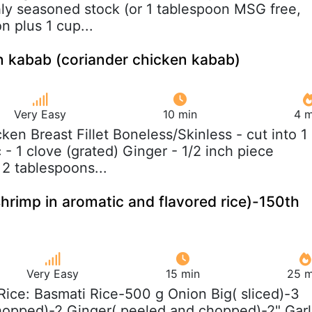
hly seasoned stock (or 1 tablespoon MSG free,
n plus 1 cup...
n kabab (coriander chicken kabab)
Very Easy
10 min
4 m
cken Breast Fillet Boneless/Skinless - cut into 1
 - 1 clove (grated) Ginger - 1/2 inch piece
 2 tablespoons...
shrimp in aromatic and flavored rice)-150th
Very Easy
15 min
25 m
 Rice: Basmati Rice-500 g Onion Big( sliced)-3
hopped)-2 Ginger( peeled and chopped)-2" Garl