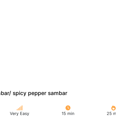
mbar/ spicy pepper sambar
Very Easy
15 min
25 m