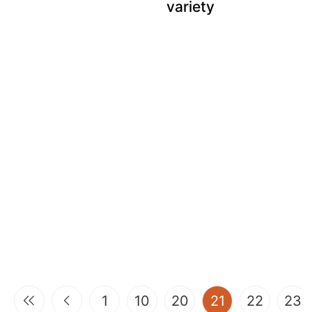
variety
(current)
1
10
20
21
22
23