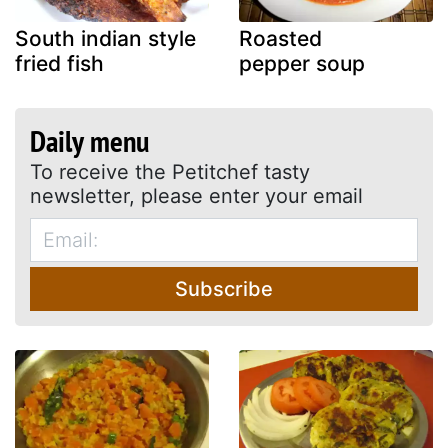
South indian style
Roasted
fried fish
pepper soup
Daily menu
To receive the Petitchef tasty
newsletter, please enter your email
Subscribe