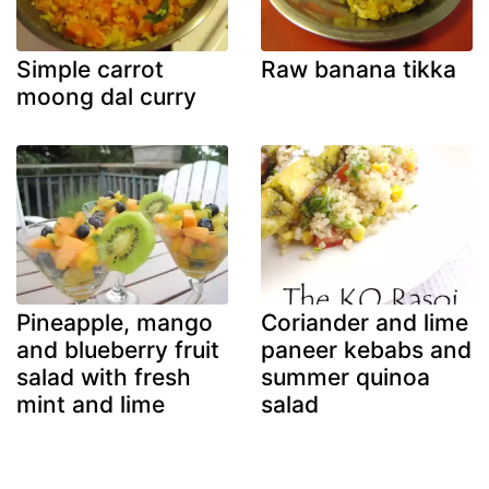
Simple carrot
Raw banana tikka
moong dal curry
Pineapple, mango
Coriander and lime
and blueberry fruit
paneer kebabs and
salad with fresh
summer quinoa
mint and lime
salad