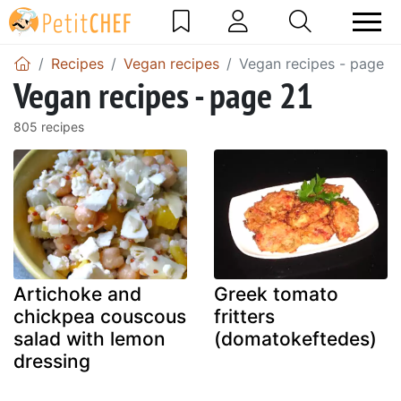
Recipes
Vegan recipes
Vegan recipes - page 2
Vegan recipes - page 21
805 recipes
Artichoke and
Greek tomato
chickpea couscous
fritters
salad with lemon
(domatokeftedes)
dressing