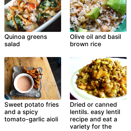
Quinoa greens
Olive oil and basil
salad
brown rice
Sweet potato fries
Dried or canned
and a spicy
lentils. easy lentil
tomato-garlic aioli
recipe and eat a
variety for the