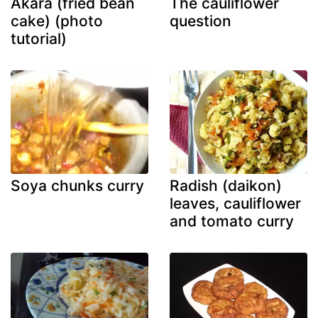
Akara (fried bean
The cauliflower
cake) (photo
question
tutorial)
Soya chunks curry
Radish (daikon)
leaves, cauliflower
and tomato curry