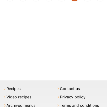
Recipes
Contact us
Video recipes
Privacy policy
Archived menus
Terms and conditions