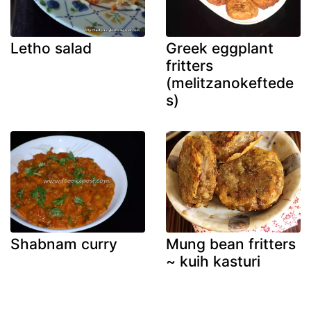
Letho salad
Greek eggplant
fritters
(melitzanokeftede
s)
Shabnam curry
Mung bean fritters
~ kuih kasturi