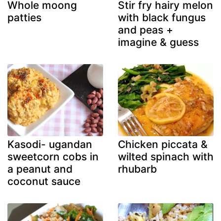
Whole moong
Stir fry hairy melon
patties
with black fungus
and peas +
imagine & guess
Kasodi- ugandan
Chicken piccata &
sweetcorn cobs in
wilted spinach with
a peanut and
rhubarb
coconut sauce