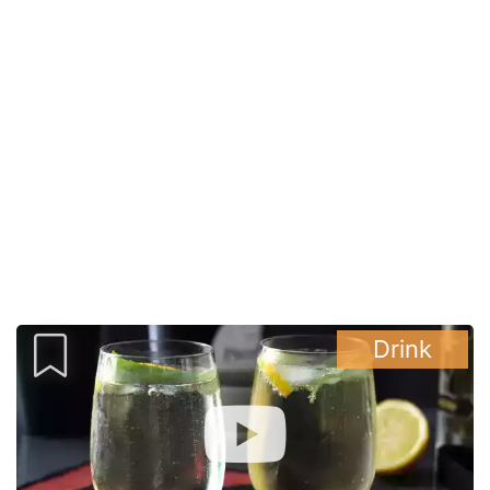
Drink