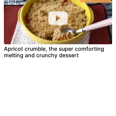
Apricot crumble, the super comforting
melting and crunchy dessert