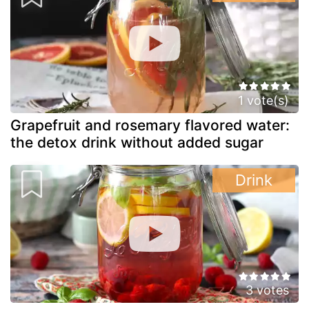
1 vote(s)
Grapefruit and rosemary flavored water:
the detox drink without added sugar
Drink
3 votes