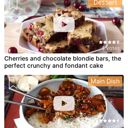
Dessert
4 votes
Cherries and chocolate blondie bars, the
perfect crunchy and fondant cake
Main Dish
2 votes