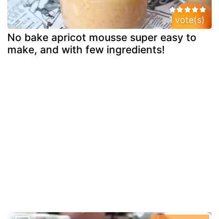
1 vote(s)
No bake apricot mousse super easy to
make, and with few ingredients!