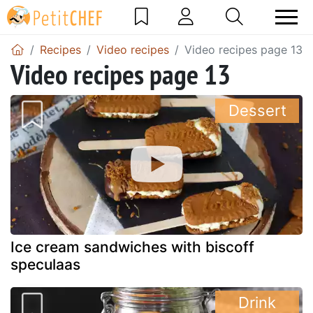
Recipes
Video recipes
Video recipes page 13
Video recipes page 13
Dessert
Ice cream sandwiches with biscoff
speculaas
Drink