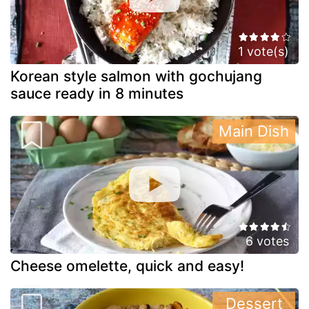
1 vote(s)
Korean style salmon with gochujang
sauce ready in 8 minutes
Main Dish
6 votes
Cheese omelette, quick and easy!
Dessert