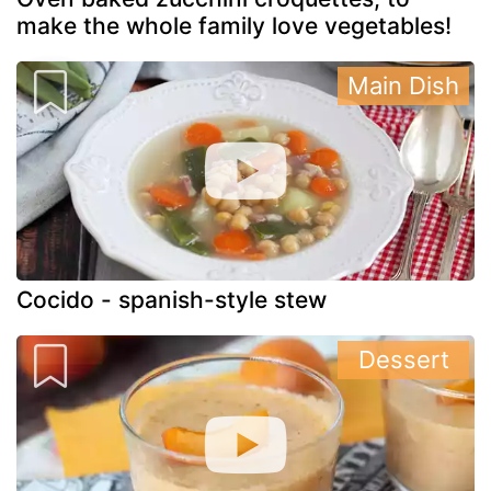
make the whole family love vegetables!
Main Dish
Cocido - spanish-style stew
Dessert