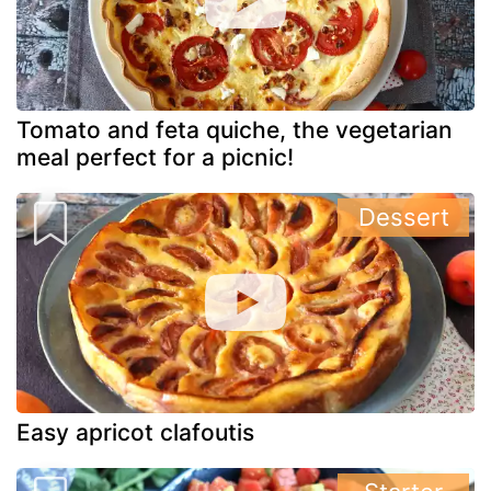
Tomato and feta quiche, the vegetarian
meal perfect for a picnic!
Dessert
Easy apricot clafoutis