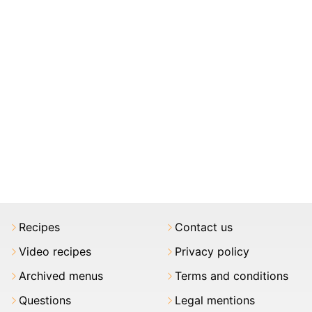
Recipes
Contact us
Video recipes
Privacy policy
Archived menus
Terms and conditions
Questions
Legal mentions