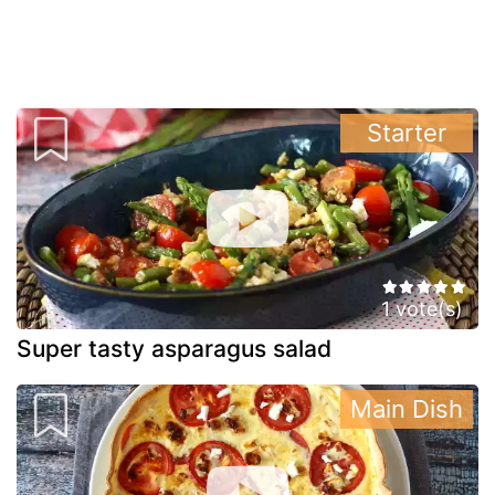
Starter
1 vote(s)
Super tasty asparagus salad
Main Dish