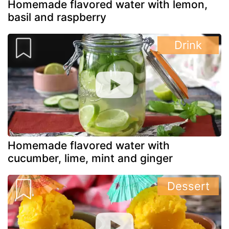
Homemade flavored water with lemon,
basil and raspberry
Drink
Homemade flavored water with
cucumber, lime, mint and ginger
Dessert