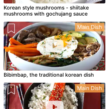
Korean style mushrooms - shiitake
mushrooms with gochujang sauce
Main Dish
Bibimbap, the traditional korean dish
Main Dish