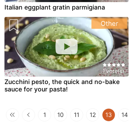
Italian eggplant gratin parmigiana
Other
1 vote(s)
Zucchini pesto, the quick and no-bake
sauce for your pasta!
(curren
1
10
11
12
13
14