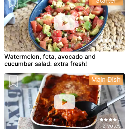
Starter
2 votes
Watermelon, feta, avocado and
cucumber salad: extra fresh!
Main Dish
2 votes