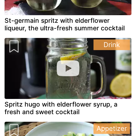
St-germain spritz with elderflower
liqueur, the ultra-fresh summer cocktail
Drink
Spritz hugo with elderflower syrup, a
fresh and sweet cocktail
Appetizer