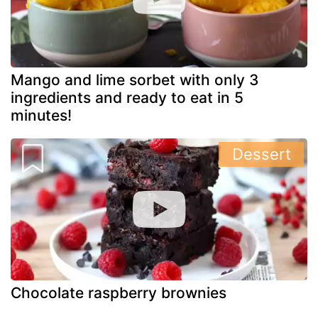
Mango and lime sorbet with only 3
ingredients and ready to eat in 5
minutes!
Dessert
Chocolate raspberry brownies