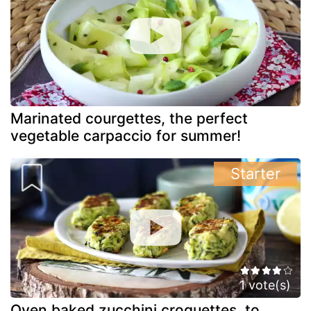
Marinated courgettes, the perfect
vegetable carpaccio for summer!
Starter
1 vote(s)
Oven baked zucchini croquettes, to