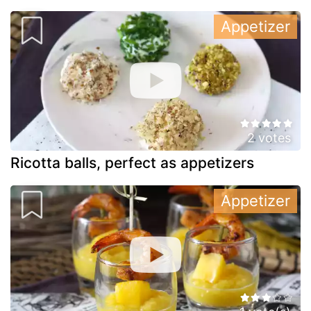
Appetizer
2 votes
Ricotta balls, perfect as appetizers
Appetizer