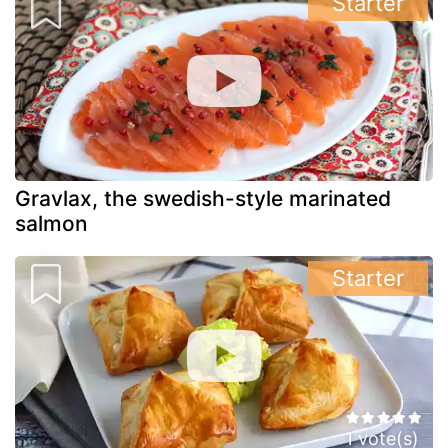
Starter
Gravlax, the swedish-style marinated
salmon
Starter
1 vote(s)