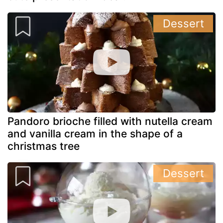
Dessert
Pandoro brioche filled with nutella cream
and vanilla cream in the shape of a
christmas tree
Dessert