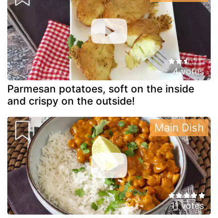
4 votes
Parmesan potatoes, soft on the inside
and crispy on the outside!
Main Dish
11 votes