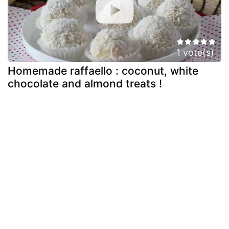
1 vote(s)
Homemade raffaello : coconut, white
chocolate and almond treats !