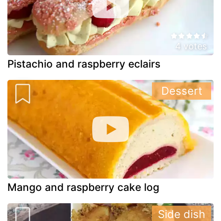
4 votes
Pistachio and raspberry eclairs
Dessert
Mango and raspberry cake log
Side dish