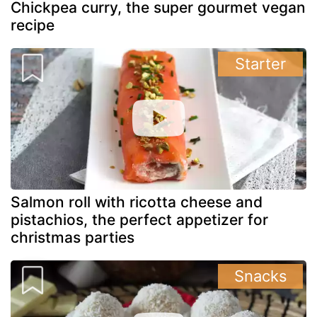
Chickpea curry, the super gourmet vegan
recipe
Starter
Salmon roll with ricotta cheese and
pistachios, the perfect appetizer for
christmas parties
Snacks