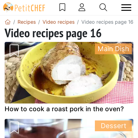
Recipes
Video recipes
Video recipes page 16
Video recipes page 16
Main Dish
How to cook a roast pork in the oven?
Dessert