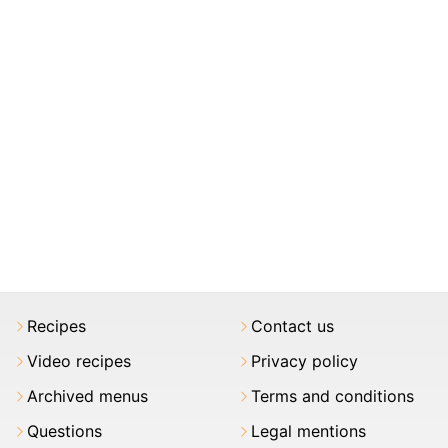
Recipes
Contact us
Video recipes
Privacy policy
Archived menus
Terms and conditions
Questions
Legal mentions