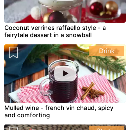
Coconut verrines raffaello style - a
fairytale dessert in a snowball
Drink
Mulled wine - french vin chaud, spicy
and comforting