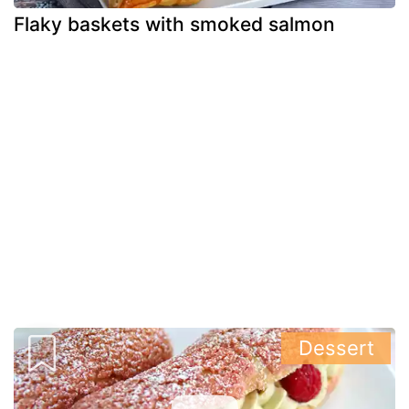
Flaky baskets with smoked salmon
Dessert