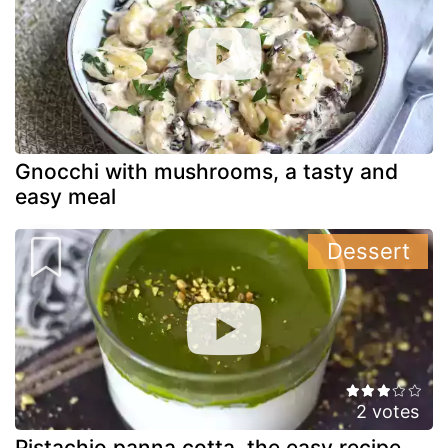
Gnocchi with mushrooms, a tasty and
easy meal
Dessert
2 votes
Pistachio panna cotta, the easy recipe