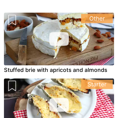
Other
Stuffed brie with apricots and almonds
Starter