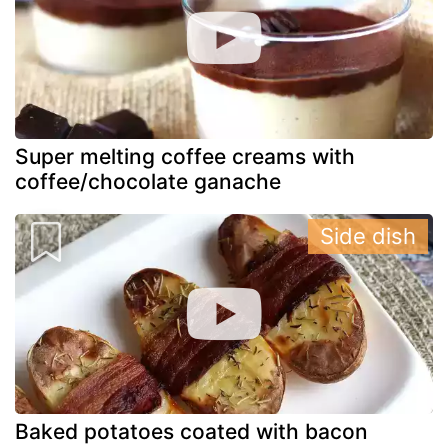
Super melting coffee creams with
coffee/chocolate ganache
Side dish
Baked potatoes coated with bacon