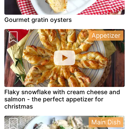
Gourmet gratin oysters
Appetizer
Flaky snowflake with cream cheese and
salmon - the perfect appetizer for
christmas
Main Dish