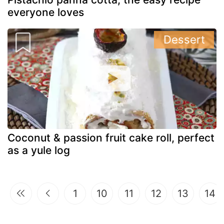
everyone loves
Dessert
Coconut & passion fruit cake roll, perfect
as a yule log
1
10
11
12
13
14