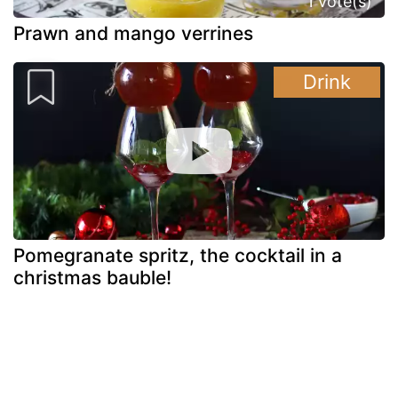
1 vote(s)
Prawn and mango verrines
Drink
Pomegranate spritz, the cocktail in a
christmas bauble!