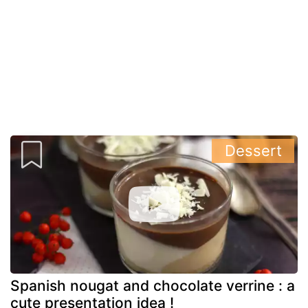
Dessert
Spanish nougat and chocolate verrine : a
cute presentation idea !