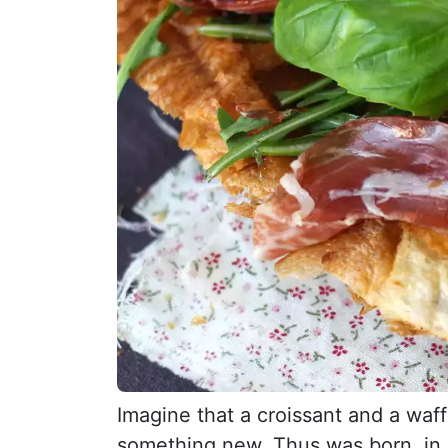
Imagine that a croissant and a waff
something new. Thus was born, in S