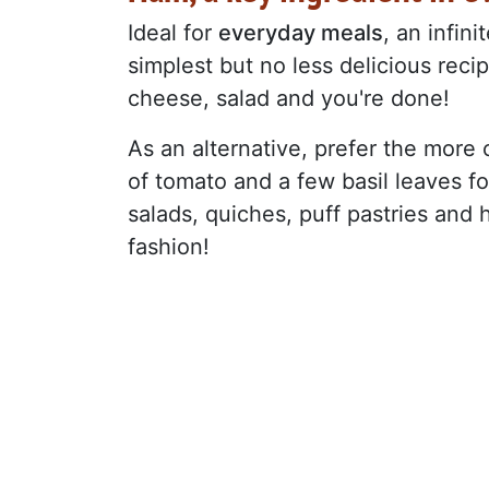
Ideal for
everyday meals
, an infin
simplest but no less delicious reci
cheese, salad and you're done!
As an alternative, prefer the more c
of tomato and a few basil leaves for 
salads, quiches, puff pastries and
fashion!