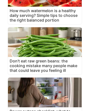
How much watermelon is a healthy
daily serving? Simple tips to choose
the right balanced portion
Don't eat raw green beans: the
cooking mistake many people make
that could leave you feeling ill