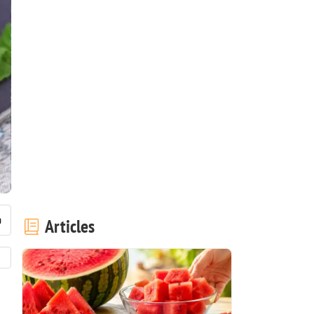
Articles