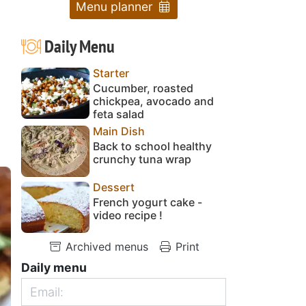
Menu planner
Daily Menu
Starter
Cucumber, roasted
chickpea, avocado and
feta salad
Main Dish
Back to school healthy
crunchy tuna wrap
Dessert
French yogurt cake -
video recipe !
Archived menus
Print
Daily menu