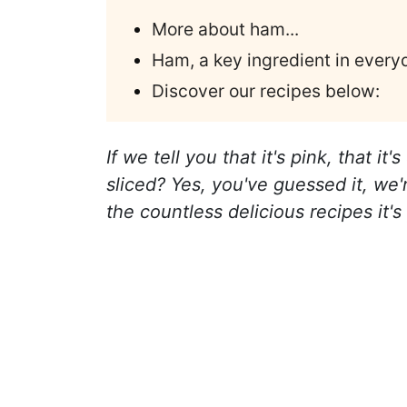
More about ham...
Ham, a key ingredient in every
Discover our recipes below:
If we tell you that it's pink, that i
sliced? Yes, you've guessed it, we
the countless delicious recipes it's 