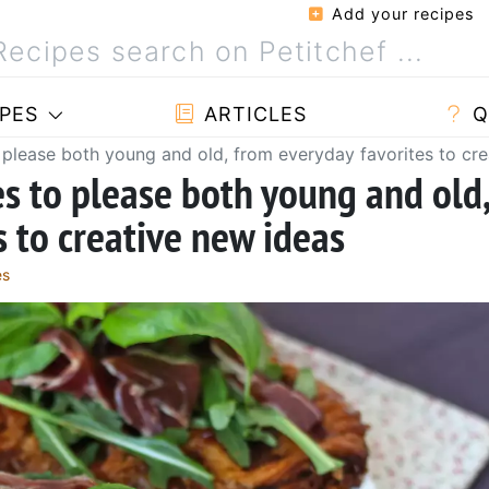
Add your recipes
PES
ARTICLES
Q
 please both young and old, from everyday favorites to cr
es to please both young and old
 to creative new ideas
es