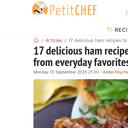
RECI
Articles
17 delicious ham recipes to
17 delicious ham recip
from everyday favorites
Monday 15 September 2025 21:00 -
Adèle Peych