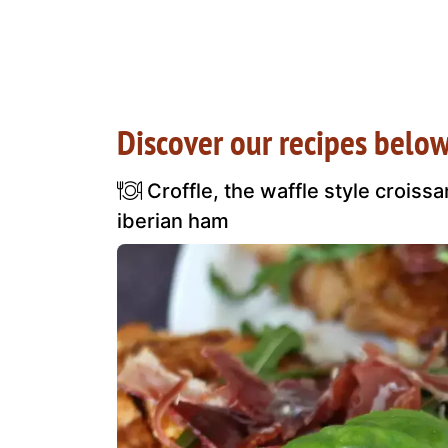
Discover our recipes below
Croffle, the waffle style croiss
iberian ham