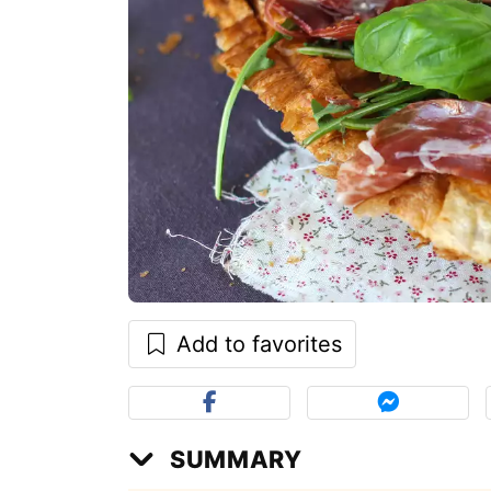
Add to favorites
SUMMARY