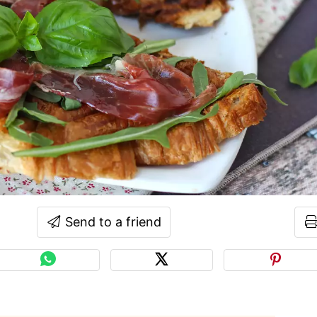
Send to a friend