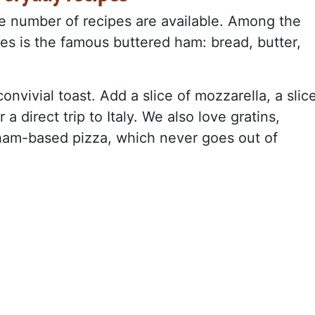
ite number of recipes are available. Among the
pes is the famous buttered ham: bread, butter,
onvivial toast. Add a slice of mozzarella, a slic
a direct trip to Italy. We also love gratins,
 ham-based pizza, which never goes out of