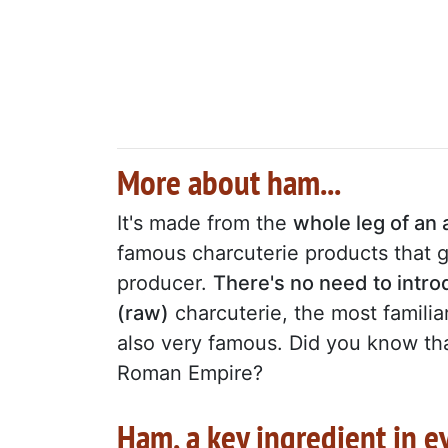
More about ham...
It's made from the
whole leg of an 
famous charcuterie products that go
producer.
There's no need to intr
(raw)
charcuterie, the most familiar
also very famous. Did you know that
Roman Empire?
Ham, a key ingredient in e