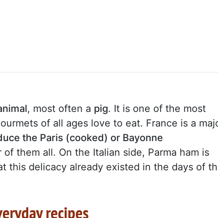
animal
, most often a
pig
. It is one of the most
urmets of all ages love to eat. France is a maj
oduce the Paris (cooked) or Bayonne
 of them all. On the Italian side, Parma ham is
 this delicacy already existed in the days of t
veryday recipes