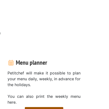
e
Menu planner
Petitchef will make it possible to plan
your menu daily, weekly, in advance for
the holidays.
You can also print the weekly menu
here.