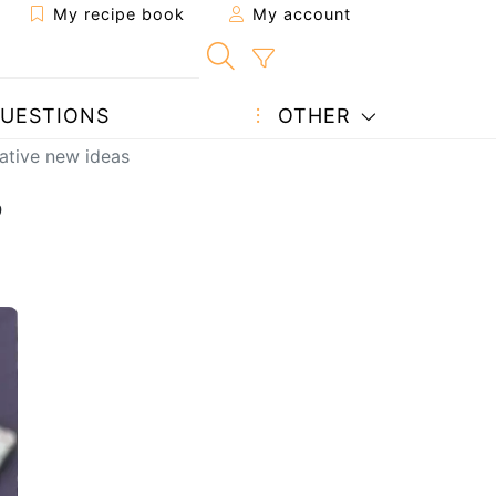
My recipe book
My account
UESTIONS
OTHER
eative new ideas
,