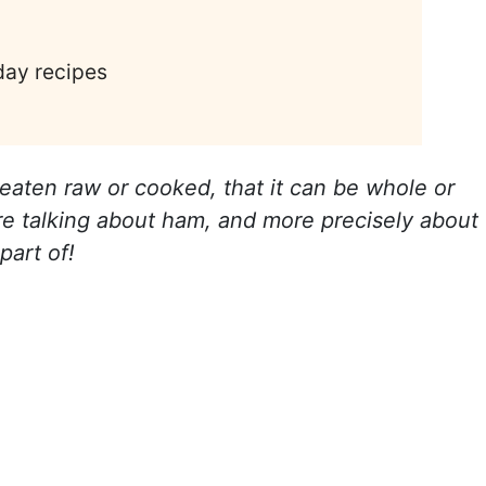
day recipes
t's eaten raw or cooked, that it can be whole or
're talking about ham, and more precisely about
part of!