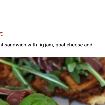
:
ant sandwich with fig jam, goat cheese and