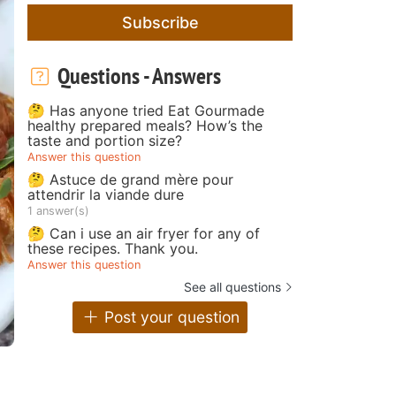
Subscribe
Questions - Answers
🤔 Has anyone tried Eat Gourmade
healthy prepared meals? How’s the
taste and portion size?
Answer this question
🤔 Astuce de grand mère pour
attendrir la viande dure
1 answer(s)
🤔 Can i use an air fryer for any of
these recipes. Thank you.
Answer this question
See all questions
Post your question