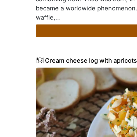
became a worldwide phenomenon. I
waffle,...
Cream cheese log with apricots 