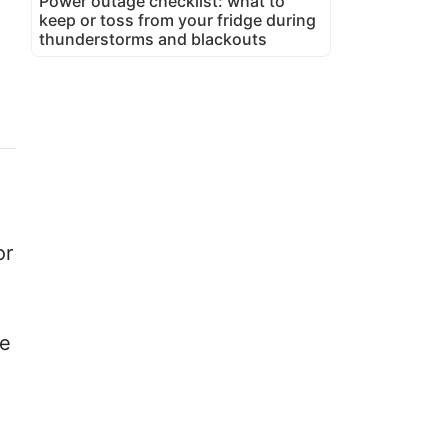
Power outage checklist: what to
keep or toss from your fridge during
thunderstorms and blackouts
or
he