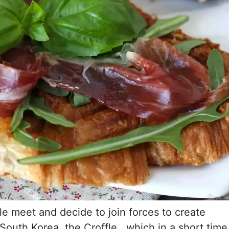
le meet and decide to join forces to create
outh Korea, the Croffle , which in a short time