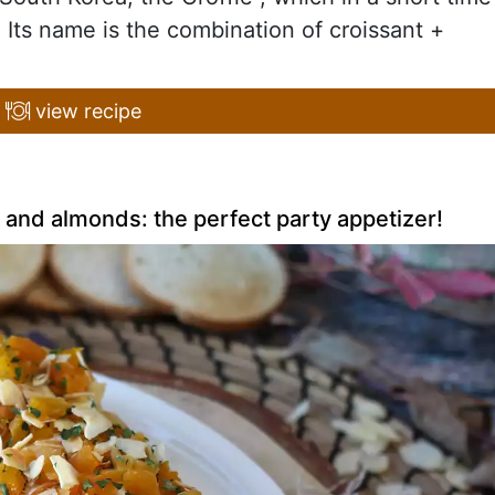
ts name is the combination of croissant +
view recipe
and almonds: the perfect party appetizer!