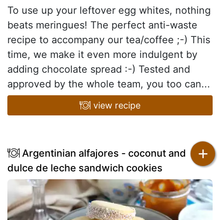
To use up your leftover egg whites, nothing
beats meringues! The perfect anti-waste
recipe to accompany our tea/coffee ;-) This
time, we make it even more indulgent by
adding chocolate spread :-) Tested and
approved by the whole team, you too can...
view recipe
+
Argentinian alfajores - coconut and
dulce de leche sandwich cookies