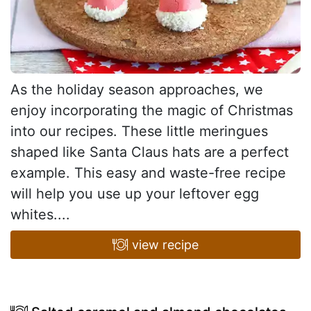
As the holiday season approaches, we
enjoy incorporating the magic of Christmas
into our recipes. These little meringues
shaped like Santa Claus hats are a perfect
example. This easy and waste-free recipe
will help you use up your leftover egg
whites....
view recipe