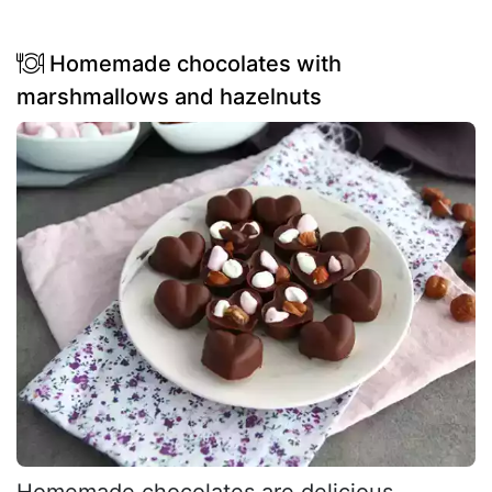
Homemade chocolates with
marshmallows and hazelnuts
Homemade chocolates are delicious,