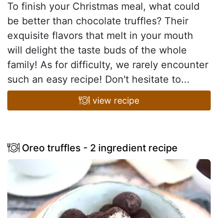
To finish your Christmas meal, what could
be better than chocolate truffles? Their
exquisite flavors that melt in your mouth
will delight the taste buds of the whole
family! As for difficulty, we rarely encounter
such an easy recipe! Don't hesitate to...
view recipe
Oreo truffles - 2 ingredient recipe