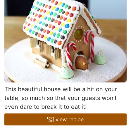
This beautiful house will be a hit on your
table, so much so that your guests won't
even dare to break it to eat it!
view recipe