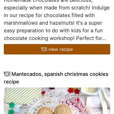
especially when made from scratch! Indulge
in our recipe for chocolates filled with
marshmallows and hazelnuts! It's a super
easy preparation to do with kids for a fun
chocolate cooking workshop! Perfect for...
view recipe
Mantecados, spanish christmas cookies
recipe