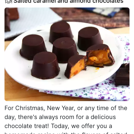
Salted caramel and almond chocolates
For Christmas, New Year, or any time of the
day, there's always room for a delicious
chocolate treat! Today, we offer you a