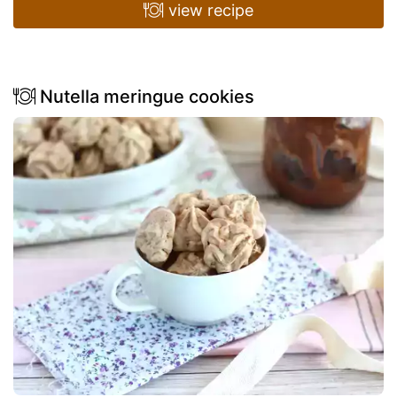
view recipe
Nutella meringue cookies