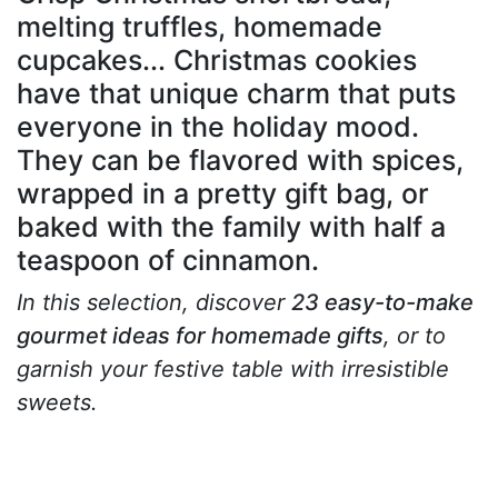
melting truffles, homemade
cupcakes... Christmas cookies
have that unique charm that puts
everyone in the holiday mood.
They can be flavored with spices,
wrapped in a pretty gift bag, or
baked with the family with half a
teaspoon of cinnamon.
In this selection, discover
23 easy-to-make
gourmet ideas for homemade gifts
, or to
garnish your festive table with irresistible
sweets.