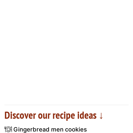
Discover our recipe ideas ↓
Gingerbread men cookies