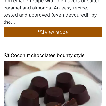
homemade recipe with the flavors of salted
caramel and almonds. An easy recipe,
tested and approved (even devoured!) by
the...
view recipe
Coconut chocolates bounty style