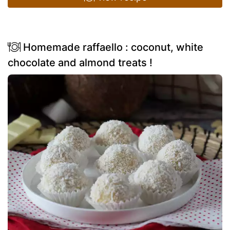
Homemade raffaello : coconut, white
chocolate and almond treats !