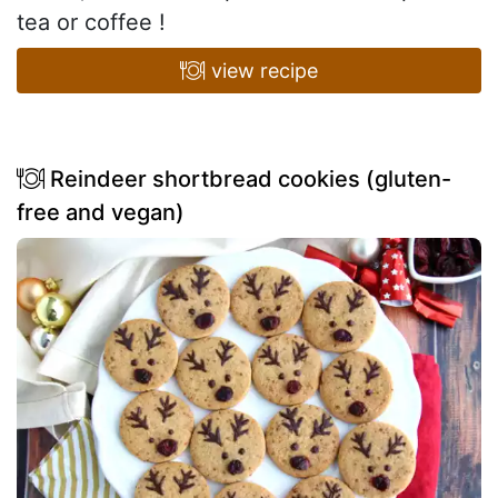
tea or coffee !
view recipe
Reindeer shortbread cookies (gluten-
free and vegan)