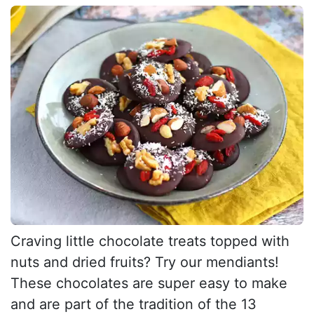
Craving little chocolate treats topped with
nuts and dried fruits? Try our mendiants!
These chocolates are super easy to make
and are part of the tradition of the 13