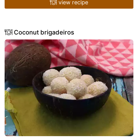
view recipe
Coconut brigadeiros