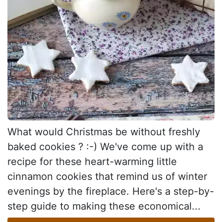
What would Christmas be without freshly
baked cookies ? :-) We've come up with a
recipe for these heart-warming little
cinnamon cookies that remind us of winter
evenings by the fireplace. Here's a step-by-
step guide to making these economical...