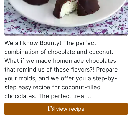
We all know Bounty! The perfect
combination of chocolate and coconut.
What if we made homemade chocolates
that remind us of these flavors?! Prepare
your molds, and we offer you a step-by-
step easy recipe for coconut-filled
chocolates. The perfect treat...
view recipe