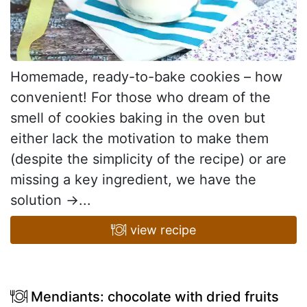
Homemade, ready-to-bake cookies – how
convenient! For those who dream of the
smell of cookies baking in the oven but
either lack the motivation to make them
(despite the simplicity of the recipe) or are
missing a key ingredient, we have the
solution →...
view recipe
Mendiants: chocolate with dried fruits