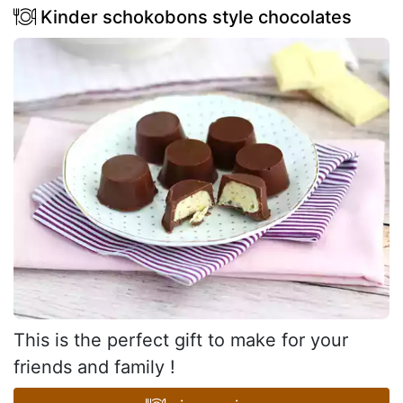
Kinder schokobons style chocolates
This is the perfect gift to make for your
friends and family !