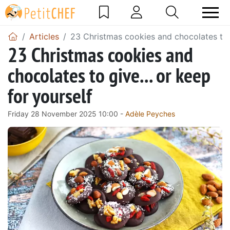
Articles
23 Christmas cookies and chocolates to g
23 Christmas cookies and
chocolates to give... or keep
for yourself
Friday 28 November 2025 10:00 -
Adèle Peyches