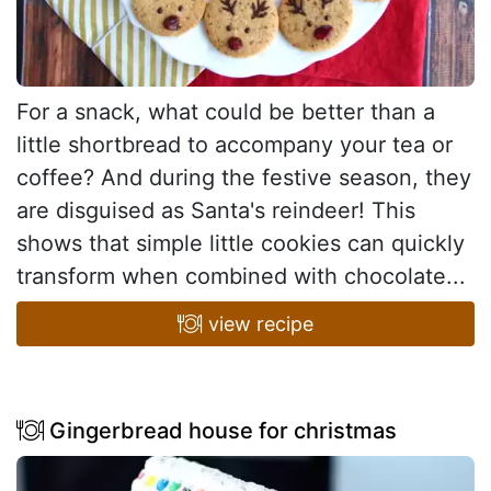
For a snack, what could be better than a
little shortbread to accompany your tea or
coffee? And during the festive season, they
are disguised as Santa's reindeer! This
shows that simple little cookies can quickly
transform when combined with chocolate...
view recipe
Gingerbread house for christmas