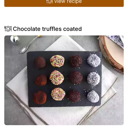
view recipe
Chocolate truffles coated