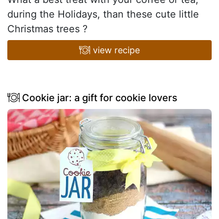
during the Holidays, than these cute little
Christmas trees ?
view recipe
Cookie jar: a gift for cookie lovers