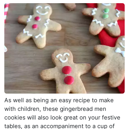
As well as being an easy recipe to make
with children, these gingerbread men
cookies will also look great on your festive
tables, as an accompaniment to a cup of