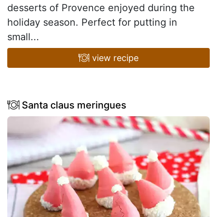
desserts of Provence enjoyed during the
holiday season. Perfect for putting in
small...
view recipe
Santa claus meringues