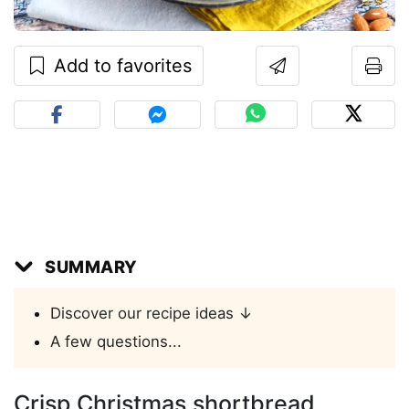
Add to favorites
SUMMARY
Discover our recipe ideas ↓
A few questions...
Crisp Christmas shortbread,