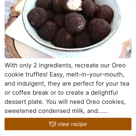
With only 2 ingredients, recreate our Oreo
cookie truffles! Easy, melt-in-your-mouth,
and indulgent, they are perfect for your tea
or coffee break or to create a delightful
dessert plate. You will need Oreo cookies,
sweetened condensed milk, and......
view recipe