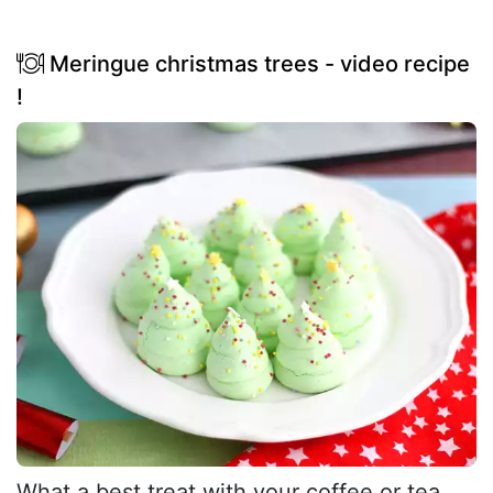
Meringue christmas trees - video recipe
!
What a best treat with your coffee or tea,