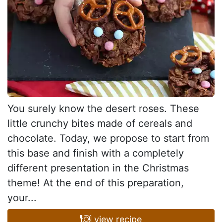
You surely know the desert roses. These
little crunchy bites made of cereals and
chocolate. Today, we propose to start from
this base and finish with a completely
different presentation in the Christmas
theme! At the end of this preparation,
your...
view recipe