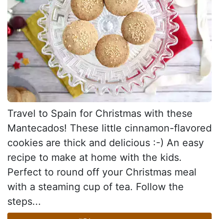
Travel to Spain for Christmas with these
Mantecados! These little cinnamon-flavored
cookies are thick and delicious :-) An easy
recipe to make at home with the kids.
Perfect to round off your Christmas meal
with a steaming cup of tea. Follow the
steps...