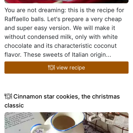
You are not dreaming: this is the recipe for
Raffaello balls. Let's prepare a very cheap
and super easy version. We will make it
without condensed milk, only with white
chocolate and its characteristic coconut
flavor. These sweets of Italian origin...
view recipe
Cinnamon star cookies, the christmas
classic