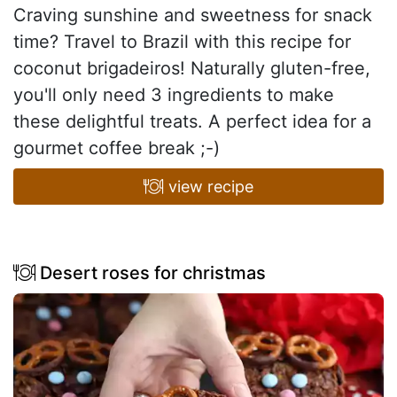
Craving sunshine and sweetness for snack
time? Travel to Brazil with this recipe for
coconut brigadeiros! Naturally gluten-free,
you'll only need 3 ingredients to make
these delightful treats. A perfect idea for a
gourmet coffee break ;-)
view recipe
Desert roses for christmas