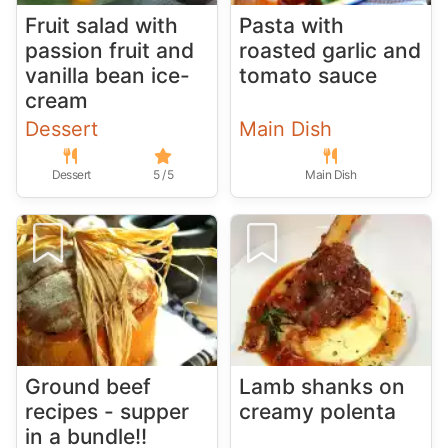
Fruit salad with
Pasta with
passion fruit and
roasted garlic and
vanilla bean ice-
tomato sauce
cream
Dessert
Main Dish
Dessert
5 / 5
Main Dish
Ground beef
Lamb shanks on
recipes - supper
creamy polenta
in a bundle!!