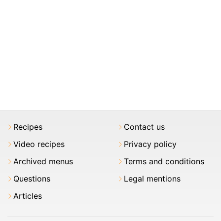
Recipes
Contact us
Video recipes
Privacy policy
Archived menus
Terms and conditions
Questions
Legal mentions
Articles