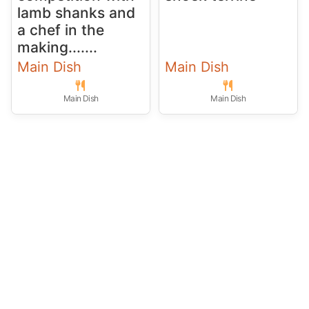
lamb shanks and
a chef in the
making.......
Main Dish
Main Dish
Main Dish
Main Dish