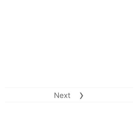
›
Next