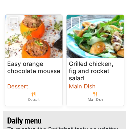
Easy orange
Grilled chicken,
chocolate mousse
fig and rocket
salad
Dessert
Main Dish
Dessert
Main Dish
Daily menu