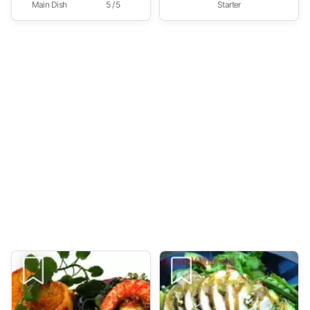
Main Dish
5 / 5
Starter