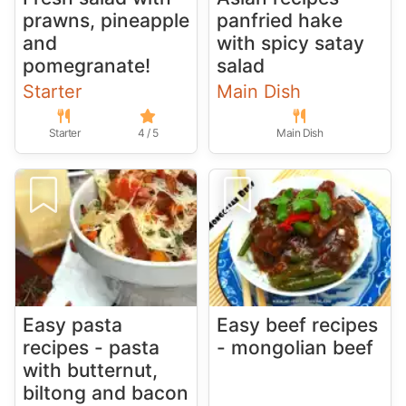
prawns, pineapple
panfried hake
and
with spicy satay
pomegranate!
salad
Starter
Main Dish
Starter
4 / 5
Main Dish
Easy pasta
Easy beef recipes
recipes - pasta
- mongolian beef
with butternut,
biltong and bacon