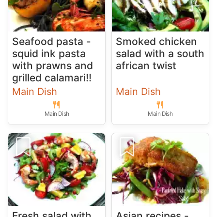
Seafood pasta -
Smoked chicken
squid ink pasta
salad with a south
with prawns and
african twist
grilled calamari!!
Main Dish
Main Dish
Main Dish
Main Dish
Fresh salad with
Asian recipes -