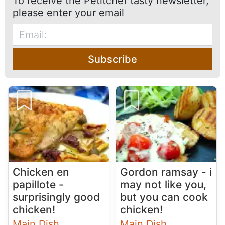
To receive the Petitchef tasty newsletter,
please enter your email
Subscribe
Chicken en
Gordon ramsay - i
papillote -
may not like you,
surprisingly good
but you can cook
chicken!
chicken!
Main Dish
Main Dish