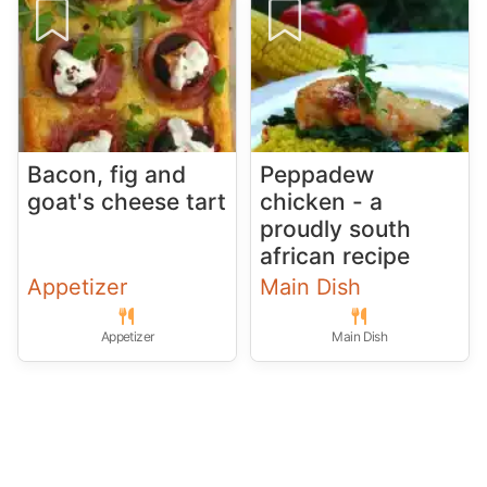
Bacon, fig and
Peppadew
goat's cheese tart
chicken - a
proudly south
african recipe
Appetizer
Main Dish
Appetizer
Main Dish