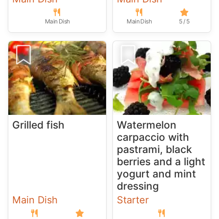
Main Dish
Main Dish
5 / 5
Grilled fish
Watermelon
carpaccio with
pastrami, black
berries and a light
yogurt and mint
dressing
Main Dish
Starter