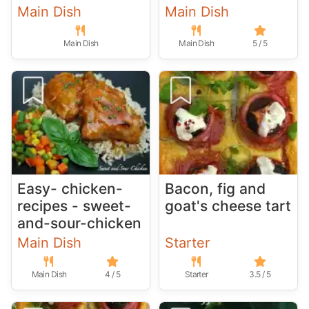
Main Dish
Main Dish
Main Dish
Main Dish
5 / 5
Easy- chicken-
Bacon, fig and
recipes - sweet-
goat's cheese tart
and-sour-chicken
Main Dish
Starter
Main Dish
4 / 5
Starter
3.5 / 5