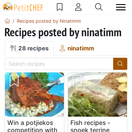
Recipes posted by Ninatimm
Recipes posted by ninatimm
28 recipes
ninatimm
Win a potjiekos
Fish recipes -
competition with
snoek terrine