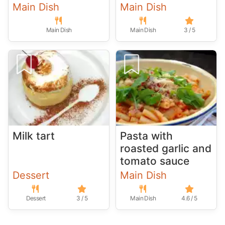
Main Dish
Main Dish
Main Dish
Main Dish
3 / 5
Milk tart
Pasta with
roasted garlic and
tomato sauce
Dessert
Main Dish
Dessert
3 / 5
Main Dish
4.6 / 5