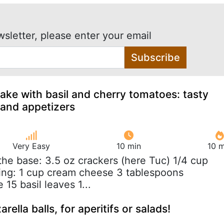
wsletter, please enter your email
Subscribe
ke with basil and cherry tomatoes: tasty
 and appetizers
Very Easy
10 min
10 m
 the base: 3.5 oz crackers (here Tuc) 1/4 cup
lling: 1 cup cream cheese 3 tablespoons
15 basil leaves 1...
ella balls, for aperitifs or salads!