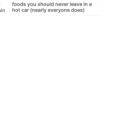
foods you should never leave in a
hot car (nearly everyone does)
in