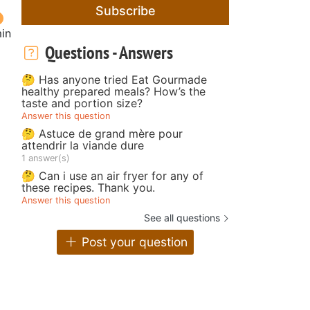
Subscribe
in
Questions - Answers
🤔 Has anyone tried Eat Gourmade
healthy prepared meals? How’s the
taste and portion size?
Answer this question
🤔 Astuce de grand mère pour
attendrir la viande dure
1 answer(s)
🤔 Can i use an air fryer for any of
these recipes. Thank you.
Answer this question
See all questions
Post your question