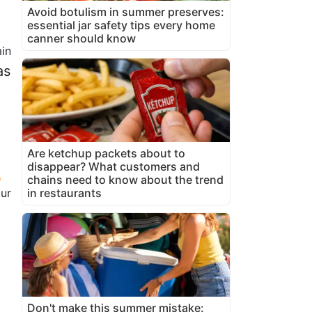
Avoid botulism in summer preserves:
essential jar safety tips every home
canner should know
in
as
o
Are ketchup packets about to
disappear? What customers and
chains need to know about the trend
our
in restaurants
Don't make this summer mistake: