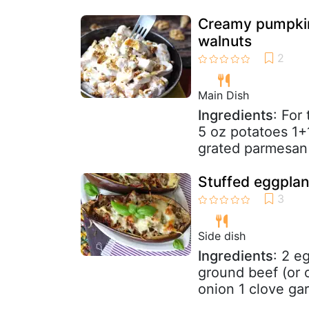
Creamy pumpkin
walnuts
Main Dish
Ingredients
: For
5 oz potatoes 1+1
grated parmesan
Stuffed eggplan
Side dish
Ingredients
: 2 e
ground beef (or o
onion 1 clove garl