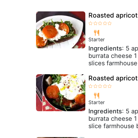
Roasted apricot
Starter
Ingredients
: 5 a
burrata cheese 1
slices farmhouse 
Roasted apricot
Starter
Ingredients
: 5 a
burrata cheese 1
slice farmhouse b