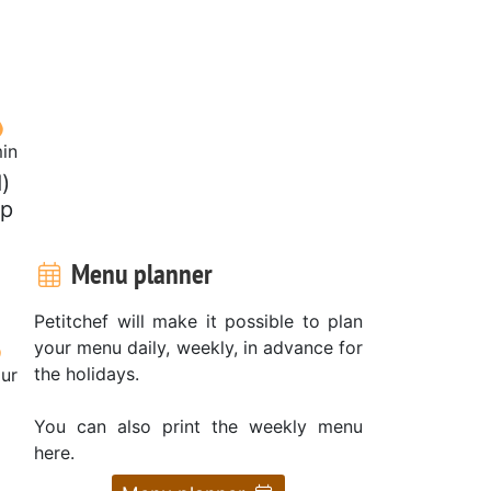
in
)
sp
Menu planner
Petitchef will make it possible to plan
your menu daily, weekly, in advance for
the holidays.
our
You can also print the weekly menu
here.