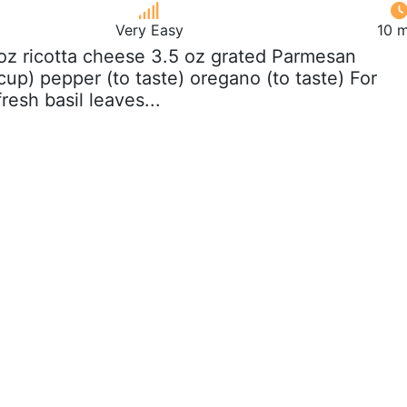
Very Easy
10 m
 oz ricotta cheese 3.5 oz grated Parmesan
up) pepper (to taste) oregano (to taste) For
resh basil leaves...