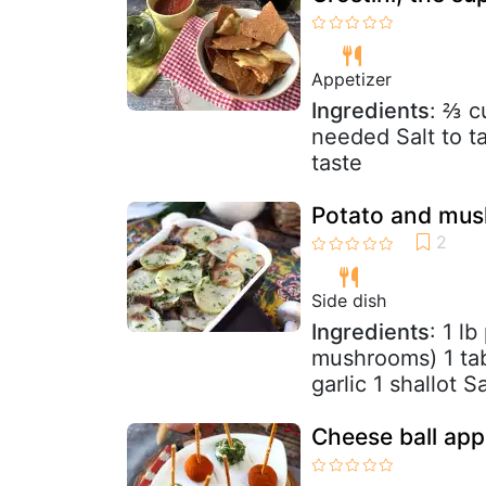
Appetizer
Ingredients
: ⅔ c
needed Salt to t
taste
Potato and mus
Side dish
Ingredients
: 1 l
mushrooms) 1 tab
garlic 1 shallot S
Cheese ball app