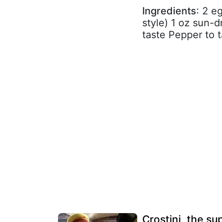
Ingredients
: 2 e
style) 1 oz sun-
taste Pepper to 
Crostini, the s