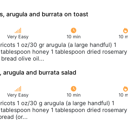
s, arugula and burrata on toast
Very Easy
10 min
10 m
pricots 1 oz/30 gr arugula (a large handful) 1
 tablespoon honey 1 tablespoon dried rosemary
bread olive oil...
, arugula and burrata salad
Very Easy
10 min
10 m
pricots 1 oz/30 g arugula (a large handful) 1
 tablespoon honey 1 tablespoon dried rosemary
read (or...