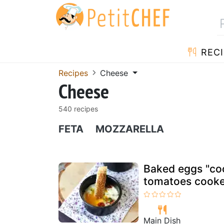
RECI
Recipes
Cheese
Cheese
540 recipes
FETA
MOZZARELLA
Baked eggs "coc
tomatoes cooked
Main Dish