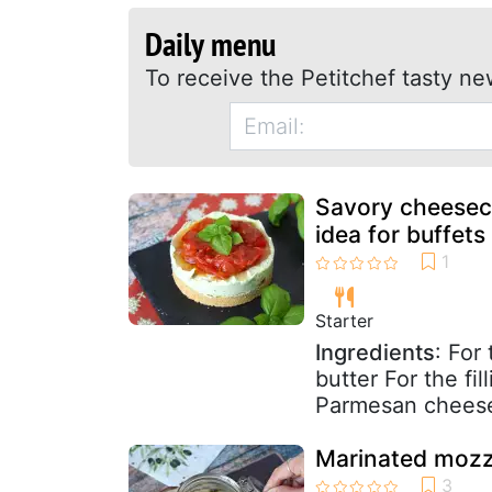
Daily menu
To receive the Petitchef tasty ne
Savory cheeseca
idea for buffets
Starter
Ingredients
: For
butter For the fi
Parmesan cheese 
Marinated mozzar