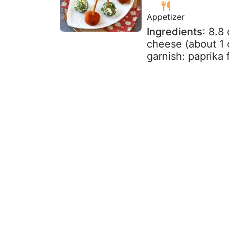
Appetizer
Ingredients
: 8.8
cheese (about 1 c
garnish: paprika f