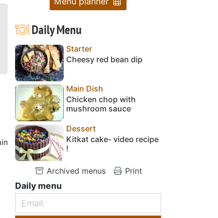
Menu planner
Daily Menu
Starter
Cheesy red bean dip
Main Dish
Chicken chop with
mushroom sauce
Dessert
Kitkat cake- video recipe
in
!
Archived menus
Print
Daily menu