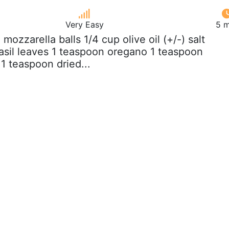
Very Easy
5 m
z mozzarella balls 1/4 cup olive oil (+/-) salt
asil leaves 1 teaspoon oregano 1 teaspoon
1 teaspoon dried...