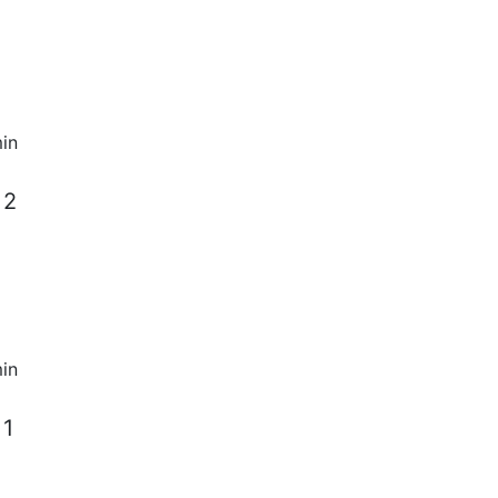
in
 2
in
 1