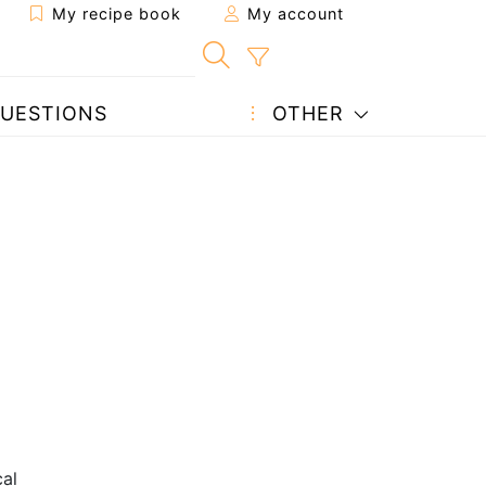
My recipe book
My account
UESTIONS
OTHER
al