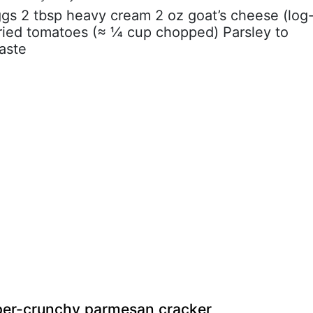
ggs 2 tbsp heavy cream 2 oz goat’s cheese (log
dried tomatoes (≈ ¼ cup chopped) Parsley to
taste
uper-crunchy parmesan cracker