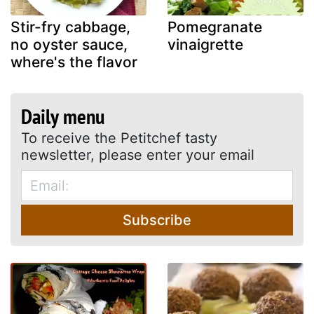
Stir-fry cabbage,
Pomegranate
no oyster sauce,
vinaigrette
where's the flavor
Daily menu
To receive the Petitchef tasty
newsletter, please enter your email
Subscribe