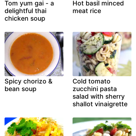
Tom yum gai - a
Hot basil minced
delightful thai
meat rice
chicken soup
Spicy chorizo &
Cold tomato
bean soup
zucchini pasta
salad with sherry
shallot vinaigrette