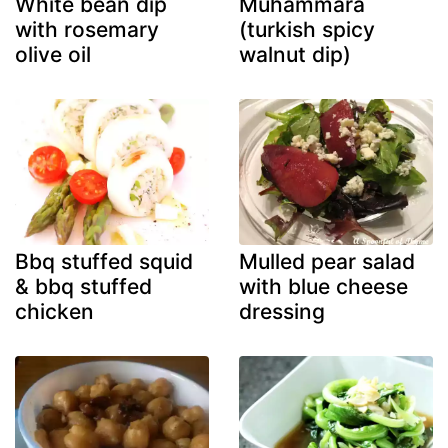
White bean dip
Muhammara
with rosemary
(turkish spicy
olive oil
walnut dip)
Bbq stuffed squid
Mulled pear salad
& bbq stuffed
with blue cheese
chicken
dressing