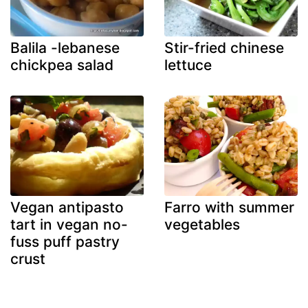
Balila -lebanese
Stir-fried chinese
chickpea salad
lettuce
Vegan antipasto
Farro with summer
tart in vegan no-
vegetables
fuss puff pastry
crust