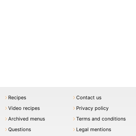
Recipes
Contact us
Video recipes
Privacy policy
Archived menus
Terms and conditions
Questions
Legal mentions