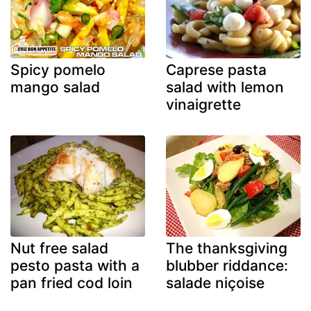
Spicy pomelo
Caprese pasta
mango salad
salad with lemon
vinaigrette
Nut free salad
The thanksgiving
pesto pasta with a
blubber riddance:
pan fried cod loin
salade niçoise