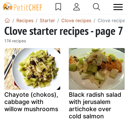
Recipes
Starter
Clove recipes
Clove recipes
Clove starter recipes - page 7
174 recipes
Chayote (chokos),
Black radish salad
cabbage with
with jerusalem
willow mushrooms
artichoke over
cold salmon