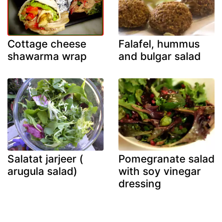
Cottage cheese
Falafel, hummus
shawarma wrap
and bulgar salad
Salatat jarjeer (
Pomegranate salad
arugula salad)
with soy vinegar
dressing