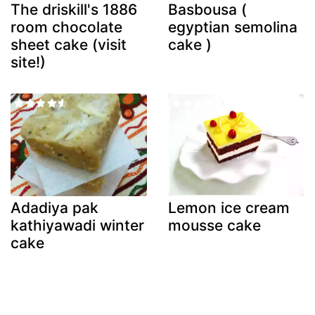
The driskill's 1886
Basbousa (
room chocolate
egyptian semolina
sheet cake (visit
cake )
site!)
Adadiya pak
Lemon ice cream
kathiyawadi winter
mousse cake
cake