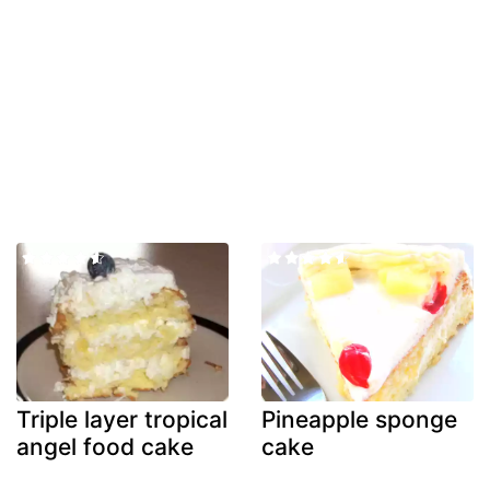
Triple layer tropical
Pineapple sponge
angel food cake
cake