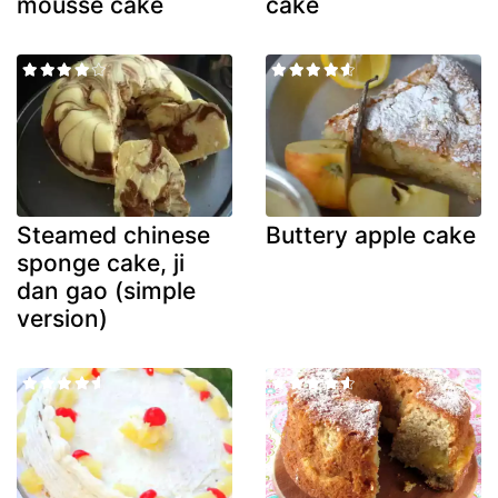
mousse cake
cake
Steamed chinese
Buttery apple cake
sponge cake, ji
dan gao (simple
version)