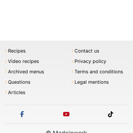
Recipes
Contact us
Video recipes
Privacy policy
Archived menus
Terms and conditions
Questions
Legal mentions
Articles
facebook
youtube
tiktok
© Madeinwork