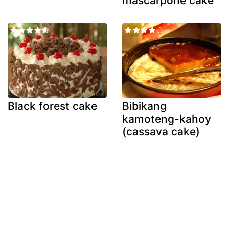
mascarpone cake
Black forest cake
Bibikang
kamoteng-kahoy
(cassava cake)