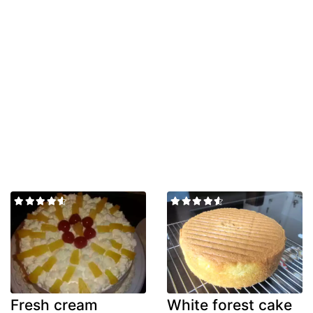
Fresh cream
White forest cake