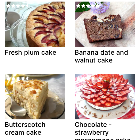
Fresh plum cake
Banana date and
walnut cake
Butterscotch
Chocolate -
cream cake
strawberry