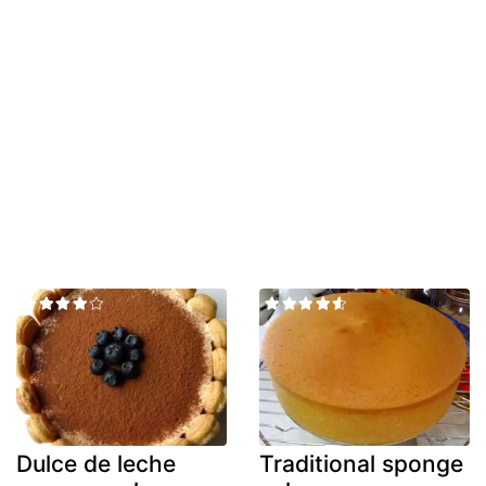
Dulce de leche
Traditional sponge