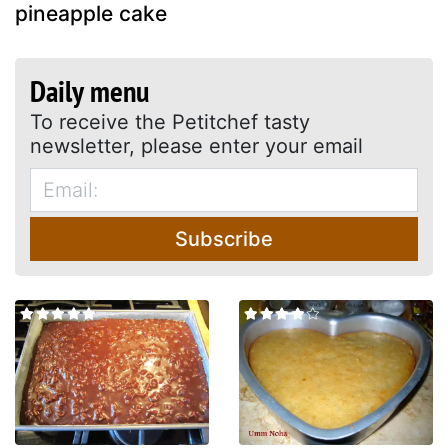
pineapple cake
Daily menu
To receive the Petitchef tasty
newsletter, please enter your email
Subscribe