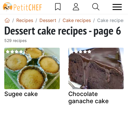
Recipes
Dessert
Cake recipes
Cake recipes 
Dessert cake recipes - page 6
529 recipes
Sugee cake
Chocolate
ganache cake