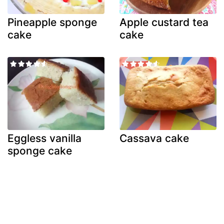
Pineapple sponge
Apple custard tea
cake
cake
Eggless vanilla
Cassava cake
sponge cake