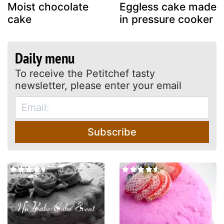
Moist chocolate
Eggless cake made
cake
in pressure cooker
Daily menu
To receive the Petitchef tasty
newsletter, please enter your email
Subscribe