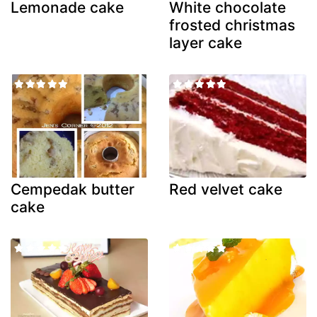
Lemonade cake
White chocolate
frosted christmas
layer cake
Cempedak butter
Red velvet cake
cake