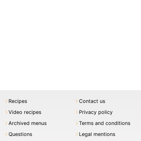
Recipes
Contact us
Video recipes
Privacy policy
Archived menus
Terms and conditions
Questions
Legal mentions