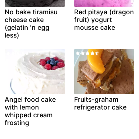
No bake tiramisu
Red pitaya (dragon
cheese cake
fruit) yogurt
(gelatin 'n egg
mousse cake
less)
Angel food cake
Fruits-graham
with lemon
refrigerator cake
whipped cream
frosting