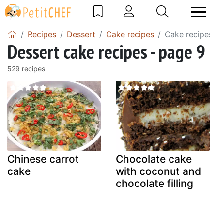
Recipes
Dessert
Cake recipes
Cake recipes 
Dessert cake recipes - page 9
529 recipes
Chinese carrot
Chocolate cake
cake
with coconut and
chocolate filling