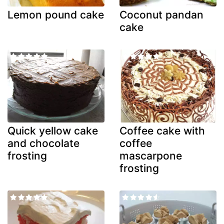
Lemon pound cake
Coconut pandan
cake
Quick yellow cake
Coffee cake with
and chocolate
coffee
frosting
mascarpone
frosting