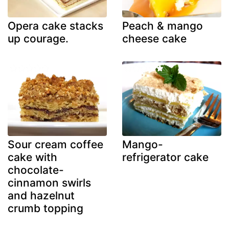
Opera cake stacks
Peach & mango
up courage.
cheese cake
Sour cream coffee
Mango-
cake with
refrigerator cake
chocolate-
cinnamon swirls
and hazelnut
crumb topping