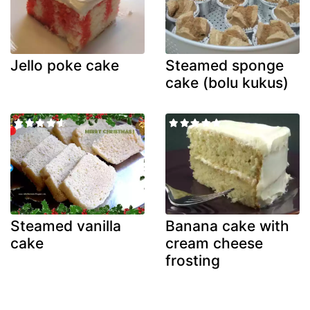
Jello poke cake
Steamed sponge
cake (bolu kukus)
Steamed vanilla
Banana cake with
cake
cream cheese
frosting