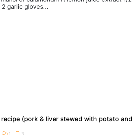
 garlic gloves...
 recipe (pork & liver stewed with potato and