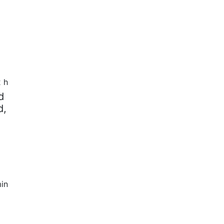
2 h
d
d,
in