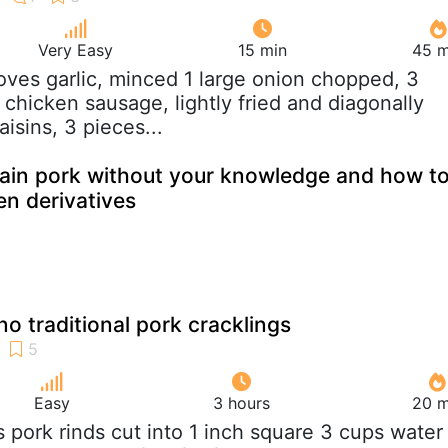
Very Easy
15 min
45 m
loves garlic, minced 1 large onion chopped, 3
chicken sausage, lightly fried and diagonally
aisins, 3 pieces...
ain pork without your knowledge and how t
den derivatives
ino traditional pork cracklings
Easy
3 hours
20 m
bs pork rinds cut into 1 inch square 3 cups water