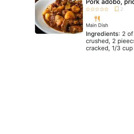
Pork adobo, pride
Main Dish
Ingredients
: 2 o
crushed, 2 pieec
cracked, 1/3 cup