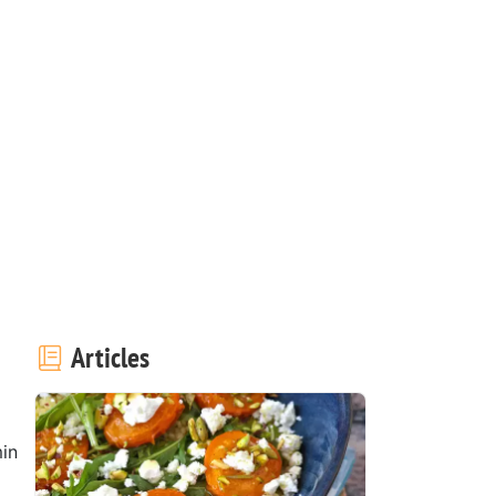
Articles
in