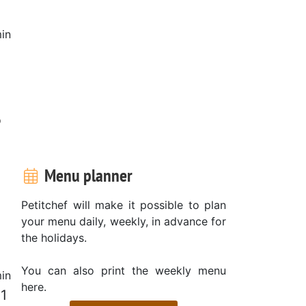
in
o
Menu planner
Petitchef will make it possible to plan
your menu daily, weekly, in advance for
the holidays.
You can also print the weekly menu
in
here.
 1