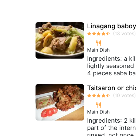
Linagang baboy 
Main Dish
Ingredients
: a k
lightly seasoned 
4 pieces saba ba
Tsitsaron or ch
Main Dish
Ingredients
: 2 k
part of the inter
rinsed, not once 