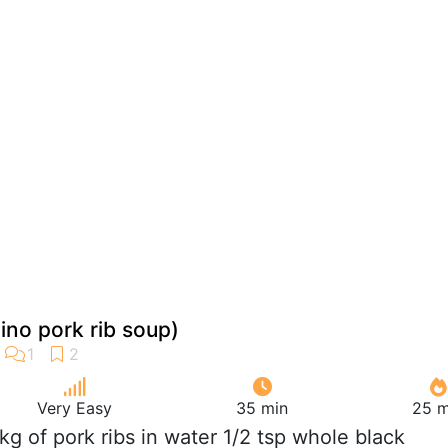
pino pork rib soup)
Very Easy
35 min
25 m
 kg of pork ribs in water 1/2 tsp whole black