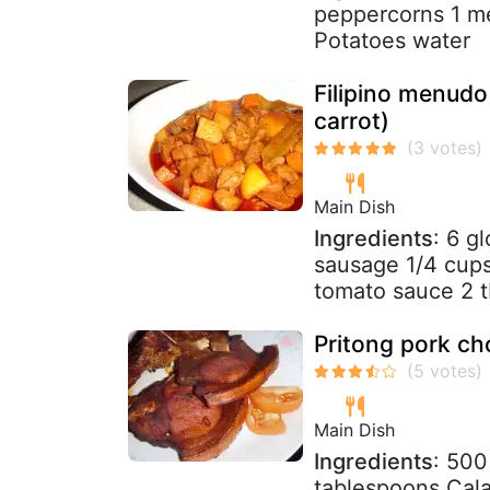
peppercorns 1 me
Potatoes water
Filipino menudo
carrot)
Main Dish
Ingredients
: 6 g
sausage 1/4 cups
tomato sauce 2 t
Pritong pork cho
Main Dish
Ingredients
: 500
tablespoons Cala