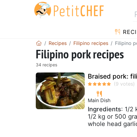
RECI
Recipes
Filipino recipes
Filipino 
Filipino pork recipes
34 recipes
Braised pork: fi
Main Dish
Ingredients
: 1/2
1/2 kg or 500 gr
whole head garli