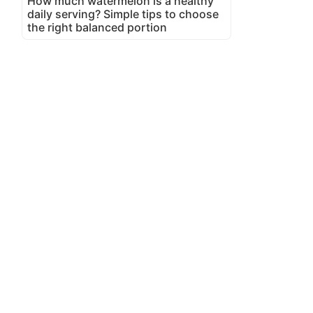
How much watermelon is a healthy
daily serving? Simple tips to choose
the right balanced portion