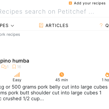
Add your recipes
PES
ARTICLES
Q
pork recipes
lipino humba
Easy
45 min
1 h
 kg or 500 grams pork belly cut into large cubes
ams pork butt shoulder cut into large cubes 1
c crushed 1/2 cup...