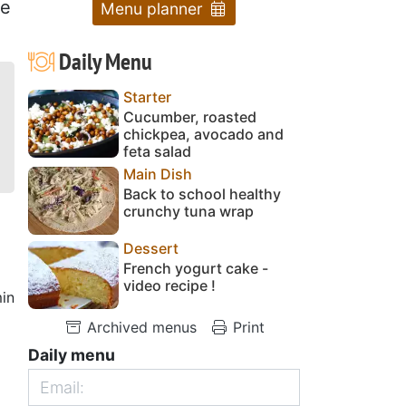
le
Menu planner
Daily Menu
Starter
Cucumber, roasted
chickpea, avocado and
feta salad
Main Dish
Back to school healthy
crunchy tuna wrap
Dessert
French yogurt cake -
video recipe !
in
Archived menus
Print
Daily menu