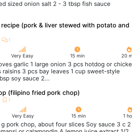
d sized onion salt 2 - 3 tbsp fish sauce
 recipe (pork & liver stewed with potato and
Very Easy
15 min
20 m
loves garlic 1 large onion 3 pcs hotdog or chick
 raisins 3 pcs bay leaves 1 cup sweet-style
bsp soy sauce 2...
p (filipino fried pork chop)
Very Easy
15 min
1 h
 g pork chop, about four slices Soy sauce 3 c 2
mansi or calamondin A lemon juice extract 1/2