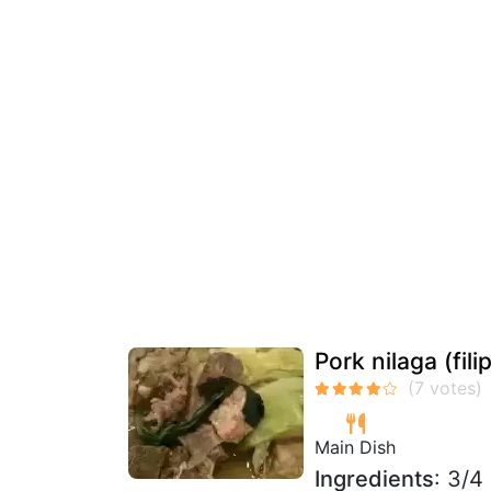
Pork nilaga (fili
Main Dish
Ingredients
: 3/4