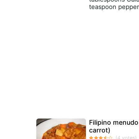
teaspoon pepper 2
Filipino menudo
carrot)