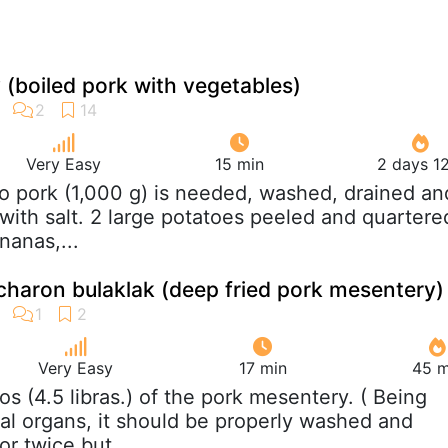
(boiled pork with vegetables)
Very Easy
15 min
2 days 1
ilo pork (1,000 g) is needed, washed, drained an
with salt. 2 large potatoes peeled and quartere
nanas,...
icharon bulaklak (deep fried pork mesentery)
Very Easy
17 min
45 m
ilos (4.5 libras.) of the pork mesentery. ( Being
nal organs, it should be properly washed and
or twice but...