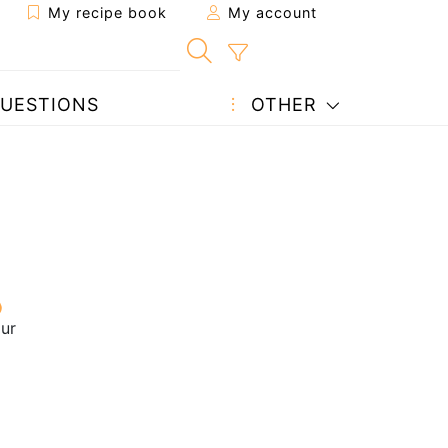
My recipe book
My account
UESTIONS
OTHER
our