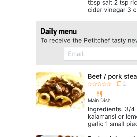
tbsp salt 2 tsp r
cider vinegar 3 c
Daily menu
To receive the Petitchef tasty ne
Beef / pork steak
Main Dish
Ingredients
: 3/4
kalamansi or lem
garlic 1 small pie