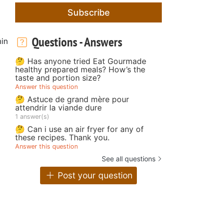
Subscribe
Questions - Answers
in
🤔 Has anyone tried Eat Gourmade
healthy prepared meals? How’s the
taste and portion size?
Answer this question
🤔 Astuce de grand mère pour
attendrir la viande dure
1 answer(s)
🤔 Can i use an air fryer for any of
these recipes. Thank you.
Answer this question
See all questions
Post your question