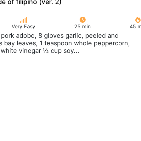
 of filipino (ver. 2)
Very Easy
25 min
45 m
f pork adobo, 8 gloves garlic, peeled and
s bay leaves, 1 teaspoon whole peppercorn,
 white vinegar ½ cup soy...