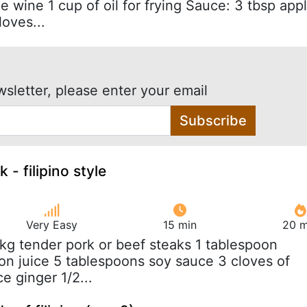
ice wine 1 cup of oil for frying Sauce: 3 tbsp app
loves...
wsletter, please enter your email
Subscribe
 - filipino style
Very Easy
15 min
20 m
 kg tender pork or beef steaks 1 tablespoon
on juice 5 tablespoons soy sauce 3 cloves of
ce ginger 1/2...