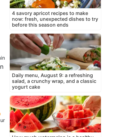
4 savory apricot recipes to make
now: fresh, unexpected dishes to try
before this season ends
in
en
Daily menu, August 9: a refreshing
salad, a crunchy wrap, and a classic
yogurt cake
our