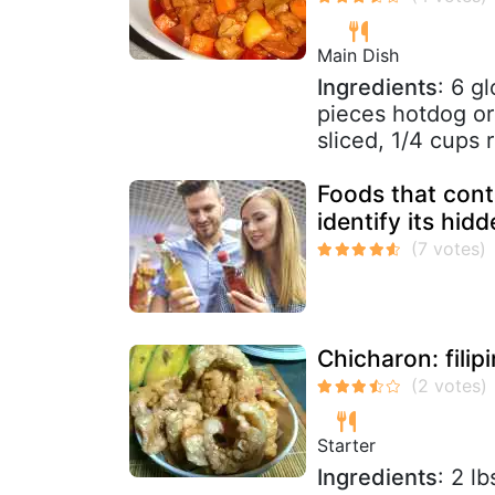
Main Dish
Ingredients
: 6 g
pieces hotdog or 
sliced, 1/4 cups r
Foods that cont
identify its hid
Chicharon: filip
Starter
Ingredients
: 2 l