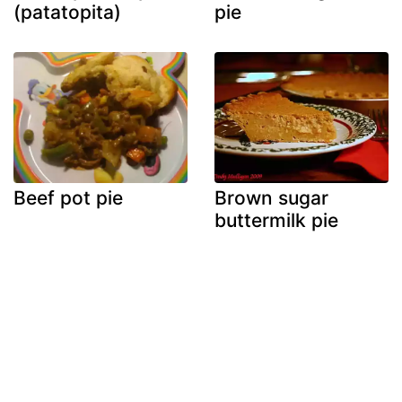
(patatopita)
pie
Beef pot pie
Brown sugar
buttermilk pie