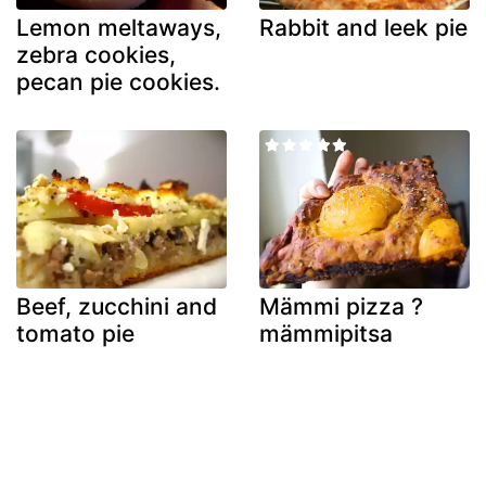
Lemon meltaways,
Rabbit and leek pie
zebra cookies,
pecan pie cookies.
Beef, zucchini and
Mämmi pizza ?
tomato pie
mämmipitsa