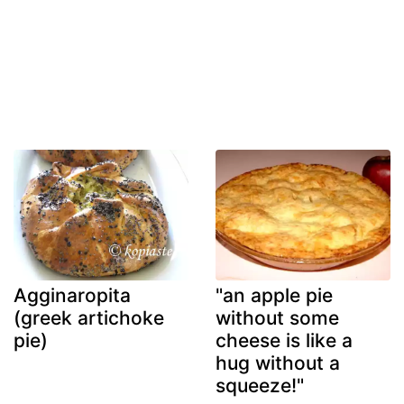
Agginaropita
"an apple pie
(greek artichoke
without some
pie)
cheese is like a
hug without a
squeeze!"