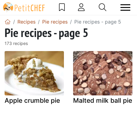
Recipes
Pie recipes
Pie recipes - page 5
Pie recipes - page 5
173 recipes
Apple crumble pie
Malted milk ball pie