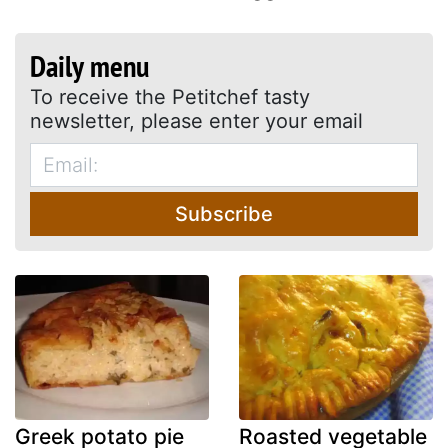
Daily menu
To receive the Petitchef tasty
newsletter, please enter your email
Subscribe
Greek potato pie
Roasted vegetable