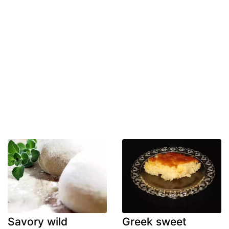
Savory wild
Greek sweet