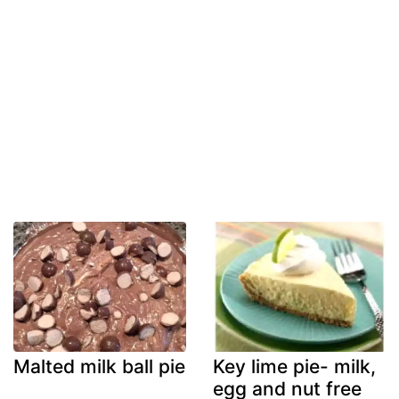
Malted milk ball pie
Key lime pie- milk,
egg and nut free