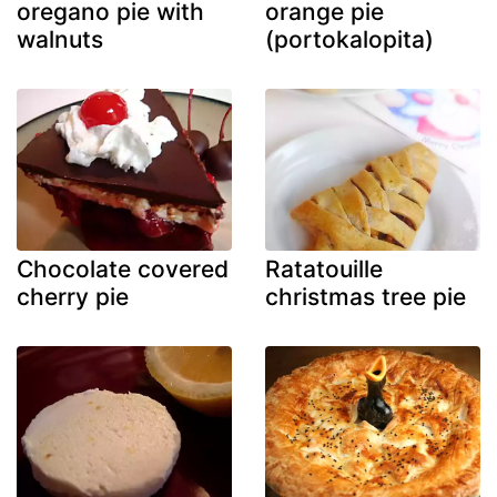
oregano pie with
orange pie
walnuts
(portokalopita)
Chocolate covered
Ratatouille
cherry pie
christmas tree pie