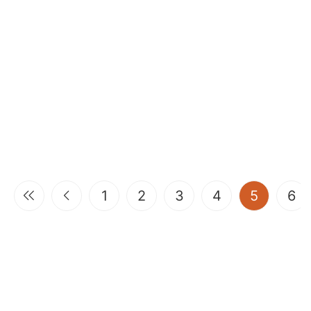
(current
1
2
3
4
5
6