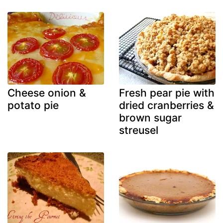
Cheese onion &
Fresh pear pie with
potato pie
dried cranberries &
brown sugar
streusel