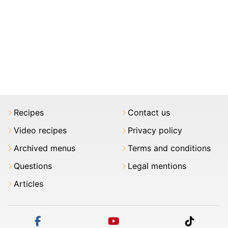
Recipes
Contact us
Video recipes
Privacy policy
Archived menus
Terms and conditions
Questions
Legal mentions
Articles
facebook
youtube
tiktok