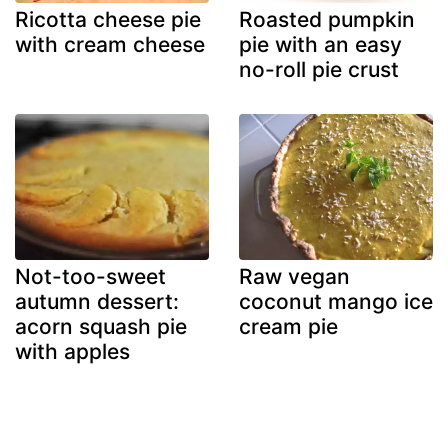
Ricotta cheese pie
Roasted pumpkin
with cream cheese
pie with an easy
no-roll pie crust
Not-too-sweet
Raw vegan
autumn dessert:
coconut mango ice
acorn squash pie
cream pie
with apples