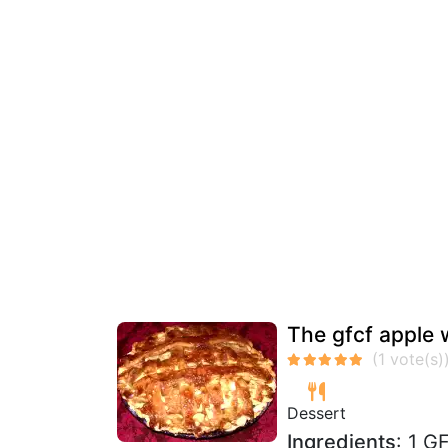
The gfcf apple 
Dessert
Ingredients
: 1 G