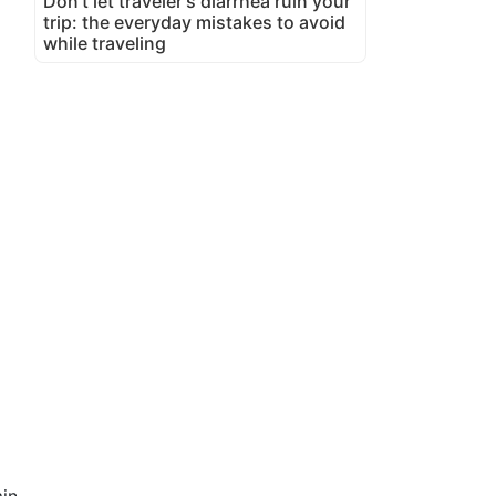
Don't let traveler's diarrhea ruin your
trip: the everyday mistakes to avoid
while traveling
in