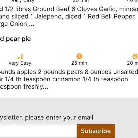
nd 1/2 libras Ground Beef 6 Cloves Garlic, mince
and sliced 1 Jalepeno, diced 1 Red Bell Pepper,
rge Onion,...
d pear pie
Very Easy
25 min
20 m
ounds apples 2 pounds pears 8 ounces unsalte
ar 1/4 th teaspoon cinnamon 1/4 th teaspoon
lespoon freshly...
wsletter, please enter your email
Subscribe