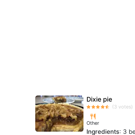
Dixie pie
Other
Ingredients
: 3 b