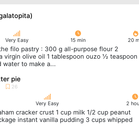
galatopita)
Very Easy
15 min
20 m
 the filo pastry : 300 g all-purpose flour 2
a virgin olive oil 1 tablespoon ouzo ½ teaspoon
d water to make a...
ter pie
Very Easy
2 hou
raham cracker crust 1 cup milk 1/2 cup peanut
ackage instant vanilla pudding 3 cups whipped