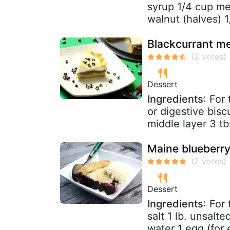
syrup 1/4 cup mel
walnut (halves) 1
Blackcurrant me
Dessert
Ingredients
: For
or digestive bis
middle layer 3 tb
Maine blueberry
Dessert
Ingredients
: For
salt 1 lb. unsalte
water 1 egg (for 