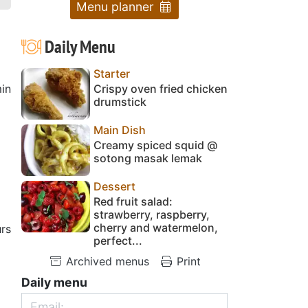
Menu planner
Daily Menu
Starter
in
Crispy oven fried chicken
drumstick
Main Dish
Creamy spiced squid @
sotong masak lemak
Dessert
Red fruit salad:
strawberry, raspberry,
cherry and watermelon,
rs
perfect...
Archived menus
Print
Daily menu