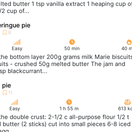
ted butter 1 tsp vanilla extract 1 heaping cup o
/2 cup of...
ringue pie
Easy
50 min
40 m
 the bottom layer 200g grams milk Marie biscuit
cuits - crushed 50g melted butter The jam and
sp blackcurrant...
 pie
Easy
1 h 55 m
613 k
 the double crust: 2-1/2 c all-purpose flour 1/2 t
d butter (2 sticks) cut into small pieces 6-8 iced
egg...