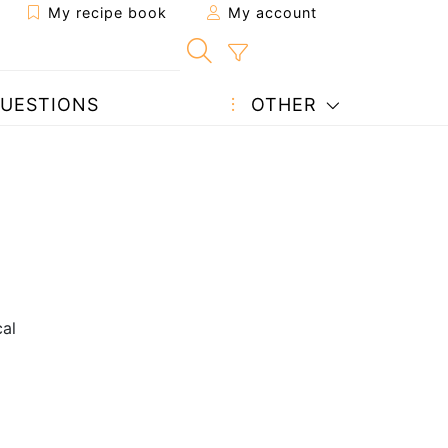
My recipe book
My account
UESTIONS
OTHER
cal