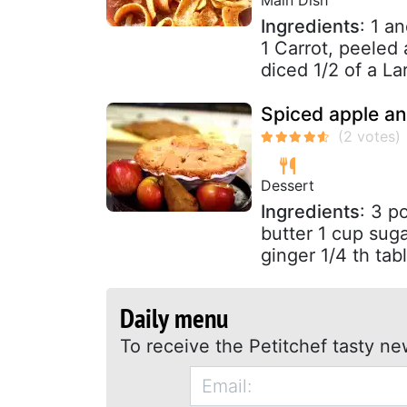
Ingredients
: 1 a
1 Carrot, peeled 
diced 1/2 of a La
Spiced apple an
Dessert
Ingredients
: 3 p
butter 1 cup sug
ginger 1/4 th tab
Daily menu
To receive the Petitchef tasty ne