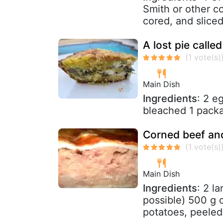
Smith or other co
cored, and sliced 
A lost pie calle
Main Dish
Ingredients
: 2 e
bleached 1 pack
Corned beef and
Main Dish
Ingredients
: 2 l
possible) 500 g 
potatoes, peeled 