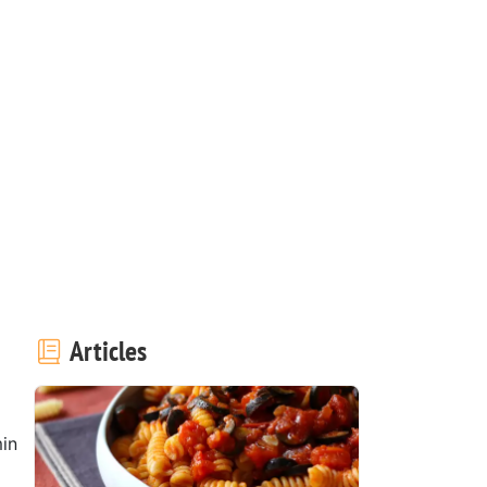
Articles
in