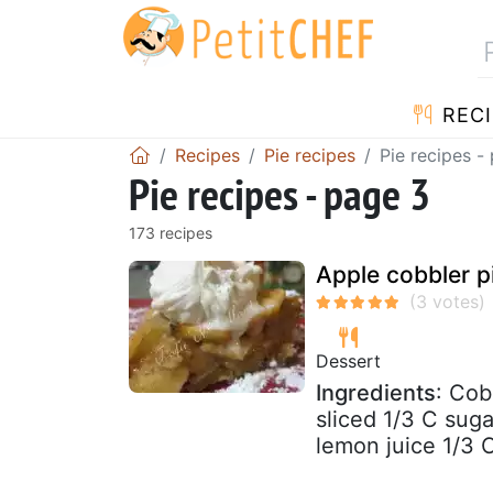
RECI
Recipes
Pie recipes
Pie recipes -
Pie recipes - page 3
173 recipes
Apple cobbler p
Dessert
Ingredients
: Cob
sliced 1/3 C sug
lemon juice 1/3 