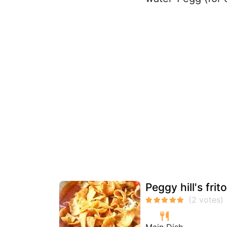
Peggy hill's frit
Main Dish