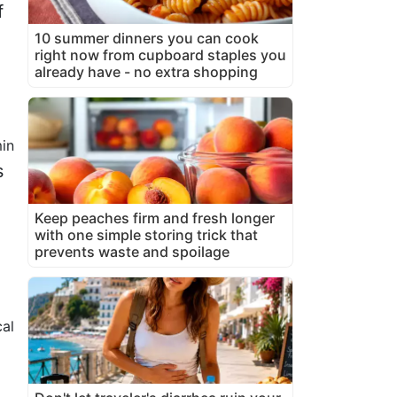
f
10 summer dinners you can cook
right now from cupboard staples you
already have - no extra shopping
in
s
Keep peaches firm and fresh longer
with one simple storing trick that
prevents waste and spoilage
cal