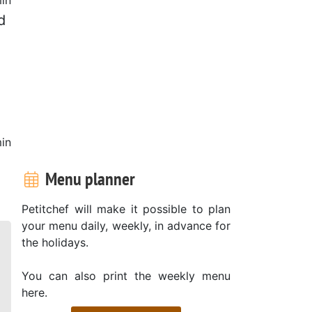
d
in
d
Menu planner
Petitchef will make it possible to plan
your menu daily, weekly, in advance for
the holidays.
You can also print the weekly menu
here.