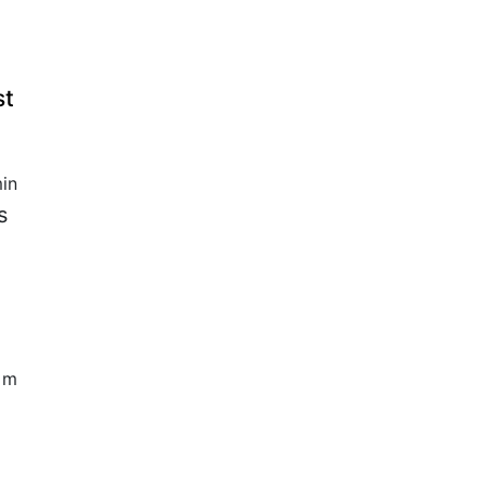
st
in
s
5 m