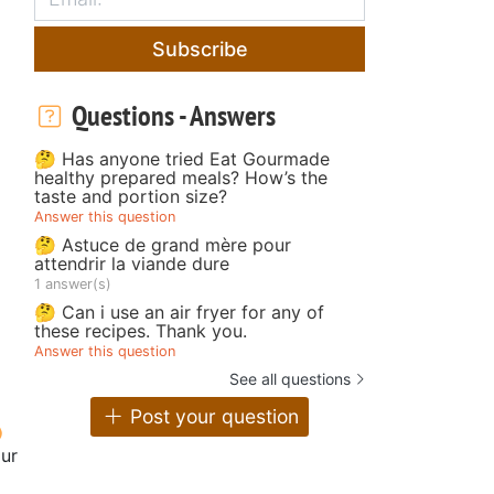
Subscribe
Questions - Answers
🤔 Has anyone tried Eat Gourmade
healthy prepared meals? How’s the
taste and portion size?
Answer this question
🤔 Astuce de grand mère pour
attendrir la viande dure
1 answer(s)
🤔 Can i use an air fryer for any of
these recipes. Thank you.
Answer this question
See all questions
Post your question
our