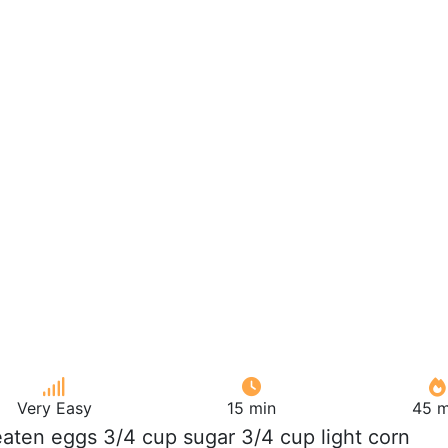
Very Easy
15 min
45 m
eaten eggs 3/4 cup sugar 3/4 cup light corn