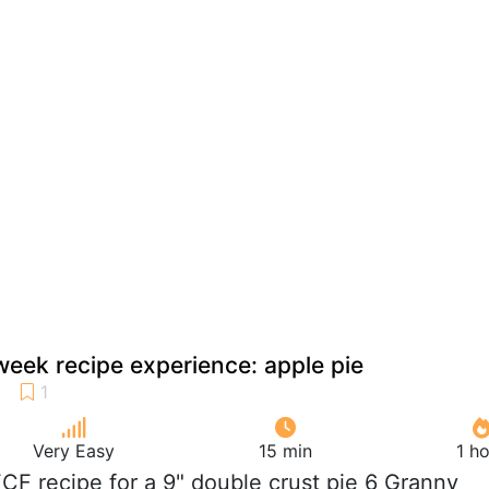
week recipe experience: apple pie
Very Easy
15 min
1 h
FCF recipe for a 9" double crust pie 6 Granny