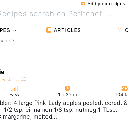
Add your recipes
PES
ARTICLES
Q
 page 3
ie
Easy
1 h 25 m
104 k
bler: 4 large Pink-Lady apples peeled, cored, &
ar 1/2 tsp. cinnamon 1/8 tsp. nutmeg 1 Tbsp.
C margarine, melted...