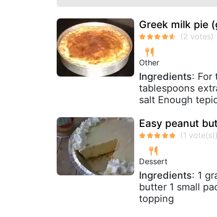
Greek milk pie (
Other
Ingredients
: For
tablespoons extr
salt Enough tepi
Easy peanut but
Dessert
Ingredients
: 1 g
butter 1 small p
topping