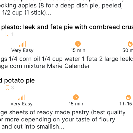
oking apples (8 for a deep dish pie, peeled,
1/2 cup (1 stick)...
d plasto: leek and feta pie with cornbread cru
Very Easy
15 min
50 m
ggs 1/4 corn oil 1/4 cup water 1 feta 2 large leek
age corn mixture Marie Calender
 potato pie
Very Easy
15 min
1 h 1
arge sheets of ready made pastry (best quality
or more depending on your taste of floury
and cut into smallish...