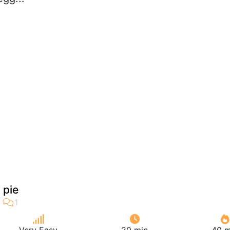
o pie
Very Easy
20 min
40 m