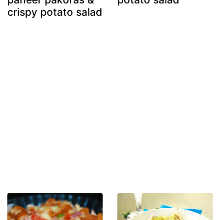
crispy potato salad