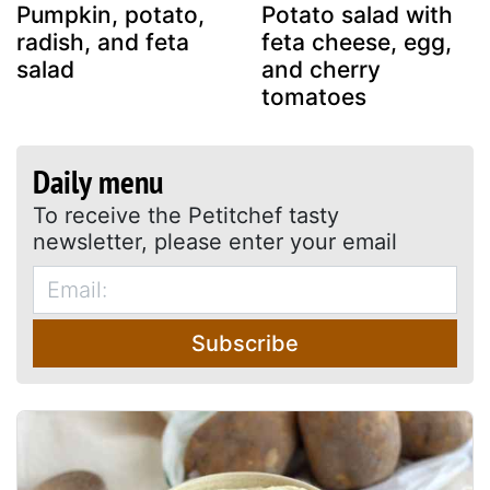
Pumpkin, potato,
Potato salad with
radish, and feta
feta cheese, egg,
salad
and cherry
tomatoes
Daily menu
To receive the Petitchef tasty
newsletter, please enter your email
Subscribe