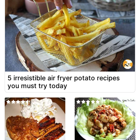
5 irresistible air fryer potato recipes
you must try today