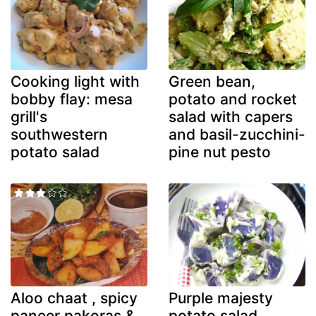
Cooking light with
Green bean,
bobby flay: mesa
potato and rocket
grill's
salad with capers
southwestern
and basil-zucchini-
potato salad
pine nut pesto
Aloo chaat , spicy
Purple majesty
paneer pakoras &
potato salad