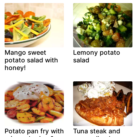
Mango sweet
Lemony potato
potato salad with
salad
honey!
Potato pan fry with
Tuna steak and