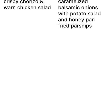
crispy chorizo &
caramelized
warn chicken salad
balsamic onions
with potato salad
and honey pan
fried parsnips