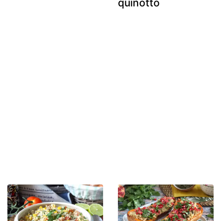
quinotto