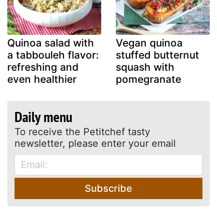
Quinoa salad with
Vegan quinoa
a tabbouleh flavor:
stuffed butternut
refreshing and
squash with
even healthier
pomegranate
Daily menu
To receive the Petitchef tasty
newsletter, please enter your email
Subscribe