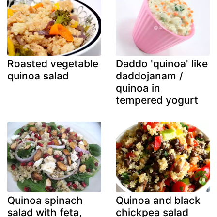
Roasted vegetable
Daddo 'quinoa' like
quinoa salad
daddojanam /
quinoa in
tempered yogurt
Quinoa spinach
Quinoa and black
salad with feta,
chickpea salad