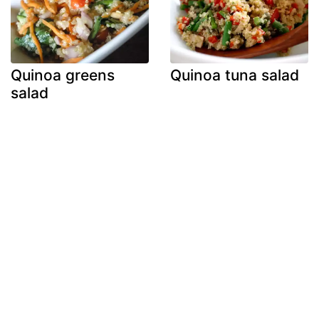
Quinoa greens
Quinoa tuna salad
salad