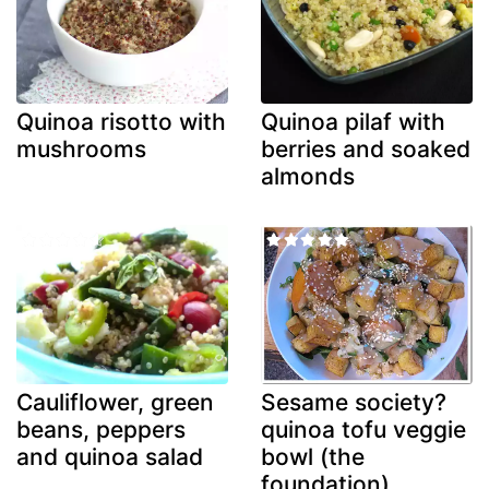
Quinoa risotto with
Quinoa pilaf with
mushrooms
berries and soaked
almonds
Cauliflower, green
Sesame society?
beans, peppers
quinoa tofu veggie
and quinoa salad
bowl (the
foundation)