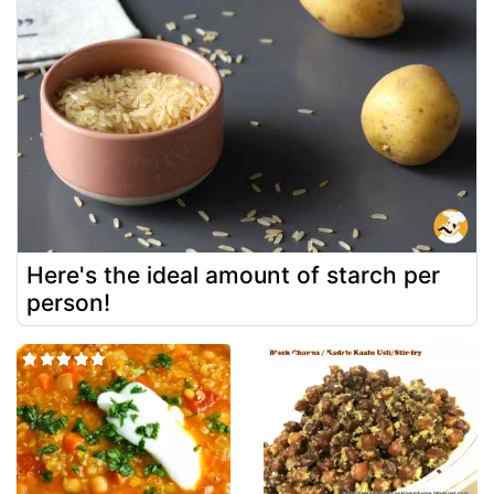
Here's the ideal amount of starch per
person!