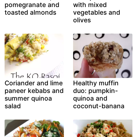
pomegranate and
with mixed
toasted almonds
vegetables and
olives
Coriander and lime
Healthy muffin
paneer kebabs and
duo: pumpkin-
summer quinoa
quinoa and
salad
coconut-banana