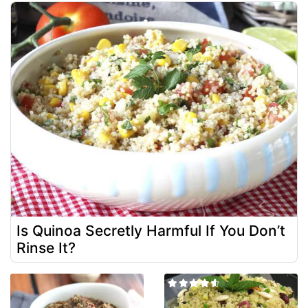
Is Quinoa Secretly Harmful If You Don’t
Rinse It?