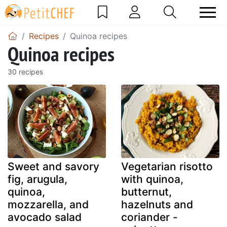
Recipes
Quinoa recipes
Quinoa recipes
30 recipes
Sweet and savory
Vegetarian risotto
fig, arugula,
with quinoa,
quinoa,
butternut,
mozzarella, and
hazelnuts and
avocado salad
coriander -