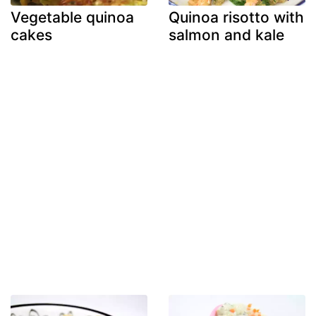
Vegetable quinoa
Quinoa risotto with
cakes
salmon and kale