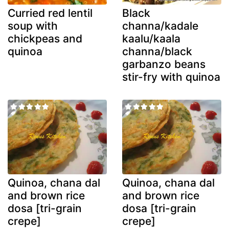
Curried red lentil
Black
soup with
channa/kadale
chickpeas and
kaalu/kaala
quinoa
channa/black
garbanzo beans
stir-fry with quinoa
Quinoa, chana dal
Quinoa, chana dal
and brown rice
and brown rice
dosa [tri-grain
dosa [tri-grain
crepe]
crepe]