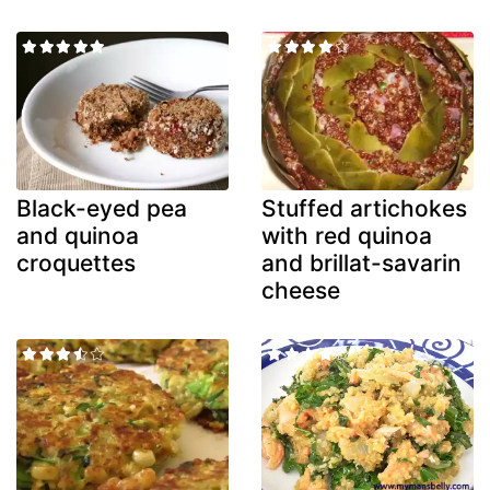
Black-eyed pea
Stuffed artichokes
and quinoa
with red quinoa
croquettes
and brillat-savarin
cheese