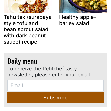
Tahu tek (surabaya
Healthy apple-
style tofu and
barley salad
bean sprout salad
with dark peanut
sauce) recipe
Daily menu
To receive the Petitchef tasty
newsletter, please enter your email
Subscribe