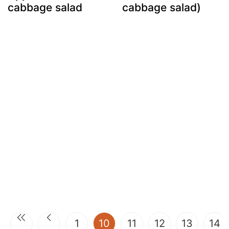
cabbage salad
cabbage salad)
(current)
1
10
11
12
13
14