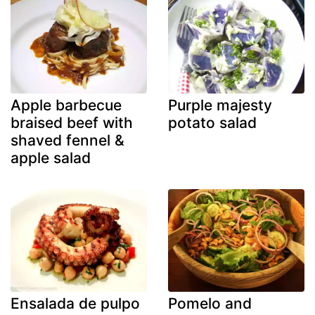
Apple barbecue
Purple majesty
braised beef with
potato salad
shaved fennel &
apple salad
Ensalada de pulpo
Pomelo and