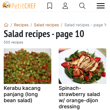
DataBase Error! Please report the error!
Recipes
Salad recipes
Salad recipes - page 10
Salad recipes - page 10
555 recipes
Kerabu kacang
Spinach-
panjang (long
strawberry salad
bean salad)
w/ orange-dijon
dressing