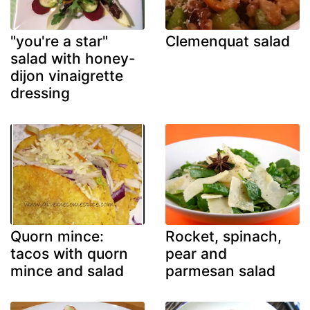
"you're a star"
Clemenquat salad
salad with honey-
dijon vinaigrette
dressing
Quorn mince:
Rocket, spinach,
tacos with quorn
pear and
mince and salad
parmesan salad