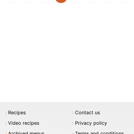
Recipes
Contact us
Video recipes
Privacy policy
Archived menus
Terms and conditions