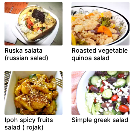
Ruska salata
Roasted vegetable
(russian salad)
quinoa salad
Ipoh spicy fruits
Simple greek salad
salad ( rojak)