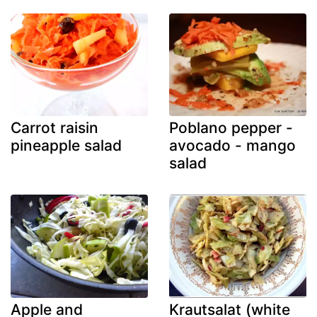
Carrot raisin
Poblano pepper -
pineapple salad
avocado - mango
salad
Apple and
Krautsalat (white