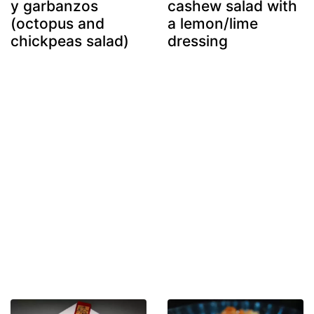
y garbanzos
cashew salad with
(octopus and
a lemon/lime
chickpeas salad)
dressing