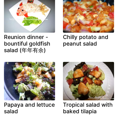
Reunion dinner -
Chilly potato and
bountiful goldfish
peanut salad
salad (年年有余)
Papaya and lettuce
Tropical salad with
salad
baked tilapia