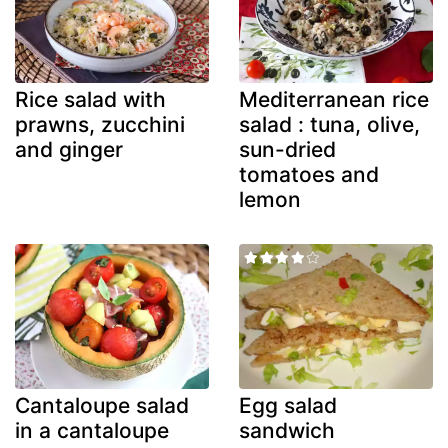
Rice salad with
Mediterranean rice
prawns, zucchini
salad : tuna, olive,
and ginger
sun-dried
tomatoes and
lemon
Cantaloupe salad
Egg salad
in a cantaloupe
sandwich