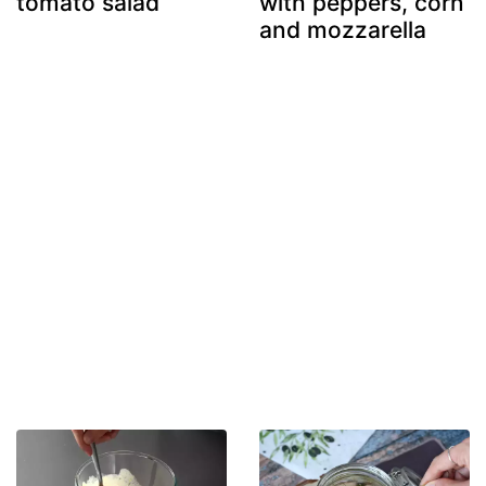
tomato salad
with peppers, corn
and mozzarella