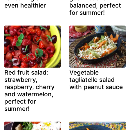
even healthier
balanced, perfect
for summer!
Red fruit salad:
Vegetable
strawberry,
tagliatelle salad
raspberry, cherry
with peanut sauce
and watermelon,
perfect for
summer!