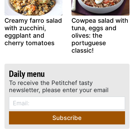
Creamy farro salad
Cowpea salad with
with zucchini,
tuna, eggs and
eggplant and
olives: the
cherry tomatoes
portuguese
classic!
Daily menu
To receive the Petitchef tasty
newsletter, please enter your email
Subscribe