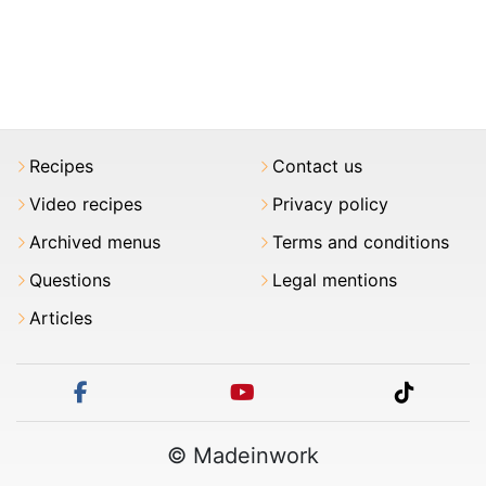
Recipes
Contact us
Video recipes
Privacy policy
Archived menus
Terms and conditions
Questions
Legal mentions
Articles
facebook
youtube
tiktok
© Madeinwork