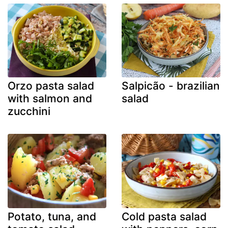
Orzo pasta salad
Salpicão - brazilian
with salmon and
salad
zucchini
Potato, tuna, and
Cold pasta salad