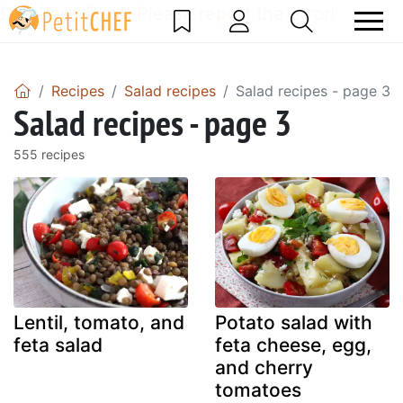
DataBase Error! Please report the error!
Recipes
Salad recipes
Salad recipes - page 3
Salad recipes - page 3
555 recipes
Lentil, tomato, and
Potato salad with
feta salad
feta cheese, egg,
and cherry
tomatoes