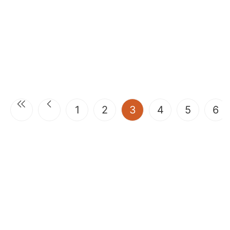
(current)
1
2
3
4
5
6