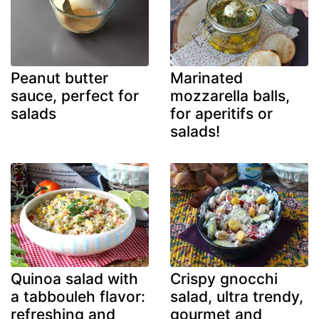
Peanut butter
Marinated
sauce, perfect for
mozzarella balls,
salads
for aperitifs or
salads!
Quinoa salad with
Crispy gnocchi
a tabbouleh flavor:
salad, ultra trendy,
refreshing and
gourmet and