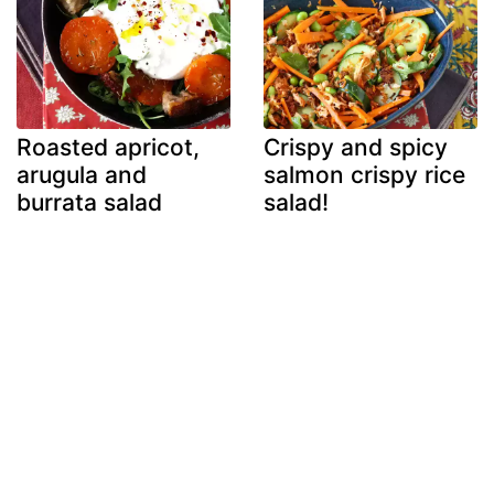
Roasted apricot,
Crispy and spicy
arugula and
salmon crispy rice
burrata salad
salad!