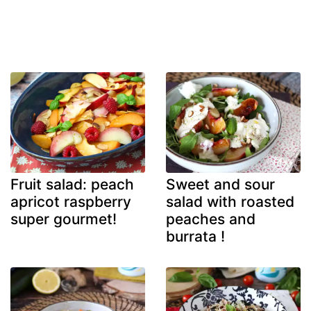
Fruit salad: peach
Sweet and sour
apricot raspberry
salad with roasted
super gourmet!
peaches and
burrata !