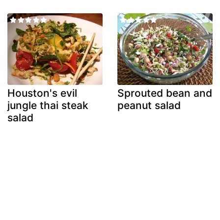
Houston's evil
Sprouted bean and
jungle thai steak
peanut salad
salad