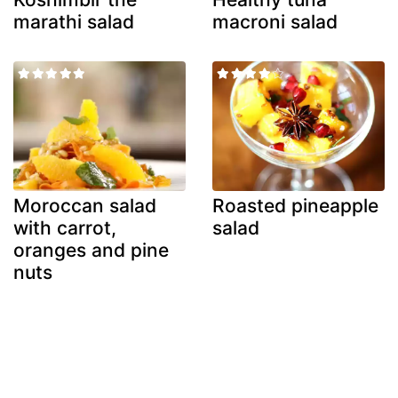
marathi salad
macroni salad
Moroccan salad
Roasted pineapple
with carrot,
salad
oranges and pine
nuts