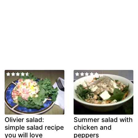
Olivier salad:
Summer salad with
simple salad recipe
chicken and
you will love
peppers