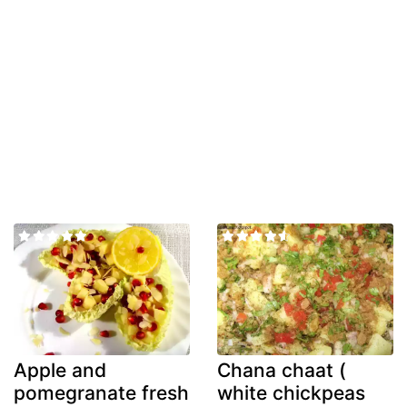
Apple and
Chana chaat (
pomegranate fresh
white chickpeas