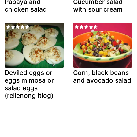
Papaya and
Cucumber salad
chicken salad
with sour cream
Deviled eggs or
Corn, black beans
eggs mimosa or
and avocado salad
salad eggs
(rellenong itlog)