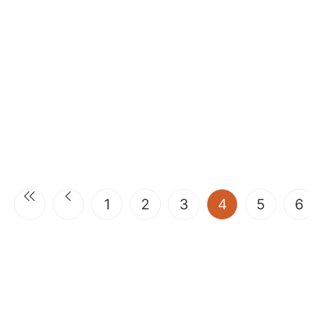
(current)
1
2
3
4
5
6