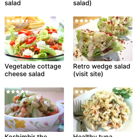
salad
salad)
Vegetable cottage
Retro wedge salad
cheese salad
(visit site)
Koshimbir the
Healthy tuna