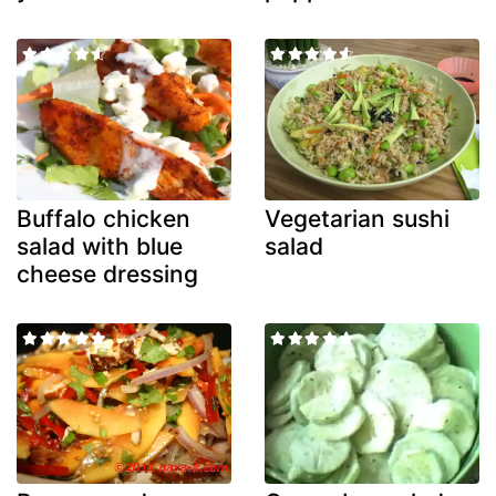
Buffalo chicken
Vegetarian sushi
salad with blue
salad
cheese dressing