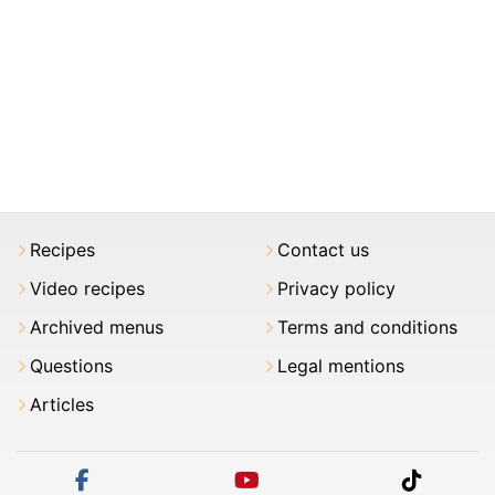
Recipes
Contact us
Video recipes
Privacy policy
Archived menus
Terms and conditions
Questions
Legal mentions
Articles
facebook
youtube
tiktok