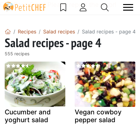
DataBase Error! Please report the error!
Recipes
Salad recipes
Salad recipes - page 4
Salad recipes - page 4
555 recipes
Cucumber and
Vegan cowboy
yoghurt salad
pepper salad