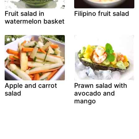
Fruit salad in
Filipino fruit salad
watermelon basket
Apple and carrot
Prawn salad with
salad
avocado and
mango