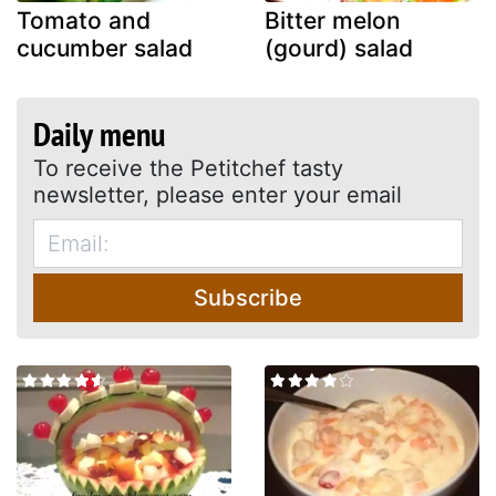
Tomato and
Bitter melon
cucumber salad
(gourd) salad
Daily menu
To receive the Petitchef tasty
newsletter, please enter your email
Subscribe