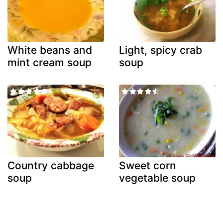
White beans and
Light, spicy crab
mint cream soup
soup
Country cabbage
Sweet corn
soup
vegetable soup