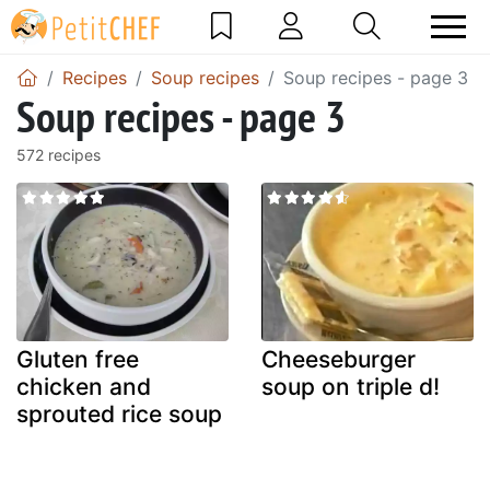
Recipes
Soup recipes
Soup recipes - page 3
Soup recipes - page 3
572 recipes
Gluten free
Cheeseburger
chicken and
soup on triple d!
sprouted rice soup