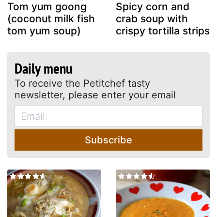
Tom yum goong
Spicy corn and
(coconut milk fish
crab soup with
tom yum soup)
crispy tortilla strips
Daily menu
To receive the Petitchef tasty
newsletter, please enter your email
Subscribe