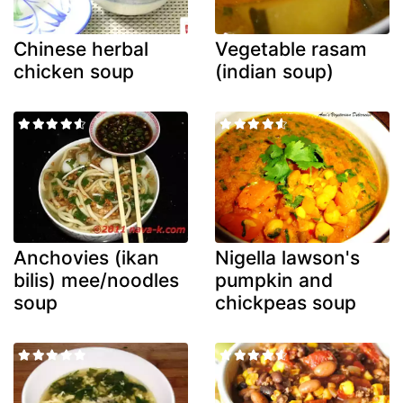
Chinese herbal
Vegetable rasam
chicken soup
(indian soup)
Anchovies (ikan
Nigella lawson's
bilis) mee/noodles
pumpkin and
soup
chickpeas soup