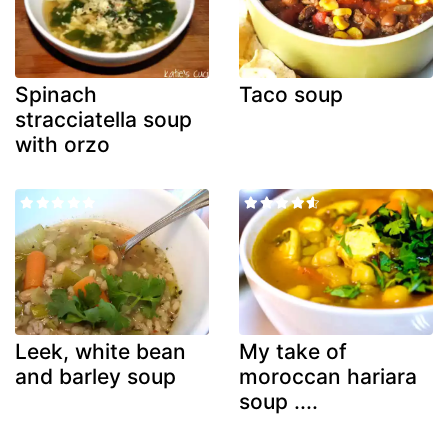
Spinach
Taco soup
stracciatella soup
with orzo
Leek, white bean
My take of
and barley soup
moroccan hariara
soup ....