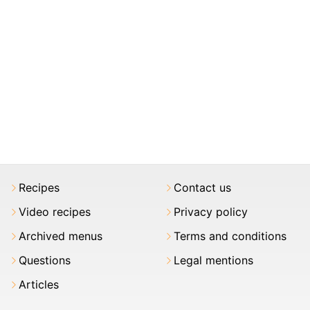
Recipes
Contact us
Video recipes
Privacy policy
Archived menus
Terms and conditions
Questions
Legal mentions
Articles