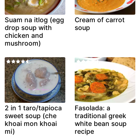
Suam na itlog (egg
Cream of carrot
drop soup with
soup
chicken and
mushroom)
2 in 1 taro/tapioca
Fasolada: a
sweet soup (che
traditional greek
khoai mon khoai
white bean soup
mi)
recipe