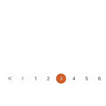
(current)
1
2
3
4
5
6