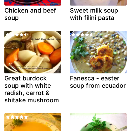
Chicken and beef
Sweet milk soup
soup
with filini pasta
Great burdock
Fanesca - easter
soup with white
soup from ecuador
radish, carrot &
shitake mushroom