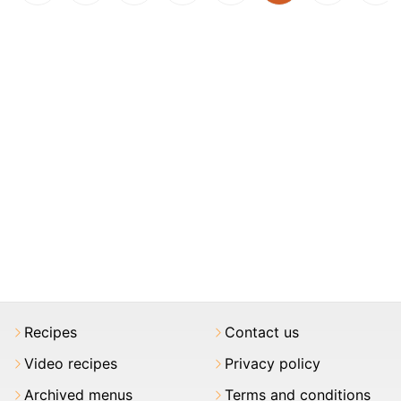
Recipes
Contact us
Video recipes
Privacy policy
Archived menus
Terms and conditions