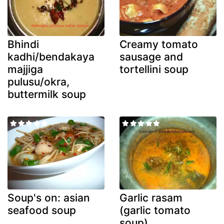
Bhindi
Creamy tomato
kadhi/bendakaya
sausage and
majjiga
tortellini soup
pulusu/okra,
buttermilk soup
Soup's on: asian
Garlic rasam
seafood soup
(garlic tomato
soup)