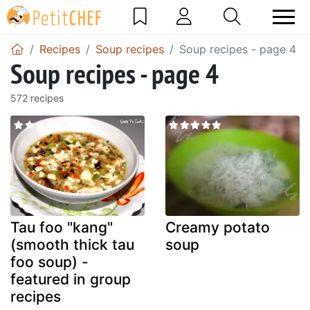
Recipes
Soup recipes
Soup recipes - page 4
Soup recipes - page 4
572 recipes
Tau foo "kang"
Creamy potato
(smooth thick tau
soup
foo soup) -
featured in group
recipes