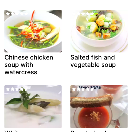
Chinese chicken
Salted fish and
soup with
vegetable soup
watercress