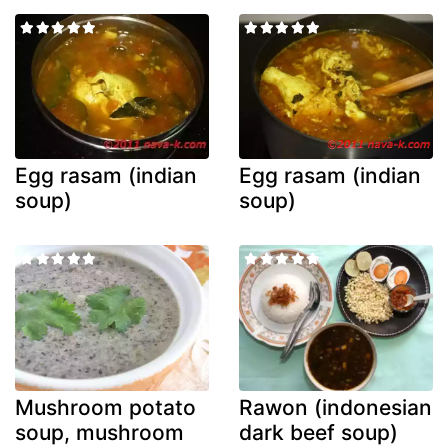
Egg rasam (indian
Egg rasam (indian
soup)
soup)
Mushroom potato
Rawon (indonesian
soup, mushroom
dark beef soup)