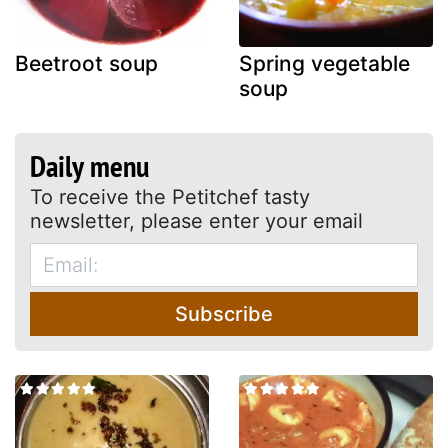
Beetroot soup
Spring vegetable
soup
Daily menu
To receive the Petitchef tasty
newsletter, please enter your email
Subscribe