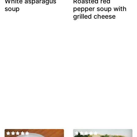
White asparagus
Roasted red
soup
pepper soup with
grilled cheese