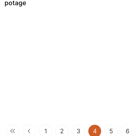
potage
(current)
1
2
3
4
5
6