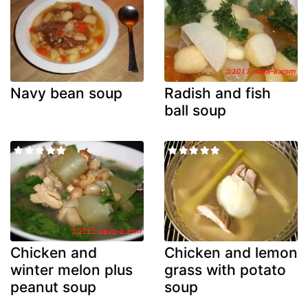
Navy bean soup
Radish and fish
ball soup
Chicken and
Chicken and lemon
winter melon plus
grass with potato
peanut soup
soup