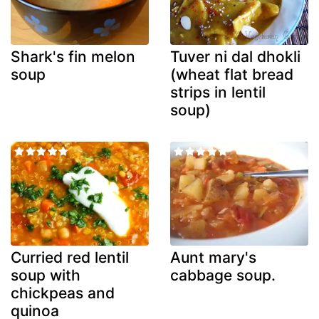
Shark's fin melon
Tuver ni dal dhokli
soup
(wheat flat bread
strips in lentil
soup)
Curried red lentil
Aunt mary's
soup with
cabbage soup.
chickpeas and
quinoa