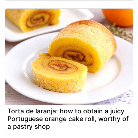
Torta de laranja: how to obtain a juicy
Portuguese orange cake roll, worthy of
a pastry shop