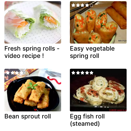
Fresh spring rolls -
Easy vegetable
video recipe !
spring roll
Bean sprout roll
Egg fish roll
(steamed)