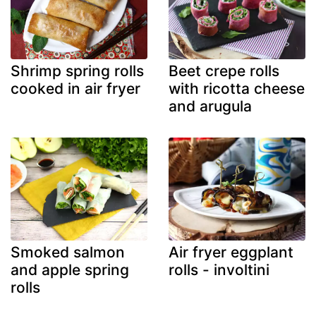
Shrimp spring rolls
Beet crepe rolls
cooked in air fryer
with ricotta cheese
and arugula
Smoked salmon
Air fryer eggplant
and apple spring
rolls - involtini
rolls