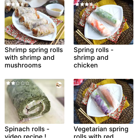
Shrimp spring rolls
Spring rolls -
with shrimp and
shrimp and
mushrooms
chicken
Spinach rolls -
Vegetarian spring
video recipe !
rolls with red