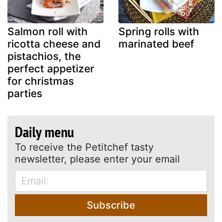
Salmon roll with
Spring rolls with
ricotta cheese and
marinated beef
pistachios, the
perfect appetizer
for christmas
parties
Daily menu
To receive the Petitchef tasty
newsletter, please enter your email
Subscribe