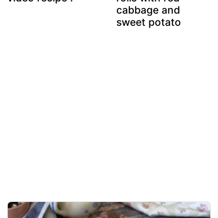
cabbage and
sweet potato