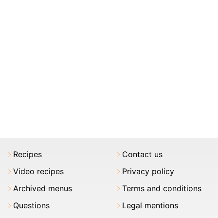
Recipes
Contact us
Video recipes
Privacy policy
Archived menus
Terms and conditions
Questions
Legal mentions