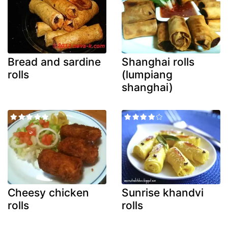
Bread and sardine
Shanghai rolls
rolls
(lumpiang
shanghai)
Cheesy chicken
Sunrise khandvi
rolls
rolls