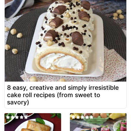
8 easy, creative and simply irresistible
cake roll recipes (from sweet to
savory)