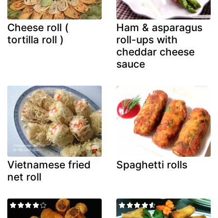
Cheese roll (
Ham & asparagus
tortilla roll )
roll-ups with
cheddar cheese
sauce
Vietnamese fried
Spaghetti rolls
net roll