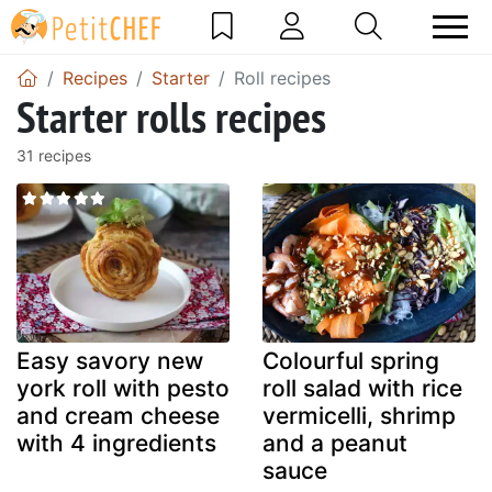
Recipes
Starter
Roll recipes
Starter rolls recipes
31 recipes
Easy savory new
Colourful spring
york roll with pesto
roll salad with rice
and cream cheese
vermicelli, shrimp
with 4 ingredients
and a peanut
sauce