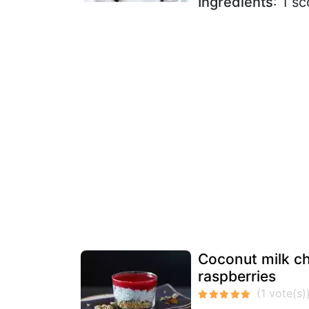
Ingredients
: 1 s
Coconut milk ch
raspberries