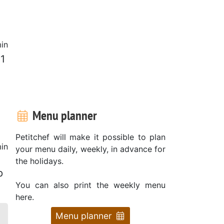
in
 1
Menu planner
Petitchef will make it possible to plan
in
your menu daily, weekly, in advance for
the holidays.
p
You can also print the weekly menu
here.
Menu planner