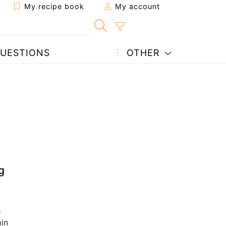
My recipe book
My account
UESTIONS
OTHER
g
in