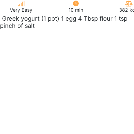
Very Easy
10 min
382 kc
z Greek yogurt (1 pot) 1 egg 4 Tbsp flour 1 tsp
pinch of salt