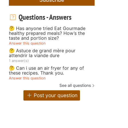
Questions - Answers
🤔 Has anyone tried Eat Gourmade
healthy prepared meals? How’s the
taste and portion size?
Answer this question
🤔 Astuce de grand mère pour
attendrir la viande dure
1 answer(s)
🤔 Can i use an air fryer for any of
these recipes. Thank you.
Answer this question
See all questions
Post your question