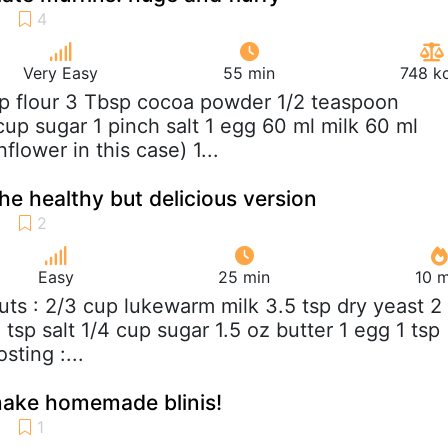
Very Easy
55 min
748 kc
up flour 3 Tbsp cocoa powder 1/2 teaspoon
cup sugar 1 pinch salt 1 egg 60 ml milk 60 ml
flower in this case) 1...
he healthy but delicious version
Easy
25 min
10 m
uts : 2/3 cup lukewarm milk 3.5 tsp dry yeast 2
2 tsp salt 1/4 cup sugar 1.5 oz butter 1 egg 1 tsp
sting :...
make homemade blinis!