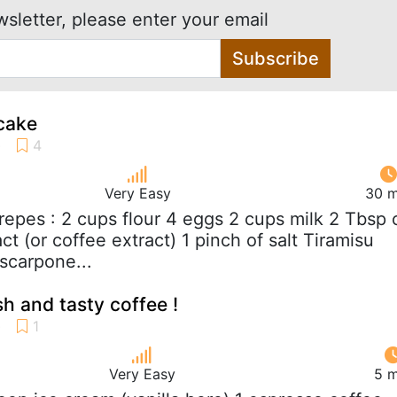
wsletter, please enter your email
Subscribe
cake
Very Easy
30 m
crepes : 2 cups flour 4 eggs 2 cups milk 2 Tbsp o
act (or coffee extract) 1 pinch of salt Tiramisu
scarpone...
sh and tasty coffee !
Very Easy
5 m