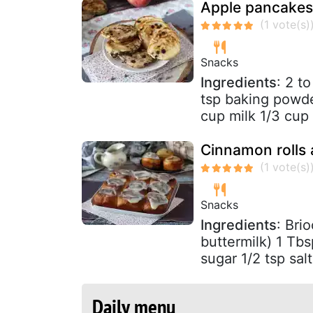
Apple pancakes
Snacks
Ingredients
: 2 t
tsp baking powder
cup milk 1/3 cup 
Cinnamon rolls 
Snacks
Ingredients
: Bri
buttermilk) 1 Tbs
sugar 1/2 tsp salt
Daily menu