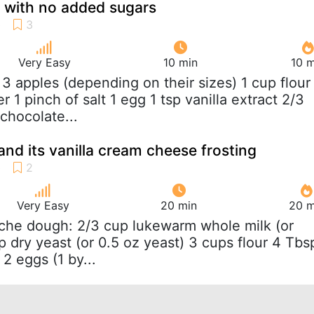
 with no added sugars
Very Easy
10 min
10 m
o 3 apples (depending on their sizes) 1 cup flour
 1 pinch of salt 1 egg 1 tsp vanilla extract 2/3
chocolate...
and its vanilla cream cheese frosting
Very Easy
20 min
20 m
oche dough: 2/3 cup lukewarm whole milk (or
p dry yeast (or 0.5 oz yeast) 3 cups flour 4 Tbs
 2 eggs (1 by...