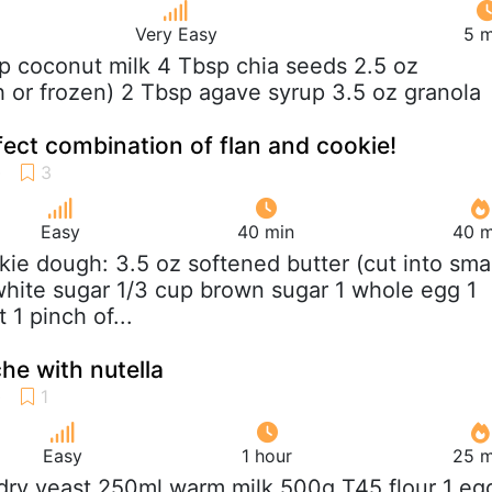
Very Easy
5 m
up coconut milk 4 Tbsp chia seeds 2.5 oz
sh or frozen) 2 Tbsp agave syrup 3.5 oz granola
fect combination of flan and cookie!
Easy
40 min
40 m
kie dough: 3.5 oz softened butter (cut into smal
white sugar 1/3 cup brown sugar 1 whole egg 1
t 1 pinch of...
he with nutella
Easy
1 hour
25 m
 dry yeast 250ml warm milk 500g T45 flour 1 eg