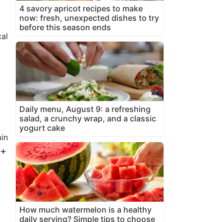
4 savory apricot recipes to make
now: fresh, unexpected dishes to try
before this season ends
al
Daily menu, August 9: a refreshing
salad, a crunchy wrap, and a classic
yogurt cake
in
 +
How much watermelon is a healthy
daily serving? Simple tips to choose