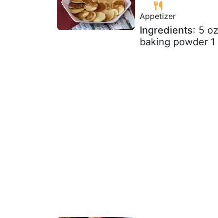
Appetizer
Ingredients
: 5 o
baking powder 1 