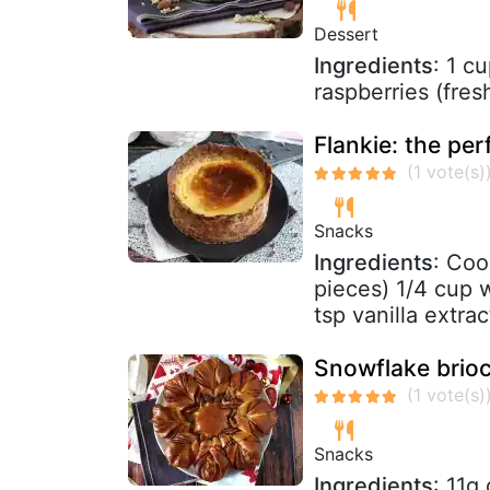
Dessert
Ingredients
: 1 c
raspberries (fre
Flankie: the per
Snacks
Ingredients
: Coo
pieces) 1/4 cup 
tsp vanilla extrac
Snowflake brioc
Snacks
Ingredients
: 11g