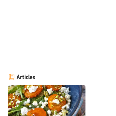
Articles