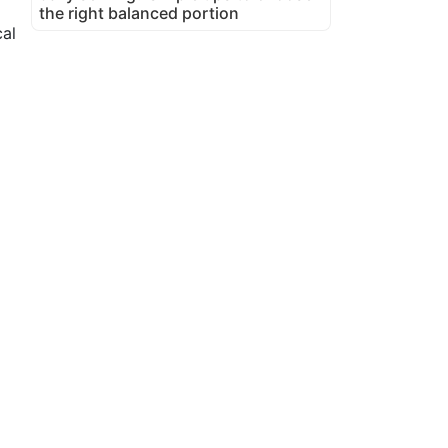
the right balanced portion
al