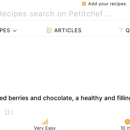
Add your recipes
PES
ARTICLES
Q
ed berries and chocolate, a healthy and fillin
Very Easy
10 m