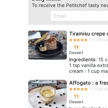
To receive the Petitchef tasty ne
Tiramisu crepe 
Dessert
Ingredients
: 15 
1 tsp vanilla extr
cream : 1 cup ma
Affogato : a fre
Dessert