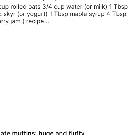
 cup rolled oats 3/4 cup water (or milk) 1 Tbsp
z skyr (or yogurt) 1 Tbsp maple syrup 4 Tbsp
rry jam ( recipe...
ate muffins: huge and fluffy