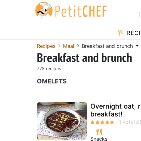
RECI
Recipes
Meal
Breakfast and brunch
Breakfast and brunch
778 recipes
OMELETS
Overnight oat, r
breakfast!
Snacks