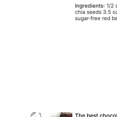
Ingredients
: 1/2
chia seeds 3.5 o
sugar-free red be
The best chocol