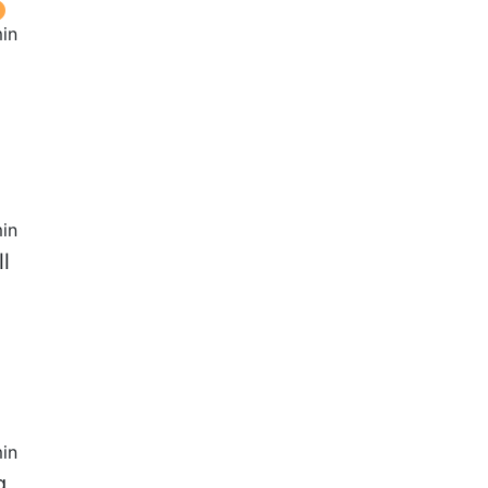
in
in
l
in
g