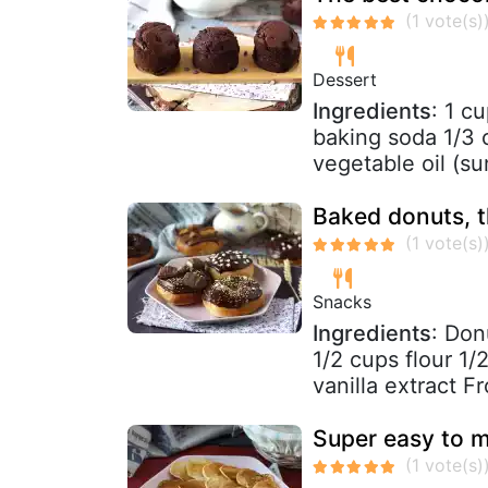
Dessert
Ingredients
: 1 c
baking soda 1/3 
vegetable oil (sun
Baked donuts, t
Snacks
Ingredients
: Don
1/2 cups flour 1/
vanilla extract Fro
Super easy to 