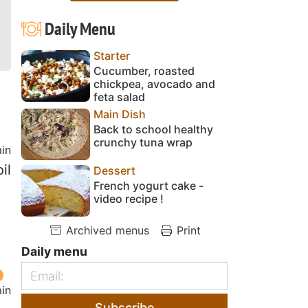
Daily Menu
Starter
Cucumber, roasted
chickpea, avocado and
feta salad
Main Dish
Back to school healthy
crunchy tuna wrap
in
il
Dessert
French yogurt cake -
video recipe !
Archived menus
Print
Daily menu
in
Subscribe