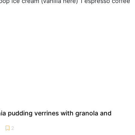
coop ice cream (vanilla here) 1 espresso coffee
ia pudding verrines with granola and